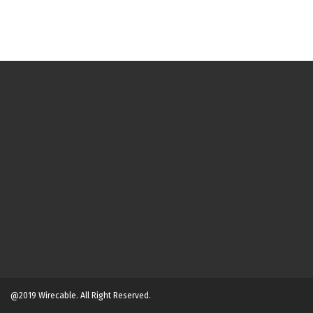
@2019 Wirecable. All Right Reserved.