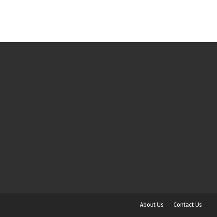
About Us
Contact Us