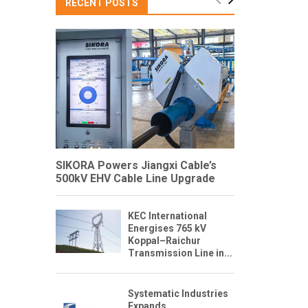
RECENT POSTS
SIKORA Powers Jiangxi Cable’s
500kV EHV Cable Line Upgrade
KEC International
Energises 765 kV
Koppal–Raichur
Transmission Line in...
Systematic Industries
Expands