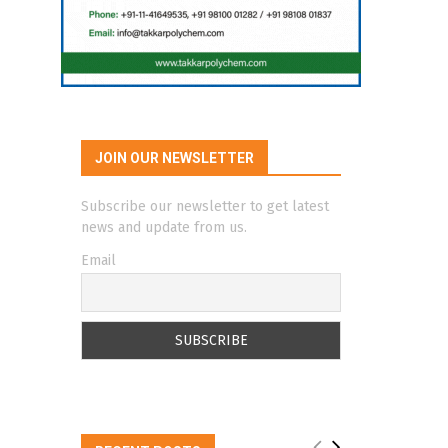
JOIN OUR NEWSLETTER
Subscribe our newsletter to get latest
news and update from us.
Email