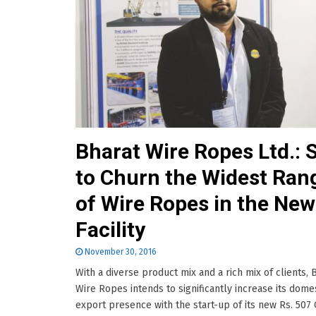
Bharat Wire Ropes Ltd.: 
to Churn the Widest Ran
of Wire Ropes in the New
Facility
November 30, 2016
With a diverse product mix and a rich mix of clients, 
Wire Ropes intends to significantly increase its dome
export presence with the start-up of its new Rs. 507 