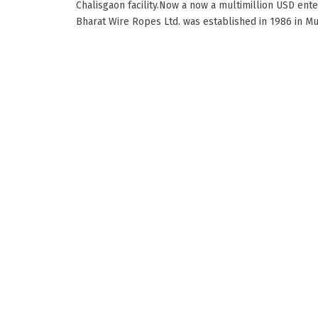
Chalisgaon facility.Now a now a multimillion USD ente
Bharat Wire Ropes Ltd. was established in 1986 in Mumb