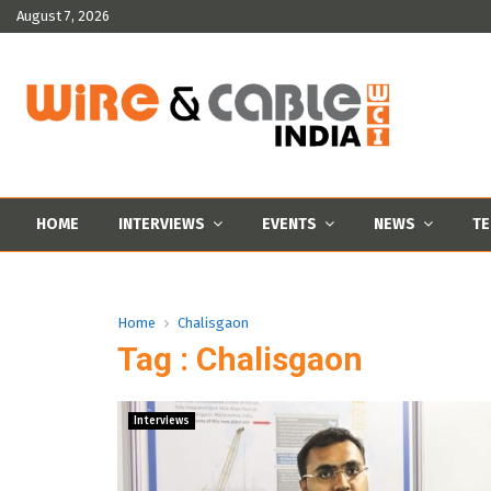
August 7, 2026
HOME
INTERVIEWS
EVENTS
NEWS
TE
Home
Chalisgaon
Tag : Chalisgaon
Interviews