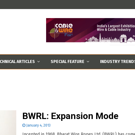
CHNICAL ARTICLES
SPECIAL FEATURE
INDUSTRY TREND
BWRL: Expansion Mode
January 4, 2013
Incepted in 1968, Bharat Wire Ropes Ltd. (BWRL) has com