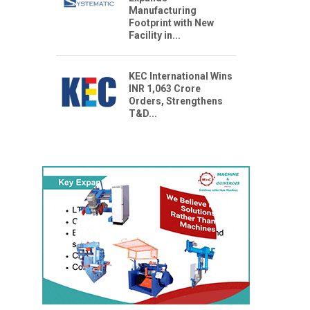
Manufacturing
Footprint with New
Facility in...
KEC International Wins
INR 1,063 Crore
Orders, Strengthens
T&D...