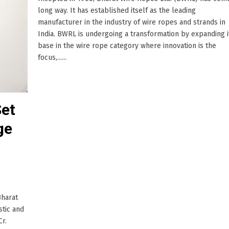
long way. It has established itself as the leading
manufacturer in the industry of wire ropes and strands in
India. BWRL is undergoing a transformation by expanding i
base in the wire rope category where innovation is the
focus,......
Set
ge
Bharat
stic and
Cr.