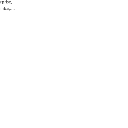
rprise,
ai,......