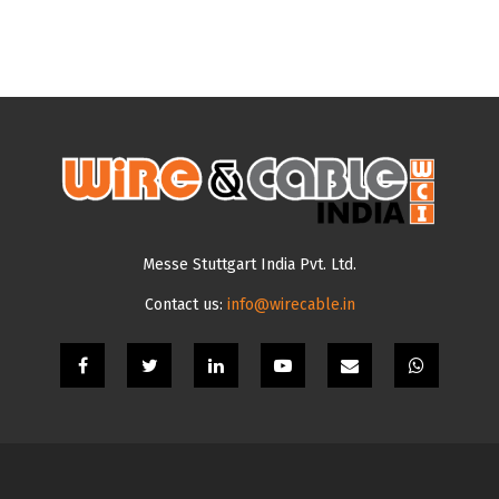
Messe Stuttgart India Pvt. Ltd.
Contact us:
info@wirecable.in