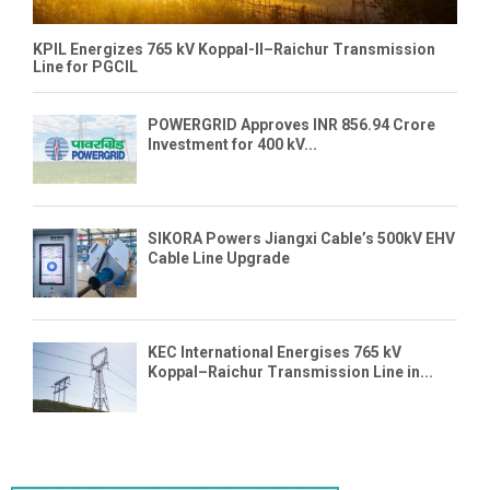
KPIL Energizes 765 kV Koppal-II–Raichur Transmission
Line for PGCIL
POWERGRID Approves INR 856.94 Crore
Investment for 400 kV...
SIKORA Powers Jiangxi Cable’s 500kV EHV
Cable Line Upgrade
KEC International Energises 765 kV
Koppal–Raichur Transmission Line in...