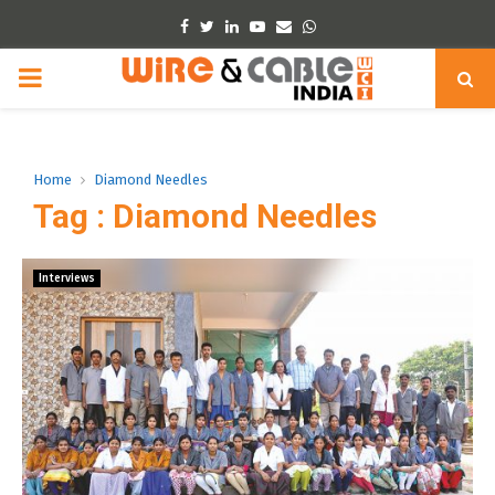
Facebook
Twitter
Linkedin
Youtube
Email
Whatsapp
PRIMARY
MENU
Home
Diamond Needles
Tag : Diamond Needles
Interviews