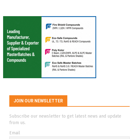
JOIN OUR NEWSLETTER
Subscribe our newsletter to get latest news and update
from us.
Email