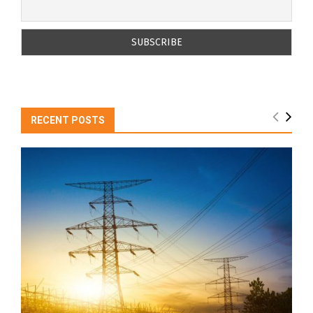
RECENT POSTS