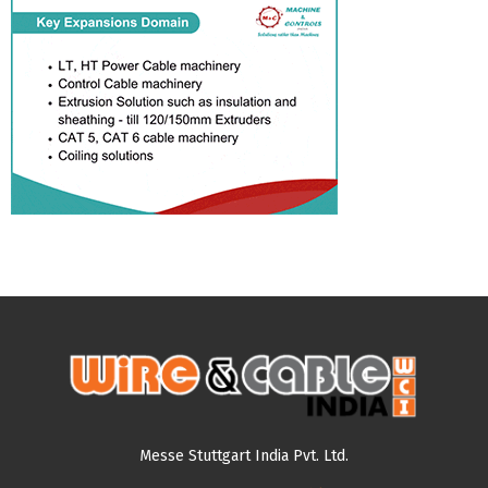
Messe Stuttgart India Pvt. Ltd.