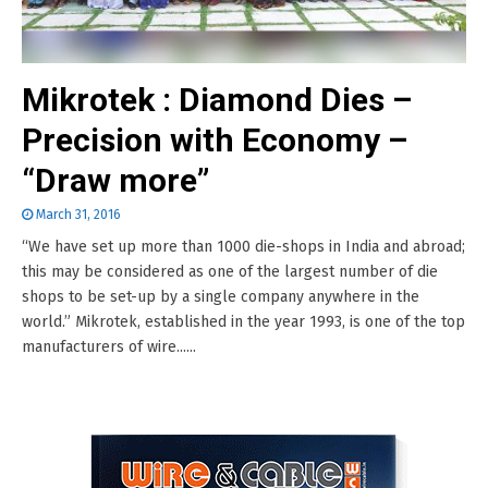
Mikrotek : Diamond Dies –
Precision with Economy –
“Draw more”
March 31, 2016
“We have set up more than 1000 die-shops in India and abroad;
this may be considered as one of the largest number of die
shops to be set-up by a single company anywhere in the
world.” Mikrotek, established in the year 1993, is one of the top
manufacturers of wire......