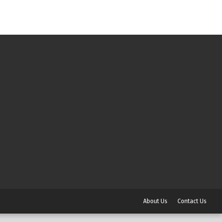
About Us
Contact Us