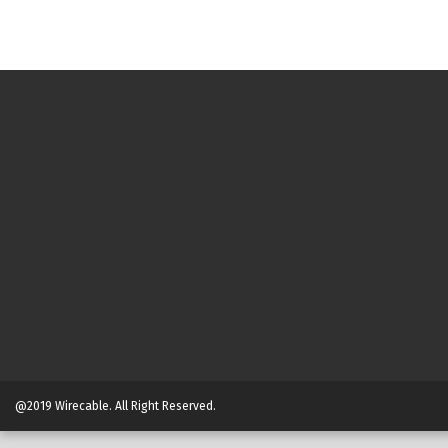
@2019 Wirecable. All Right Reserved.