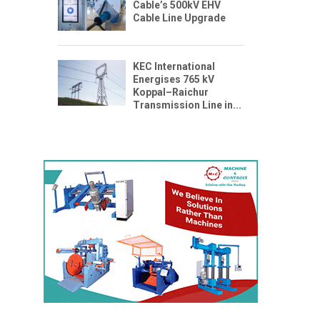
Cable’s 500kV EHV
Cable Line Upgrade
KEC International
Energises 765 kV
Koppal–Raichur
Transmission Line in...