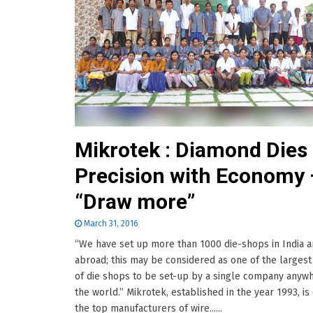
Mikrotek : Diamond Dies
Precision with Economy 
“Draw more”
March 31, 2016
“We have set up more than 1000 die-shops in India 
abroad; this may be considered as one of the larges
of die shops to be set-up by a single company anywh
the world.” Mikrotek, established in the year 1993, is
the top manufacturers of wire......