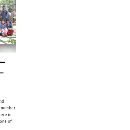
 –
–
and
t number
ere in
 one of