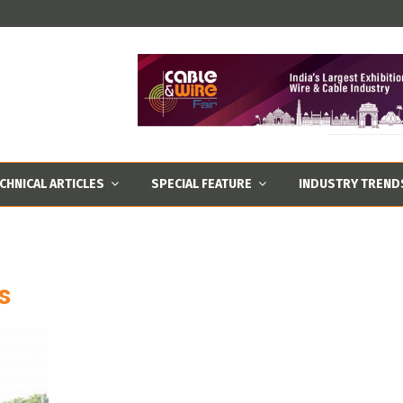
CHNICAL ARTICLES
SPECIAL FEATURE
INDUSTRY TREND
s