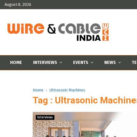
August 8, 2026
HOME
INTERVIEWS
EVENTS
NEWS
TE
Home
Ultrasonic Machines
Tag : Ultrasonic Machine
Interviews