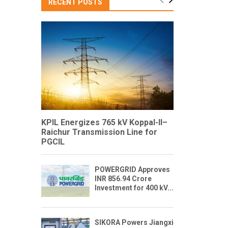
RECENT POSTS
KPIL Energizes 765 kV Koppal-II–
Raichur Transmission Line for
PGCIL
POWERGRID Approves
INR 856.94 Crore
Investment for 400 kV...
SIKORA Powers Jiangxi