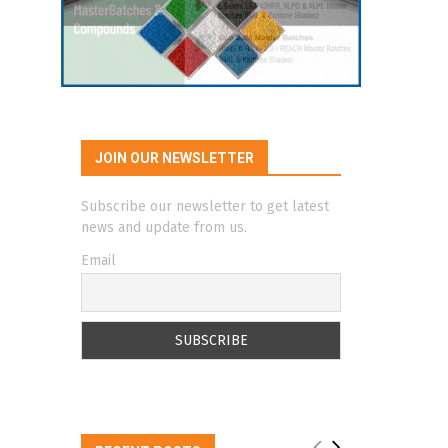
JOIN OUR NEWSLETTER
Subscribe our newsletter to get latest
news and update from us.
Email