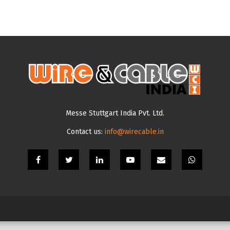
Messe Stuttgart India Pvt. Ltd.
Contact us:
info@wirecable.in