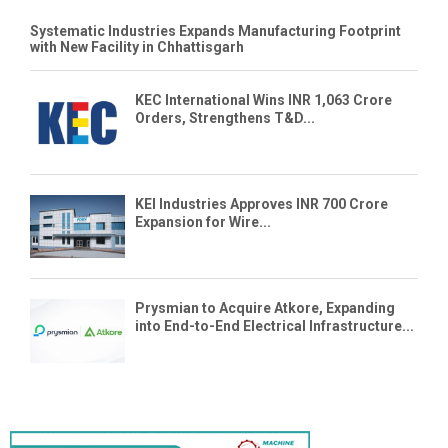
Systematic Industries Expands Manufacturing Footprint
with New Facility in Chhattisgarh
KEC International Wins INR 1,063 Crore
Orders, Strengthens T&D...
KEI Industries Approves INR 700 Crore
Expansion for Wire...
Prysmian to Acquire Atkore, Expanding
into End-to-End Electrical Infrastructure...