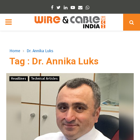
Facebook
Twitter
Linkedin
Youtube
Email
Whatsapp
PRIMARY
MENU
Home
Dr. Annika Luks
Tag : Dr. Annika Luks
Headlines
Technical Articles