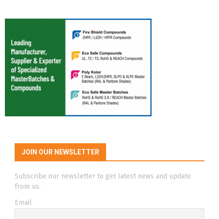
JOIN OUR NEWSLETTER
Subscribe our newsletter to get latest news and update
from us.
Email