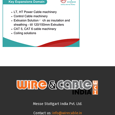
Messe Stuttgart India Pvt. Ltd.
Contact us:
info@wirecable.in