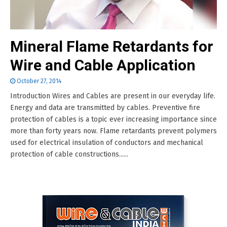
Mineral Flame Retardants for
Wire and Cable Application
October 27, 2014
Introduction Wires and Cables are present in our everyday life.
Energy and data are transmitted by cables. Preventive fire
protection of cables is a topic ever increasing importance since
more than forty years now. Flame retardants prevent polymers
used for electrical insulation of conductors and mechanical
protection of cable constructions......