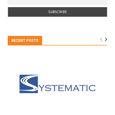
RECENT POSTS