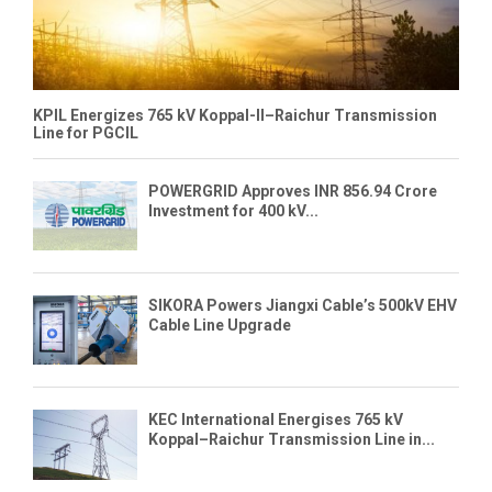
KPIL Energizes 765 kV Koppal-II–Raichur Transmission
Line for PGCIL
POWERGRID Approves INR 856.94 Crore
Investment for 400 kV...
SIKORA Powers Jiangxi Cable’s 500kV EHV
Cable Line Upgrade
KEC International Energises 765 kV
Koppal–Raichur Transmission Line in...