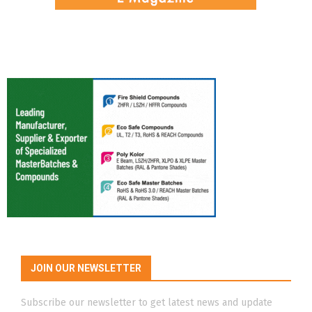
JOIN OUR NEWSLETTER
Subscribe our newsletter to get latest news and update