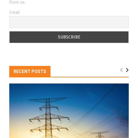
from us.
Email
RECENT POSTS