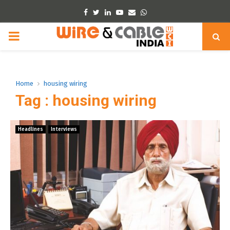
Facebook
Twitter
Linkedin
Youtube
Email
Whatsapp
PRIMARY
MENU
Home
housing wiring
Tag : housing wiring
Headlines
Interviews