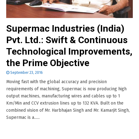
Supermac Industries (India)
Pvt. Ltd.: Swift & Continuous
Technological Improvements,
the Prime Objective
September 23, 2016
Moving fast with the global accuracy and precision
requirements of machining, Supermac is now producing high
output machines, manufacturing wires and cables up to 1
Km/Min and CCV extrusion lines up to 132 KVA. Built on the
combined vision of Mr. Harbhajan Singh and Mr. Kamarjit Singh,
Supermac is a......