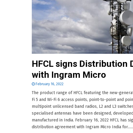
HFCL signs Distribution 
with Ingram Micro
February 16, 2022
The product range of HFCL featuring the new-genera
Fi 5 and Wi-Fi 6 access points, point-to-point and poin
multipoint unlicensed band radios, L2 and L3 switche
specialised antennas have been designed, developed
manufactured in India. February 16, 2022 HFCL has si
distribution agreement with Ingram Micro India for......