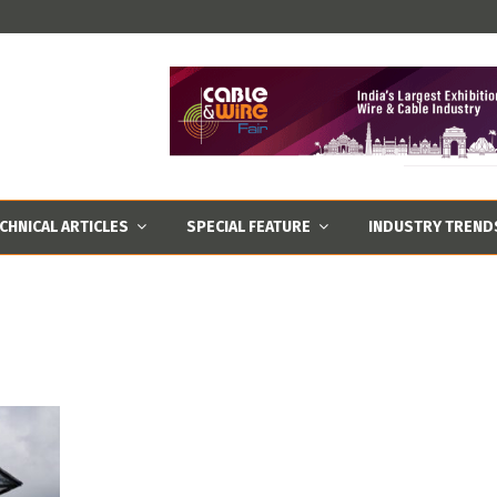
CHNICAL ARTICLES
SPECIAL FEATURE
INDUSTRY TREND