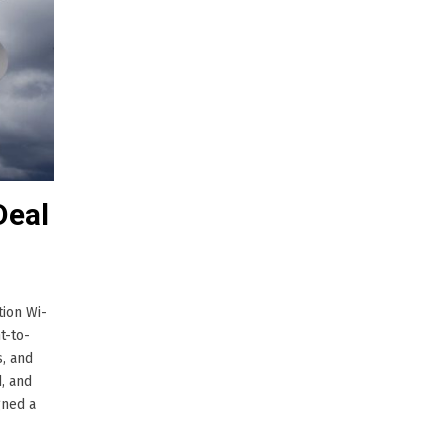
Deal
tion Wi-
t-to-
s, and
, and
gned a