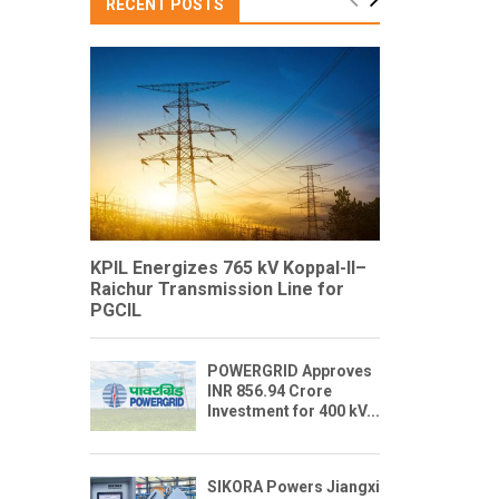
RECENT POSTS
KPIL Energizes 765 kV Koppal-II–
Raichur Transmission Line for
PGCIL
POWERGRID Approves
INR 856.94 Crore
Investment for 400 kV...
SIKORA Powers Jiangxi