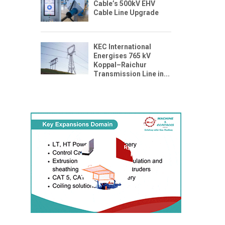
Cable’s 500kV EHV
Cable Line Upgrade
KEC International
Energises 765 kV
Koppal–Raichur
Transmission Line in...