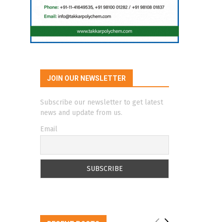
JOIN OUR NEWSLETTER
Subscribe our newsletter to get latest
news and update from us.
Email