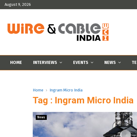
August 9, 2026
HOME
INTERVIEWS
EVENTS
NEWS
TE
Home
Ingram Micro India
Tag : Ingram Micro India
News