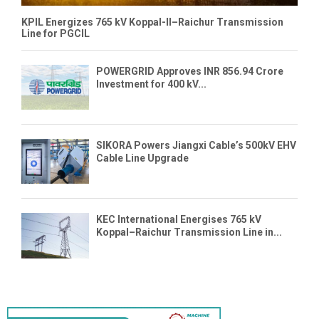
KPIL Energizes 765 kV Koppal-II–Raichur Transmission
Line for PGCIL
POWERGRID Approves INR 856.94 Crore
Investment for 400 kV...
SIKORA Powers Jiangxi Cable’s 500kV EHV
Cable Line Upgrade
KEC International Energises 765 kV
Koppal–Raichur Transmission Line in...