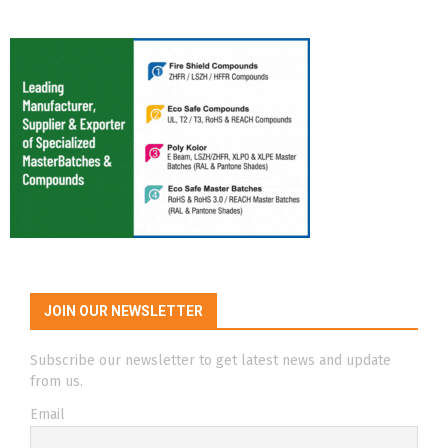
JOIN OUR NEWSLETTER
Subscribe our newsletter to get latest news and update
from us.
Email