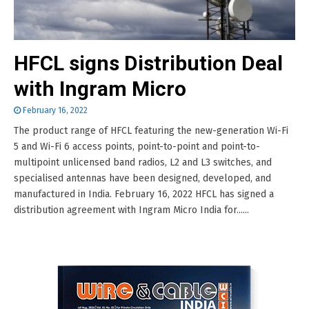
HFCL signs Distribution Deal
with Ingram Micro
February 16, 2022
The product range of HFCL featuring the new-generation Wi-Fi
5 and Wi-Fi 6 access points, point-to-point and point-to-
multipoint unlicensed band radios, L2 and L3 switches, and
specialised antennas have been designed, developed, and
manufactured in India. February 16, 2022 HFCL has signed a
distribution agreement with Ingram Micro India for......