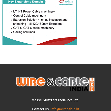
Messe Stuttgart India Pvt. Ltd.
Contact us:
info@wirecable.in