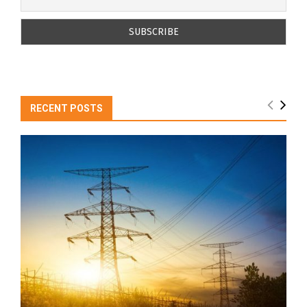
RECENT POSTS