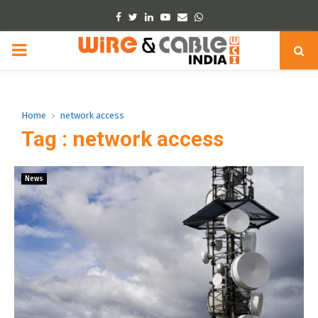
Facebook
Twitter
Linkedin
Youtube
Email
Whatsapp
PRIMARY
MENU
Home
network access
Tag : network access
News