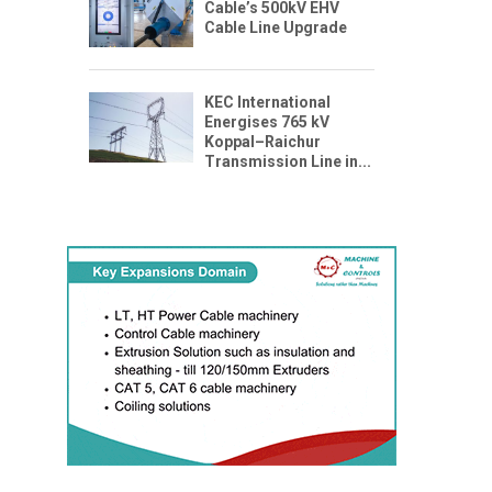
Cable’s 500kV EHV
Cable Line Upgrade
KEC International
Energises 765 kV
Koppal–Raichur
Transmission Line in...