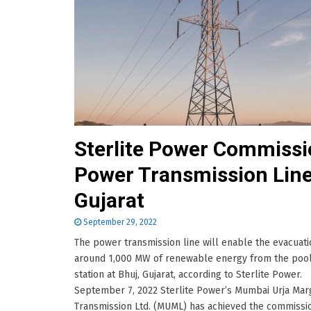
Sterlite Power Commiss
Power Transmission Line
Gujarat
September 29, 2022
The power transmission line will enable the evacuati
around 1,000 MW of renewable energy from the poo
station at Bhuj, Gujarat, according to Sterlite Power.
September 7, 2022 Sterlite Power’s Mumbai Urja Mar
Transmission Ltd. (MUML) has achieved the commissi