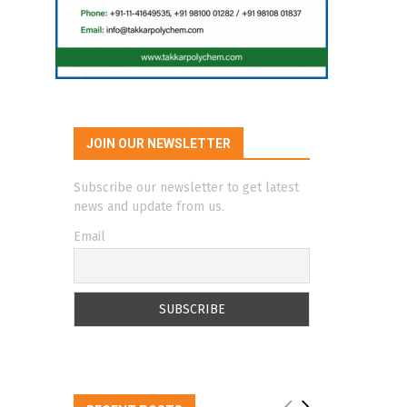
JOIN OUR NEWSLETTER
Subscribe our newsletter to get latest
news and update from us.
Email