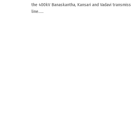
the 400kV Banaskantha, Kansari and Vadavi transmiss
line......