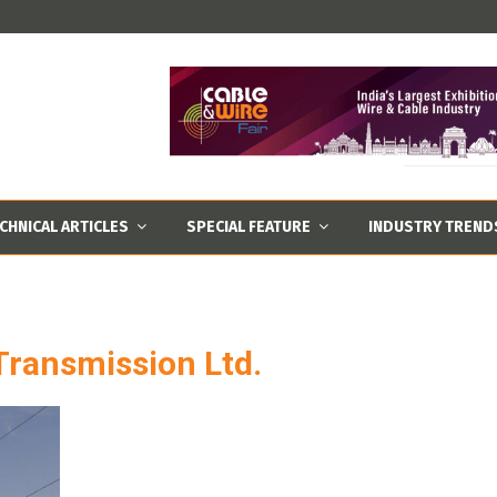
CHNICAL ARTICLES
SPECIAL FEATURE
INDUSTRY TREND
Transmission Ltd.