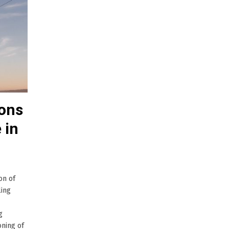
ions
 in
on of
ling
g
oning of