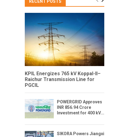
RECENT POSTS
KPIL Energizes 765 kV Koppal-II–
Raichur Transmission Line for
PGCIL
POWERGRID Approves
INR 856.94 Crore
Investment for 400 kV...
SIKORA Powers Jiangxi