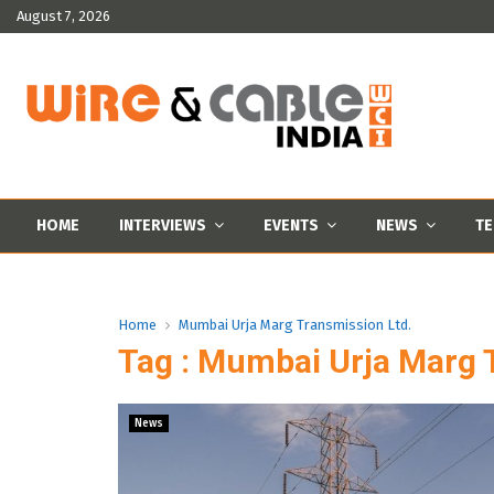
August 7, 2026
HOME
INTERVIEWS
EVENTS
NEWS
TE
Home
Mumbai Urja Marg Transmission Ltd.
Tag : Mumbai Urja Marg 
News