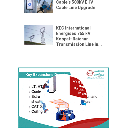
Cable’s 500kV EHV
Cable Line Upgrade
KEC International
Energises 765 kV
Koppal–Raichur
Transmission Line in...