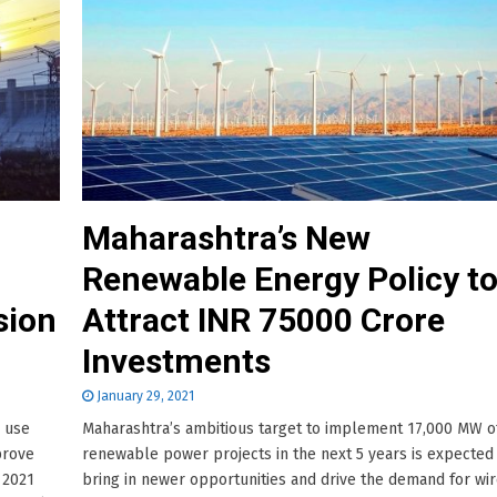
Maharashtra’s New
Renewable Energy Policy t
sion
Attract INR 75000 Crore
Investments
January 29, 2021
o use
Maharashtra’s ambitious target to implement 17,000 MW o
prove
renewable power projects in the next 5 years is expected
 2021
bring in newer opportunities and drive the demand for wi