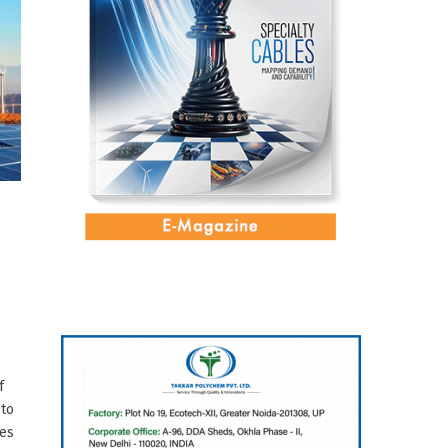
o
f
 to
res