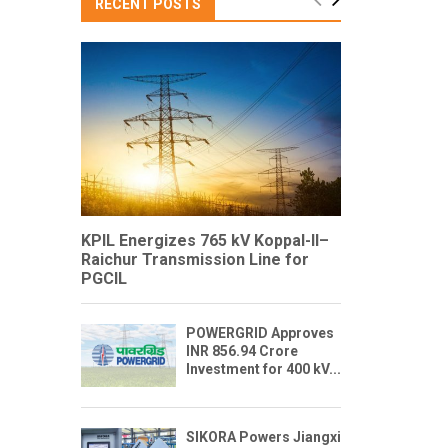
RECENT POSTS
KPIL Energizes 765 kV Koppal-II–
Raichur Transmission Line for
PGCIL
POWERGRID Approves
INR 856.94 Crore
Investment for 400 kV...
SIKORA Powers Jiangxi