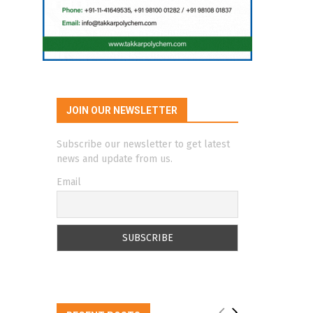
JOIN OUR NEWSLETTER
Subscribe our newsletter to get latest
news and update from us.
Email