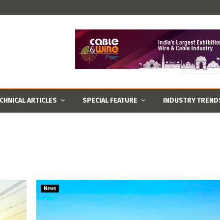
CHNICAL ARTICLES
SPECIAL FEATURE
INDUSTRY TREND
News