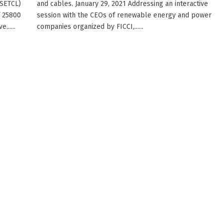
MSETCL)
and cables. January 29, 2021 Addressing an interactive
f 25800
session with the CEOs of renewable energy and power
.....
companies organized by FICCI,......