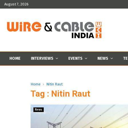
August 7, 2026
HOME
INTERVIEWS
EVENTS
NEWS
TE
Home
Nitin Raut
Tag : Nitin Raut
News