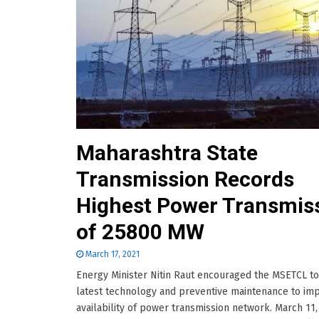
Maharashtra State
Transmission Records
Highest Power Transmis
of 25800 MW
March 17, 2021
Energy Minister Nitin Raut encouraged the MSETCL t
latest technology and preventive maintenance to im
availability of power transmission network. March 11,