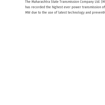
The Maharashtra State Transmission Company Ltd. (
has recorded the highest ever power transmission o
MW due to the use of latest technology and preventive.