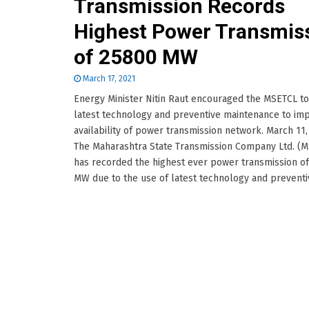
Transmission Records
Highest Power Transmis
of 25800 MW
March 17, 2021
Energy Minister Nitin Raut encouraged the MSETCL t
latest technology and preventive maintenance to im
availability of power transmission network. March 11,
The Maharashtra State Transmission Company Ltd. (
has recorded the highest ever power transmission o
MW due to the use of latest technology and preventive.