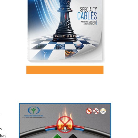
r
s.
 has