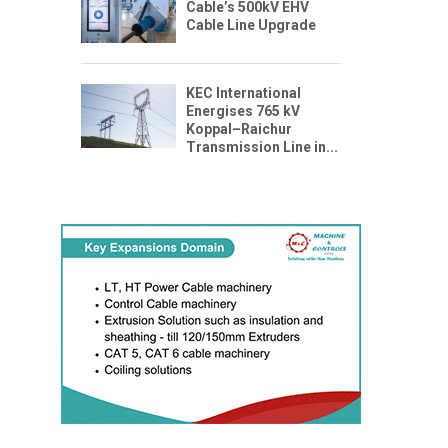
Cable’s 500kV EHV
Cable Line Upgrade
KEC International
Energises 765 kV
Koppal–Raichur
Transmission Line in...