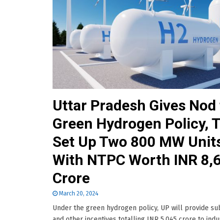
Uttar Pradesh Gives Nod 
Green Hydrogen Policy, 
Set Up Two 800 MW Unit
With NTPC Worth INR 8,
Crore
March 20, 2024
Under the green hydrogen policy, UP will provide su
and other incentives totalling INR 5,045 crore to indu