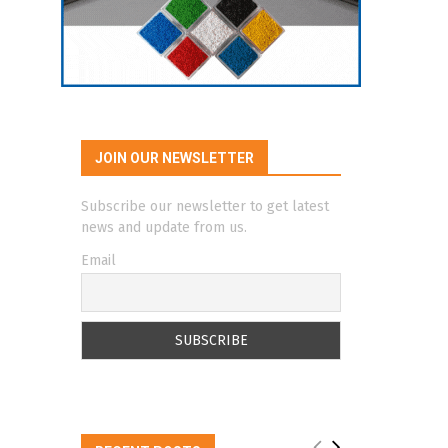
JOIN OUR NEWSLETTER
Subscribe our newsletter to get latest
news and update from us.
Email