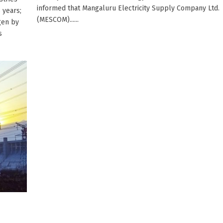
informed that Mangaluru Electricity Supply Company Ltd.
 years;
(MESCOM)......
gen by
s