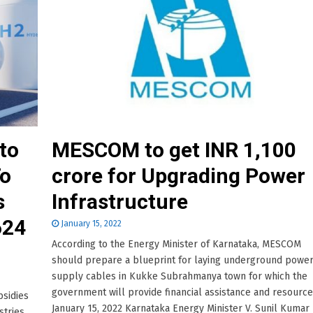
to
MESCOM to get INR 1,100
To
crore for Upgrading Power
s
Infrastructure
624
January 15, 2022
According to the Energy Minister of Karnataka, MESCOM
should prepare a blueprint for laying underground powe
supply cables in Kukke Subrahmanya town for which the
government will provide financial assistance and resource
bsidies
January 15, 2022 Karnataka Energy Minister V. Sunil Kumar
stries