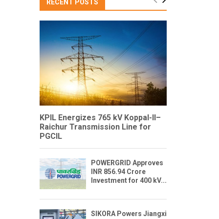
RECENT POSTS
KPIL Energizes 765 kV Koppal-II–
Raichur Transmission Line for
PGCIL
POWERGRID Approves
INR 856.94 Crore
Investment for 400 kV...
SIKORA Powers Jiangxi