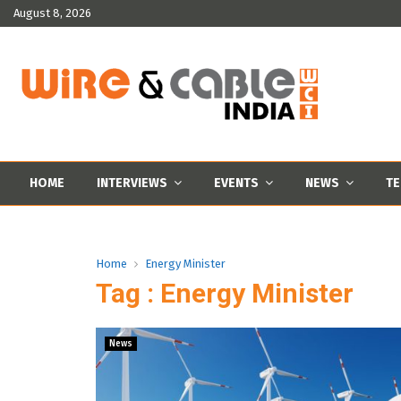
August 8, 2026
HOME
INTERVIEWS
EVENTS
NEWS
TE
Home
Energy Minister
Tag : Energy Minister
News