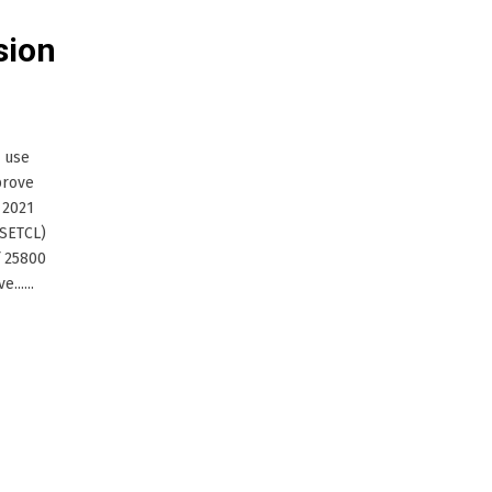
sion
o use
prove
 2021
MSETCL)
f 25800
.....