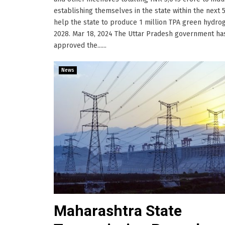
establishing themselves in the state within the next 5
help the state to produce 1 million TPA green hydro
2028. Mar 18, 2024 The Uttar Pradesh government ha
approved the......
News
Maharashtra State