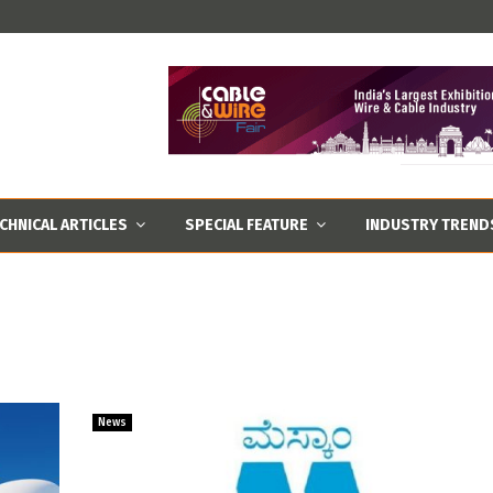
CHNICAL ARTICLES
SPECIAL FEATURE
INDUSTRY TREND
News