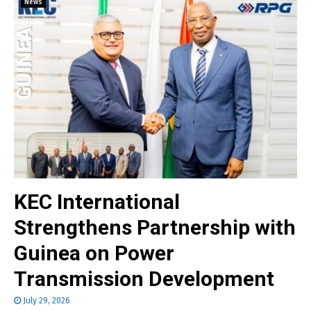
News
KEC International
Strengthens Partnership with
Guinea on Power
Transmission Development
July 29, 2026