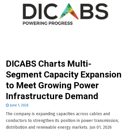
DICABS Charts Multi-
Segment Capacity Expansion
to Meet Growing Power
Infrastructure Demand
June 1, 2026
The company is expanding capacities across cables and
conductors to strengthen its position in power transmission,
distribution and renewable energy markets. Jun 01, 2026