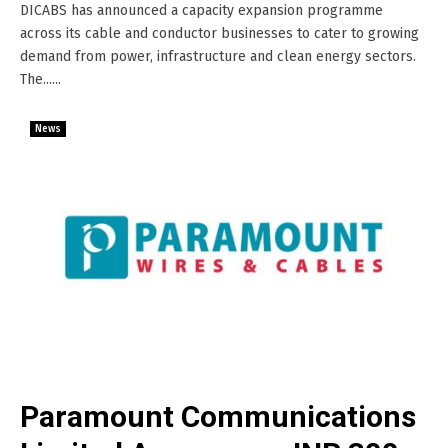
DICABS has announced a capacity expansion programme
across its cable and conductor businesses to cater to growing
demand from power, infrastructure and clean energy sectors.
The......
News
Paramount Communications