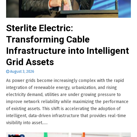
Sterlite Electric:
Transforming Cable
Infrastructure into Intelligent
Grid Assets
August 3, 2026
As power grids become increasingly complex with the rapid
integration of renewable energy, urbanization, and rising
electricity demand, utilities are under growing pressure to
improve network reliability while maximizing the performance
of existing assets. This shift is accelerating the adoption of
intelligent, data-driven infrastructure that provides real-time
visibility into asset......