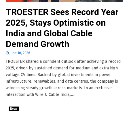
TROESTER Sees Record Year
2025, Stays Optimistic on
India and Global Cable
Demand Growth
June 10, 2026
TROESTER shared a confident outlook after achieving a record
2025, driven by sustained demand for medium and extra high
voltage CV lines. Backed by global investments in power
infrastructure, renewables, and data centres, the company is
witnessing steady growth across markets. In an exclusive
interaction with Wire & Cable India,......
News