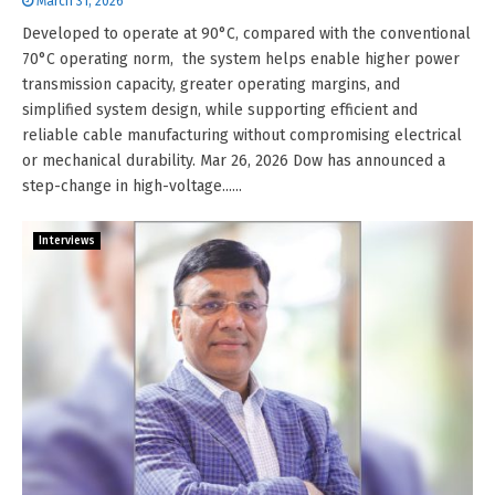
March 31, 2026
Developed to operate at 90°C, compared with the conventional
70°C operating norm, the system helps enable higher power
transmission capacity, greater operating margins, and
simplified system design, while supporting efficient and
reliable cable manufacturing without compromising electrical
or mechanical durability. Mar 26, 2026 Dow has announced a
step-change in high-voltage......
Interviews