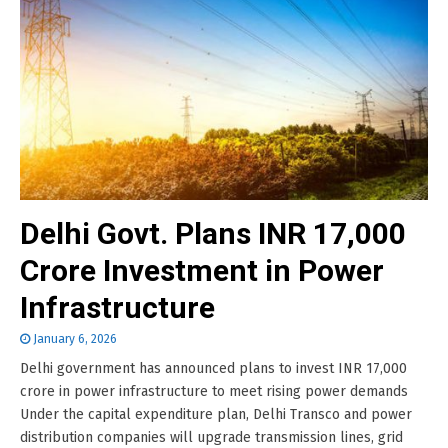
Delhi Govt. Plans INR 17,000
Crore Investment in Power
Infrastructure
January 6, 2026
Delhi government has announced plans to invest INR 17,000
crore in power infrastructure to meet rising power demands
Under the capital expenditure plan, Delhi Transco and power
distribution companies will upgrade transmission lines, grid