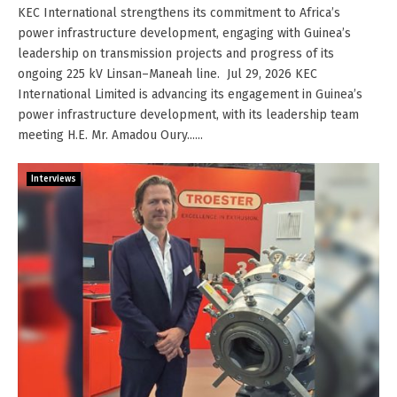
KEC International strengthens its commitment to Africa’s
power infrastructure development, engaging with Guinea’s
leadership on transmission projects and progress of its
ongoing 225 kV Linsan–Maneah line. Jul 29, 2026 KEC
International Limited is advancing its engagement in Guinea’s
power infrastructure development, with its leadership team
meeting H.E. Mr. Amadou Oury......
Interviews