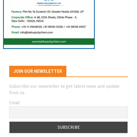
JOIN OUR NEWSLETTER
Subscribe our newsletter to get latest news and update
from us.
Email