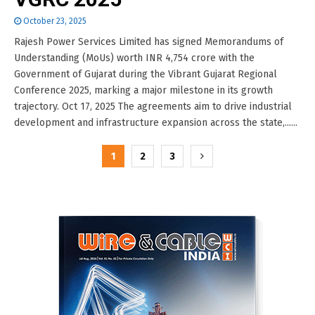
October 23, 2025
Rajesh Power Services Limited has signed Memorandums of
Understanding (MoUs) worth INR 4,754 crore with the
Government of Gujarat during the Vibrant Gujarat Regional
Conference 2025, marking a major milestone in its growth
trajectory. Oct 17, 2025 The agreements aim to drive industrial
development and infrastructure expansion across the state,......
Posts
1
2
3
pagination