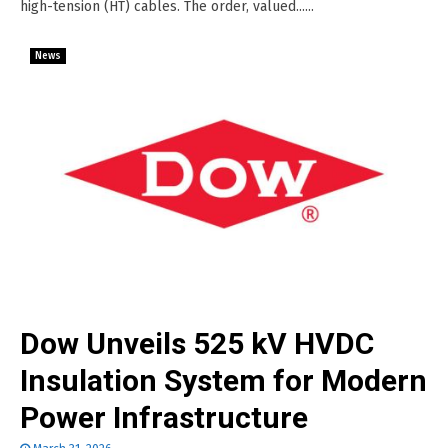
high-tension (HT) cables. The order, valued......
News
Dow Unveils 525 kV HVDC
Insulation System for Modern
Power Infrastructure