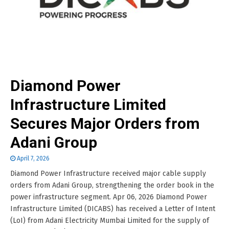
Diamond Power
Infrastructure Limited
Secures Major Orders from
Adani Group
April 7, 2026
Diamond Power Infrastructure received major cable supply
orders from Adani Group, strengthening the order book in the
power infrastructure segment. Apr 06, 2026 Diamond Power
Infrastructure Limited (DICABS) has received a Letter of Intent
(LoI) from Adani Electricity Mumbai Limited for the supply of