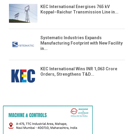
KEC International Energises 765 kV
Koppal–Raichur Transmission Line in...
Systematic Industries Expands
Manufacturing Footprint with New Facility
in...
KEC International Wins INR 1,063 Crore
Orders, Strengthens T&D...