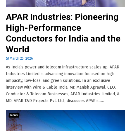
APAR Industries: Pioneering
High-Performance
Conductors for India and the
World
March 25, 2026
As India’s power and telecom infrastructure scales up, APAR
Industries Limited is advancing innovation focused on high-
ampacity, low-loss, and green solutions. In an exclusive
interview with Wire & Cable India, Mr. Manish Agrawal, CEO,
Conductor & Telecom Businesses, APAR Industries Limited, &
MD, APAR T&D Projects Pvt. Ltd., discusses APAR’s......
News