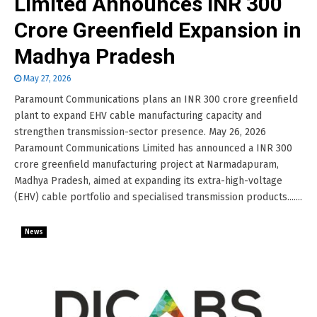
Limited Announces INR 300
Crore Greenfield Expansion in
Madhya Pradesh
May 27, 2026
Paramount Communications plans an INR 300 crore greenfield
plant to expand EHV cable manufacturing capacity and
strengthen transmission-sector presence. May 26, 2026
Paramount Communications Limited has announced a INR 300
crore greenfield manufacturing project at Narmadapuram,
Madhya Pradesh, aimed at expanding its extra-high-voltage
(EHV) cable portfolio and specialised transmission products.......
News