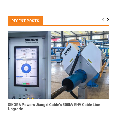
RECENT POSTS
SIKORA Powers Jiangxi Cable’s 500kV EHV Cable Line
Upgrade