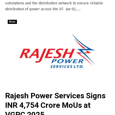
substations and the distribution network to ensure reliable
distribution of power across the UT. Jan 02,......
News
Rajesh Power Services Signs
INR 4,754 Crore MoUs at
VGRC 2025