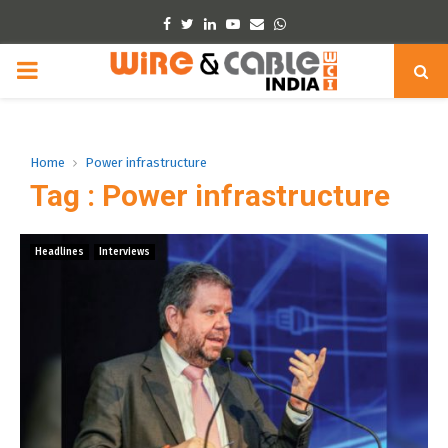
Facebook
Twitter
Linkedin
Youtube
Email
Whatsapp
PRIMARY
MENU
Home
Power infrastructure
Tag : Power infrastructure
Headlines
Interviews