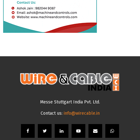
Messe Stuttgart India Pvt. Ltd.
Contact us:
info@wirecable.in