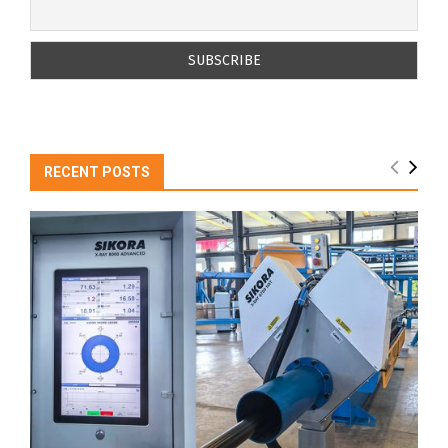
RECENT POSTS