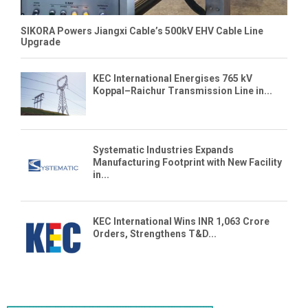
SIKORA Powers Jiangxi Cable’s 500kV EHV Cable Line
Upgrade
KEC International Energises 765 kV
Koppal–Raichur Transmission Line in...
Systematic Industries Expands
Manufacturing Footprint with New Facility
in...
KEC International Wins INR 1,063 Crore
Orders, Strengthens T&D...