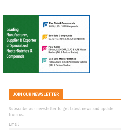
JOIN OUR NEWSLETTER
Subscribe our newsletter to get latest news and update
from us.
Email