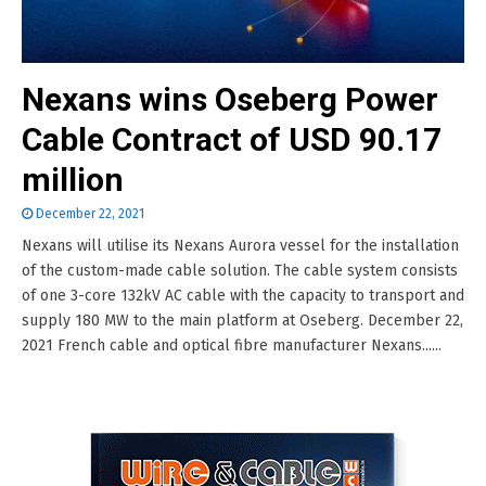
Nexans wins Oseberg Power
Cable Contract of USD 90.17
million
December 22, 2021
Nexans will utilise its Nexans Aurora vessel for the installation
of the custom-made cable solution. The cable system consists
of one 3-core 132kV AC cable with the capacity to transport and
supply 180 MW to the main platform at Oseberg. December 22,
2021 French cable and optical fibre manufacturer Nexans......