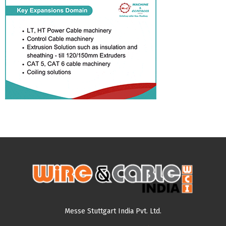
Messe Stuttgart India Pvt. Ltd.