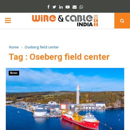
Facebook
Twitter
Linkedin
Youtube
Email
Whatsapp
PRIMARY
MENU
Home
Oseberg field center
Tag : Oseberg field center
News