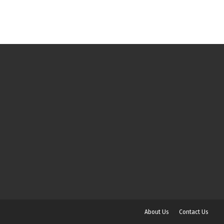
About Us
Contact Us