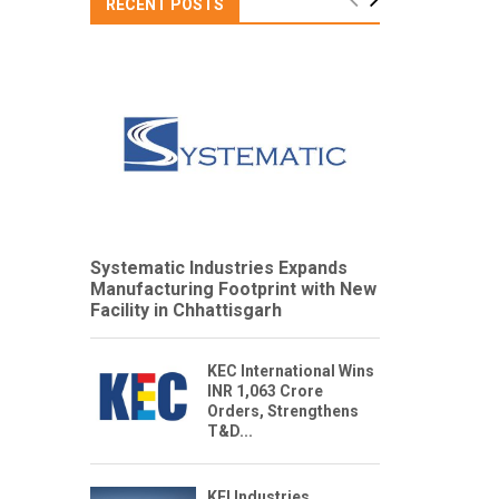
RECENT POSTS
Systematic Industries Expands
Manufacturing Footprint with New
Facility in Chhattisgarh
KEC International Wins
INR 1,063 Crore
Orders, Strengthens
T&D...
KEI Industries