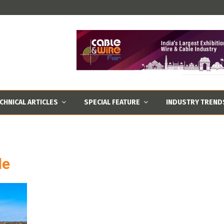
CHNICAL ARTICLES
SPECIAL FEATURE
INDUSTRY TREND
le