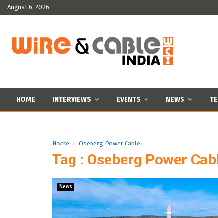
August 6, 2026
HOME
INTERVIEWS
EVENTS
NEWS
TE
Home
Oseberg Power Cable
Tag : Oseberg Power Cab
News