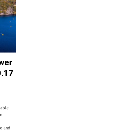
wer
0.17
cable
he
le and