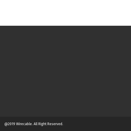
@2019 Wirecable. All Right Reserved.