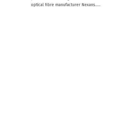
optical fibre manufacturer Nexans......