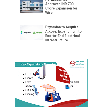
Approves INR 700
Crore Expansion for
Wire...
Prysmian to Acquire
Atkore, Expanding into
End-to-End Electrical
Infrastructure...