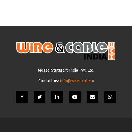
Messe Stuttgart India Pvt. Ltd.
Contact us:
info@wirecable.in