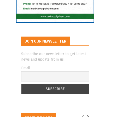
JOIN OUR NEWSLETTER
Subscribe our newsletter to get latest
news and update from us.
Email