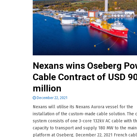
Nexans wins Oseberg Po
Cable Contract of USD 9
million
December 22, 2021
Nexans will utilise its Nexans Aurora vessel for the
installation of the custom-made cable solution. The 
system consists of one 3-core 132kV AC cable with t
capacity to transport and supply 180 MW to the main
platform at Oseberg. December 22, 2021 French cab