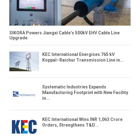
SIKORA Powers Jiangxi Cable’s 500kV EHV Cable Line
Upgrade
KEC International Energises 765 kV
Koppal–Raichur Transmission Line in...
Systematic Industries Expands
Manufacturing Footprint with New Facility
in...
KEC International Wins INR 1,063 Crore
Orders, Strengthens T&D...