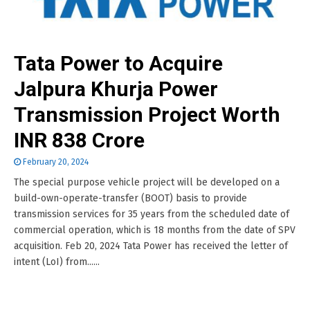
Tata Power to Acquire
Jalpura Khurja Power
Transmission Project Worth
INR 838 Crore
February 20, 2024
The special purpose vehicle project will be developed on a
build-own-operate-transfer (BOOT) basis to provide
transmission services for 35 years from the scheduled date of
commercial operation, which is 18 months from the date of SPV
acquisition. Feb 20, 2024 Tata Power has received the letter of
intent (LoI) from......