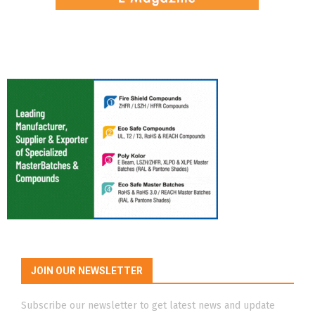
JOIN OUR NEWSLETTER
Subscribe our newsletter to get latest news and update