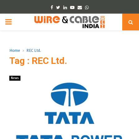
Facebook
Twitter
Linkedin
Youtube
Email
Whatsapp
PRIMARY
MENU
Home
REC Ltd.
Tag : REC Ltd.
News