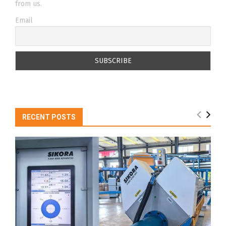
from us.
Email
RECENT POSTS