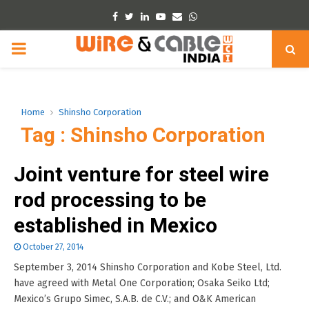
Facebook
Twitter
Linkedin
Youtube
Email
Whatsapp
PRIMARY
MENU
Home
Shinsho Corporation
Tag : Shinsho Corporation
Joint venture for steel wire
rod processing to be
established in Mexico
October 27, 2014
September 3, 2014 Shinsho Corporation and Kobe Steel, Ltd.
have agreed with Metal One Corporation; Osaka Seiko Ltd;
Mexico’s Grupo Simec, S.A.B. de C.V.; and O&K American