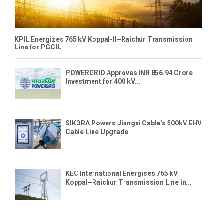
KPIL Energizes 765 kV Koppal-II–Raichur Transmission
Line for PGCIL
POWERGRID Approves INR 856.94 Crore
Investment for 400 kV...
SIKORA Powers Jiangxi Cable’s 500kV EHV
Cable Line Upgrade
KEC International Energises 765 kV
Koppal–Raichur Transmission Line in...