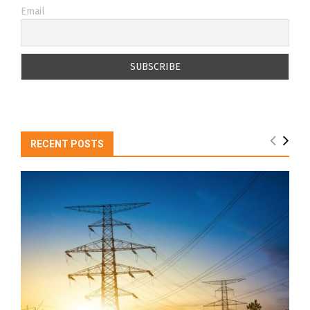
Email
RECENT POSTS