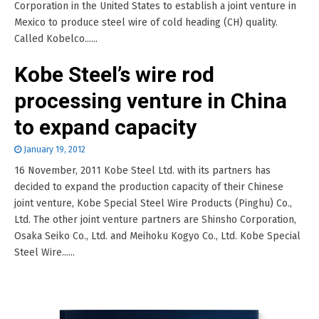
Corporation in the United States to establish a joint venture in
Mexico to produce steel wire of cold heading (CH) quality.
Called Kobelco......
Kobe Steel’s wire rod
processing venture in China
to expand capacity
January 19, 2012
16 November, 2011 Kobe Steel Ltd. with its partners has
decided to expand the production capacity of their Chinese
joint venture, Kobe Special Steel Wire Products (Pinghu) Co.,
Ltd. The other joint venture partners are Shinsho Corporation,
Osaka Seiko Co., Ltd. and Meihoku Kogyo Co., Ltd. Kobe Special
Steel Wire......