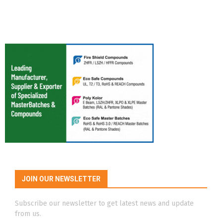
JOIN OUR NEWSLETTER
Subscribe our newsletter to get latest news and update
from us.