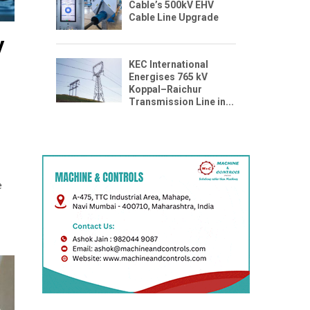
Cable’s 500kV EHV
Cable Line Upgrade
y
KEC International
Energises 765 kV
Koppal–Raichur
Transmission Line in...
e