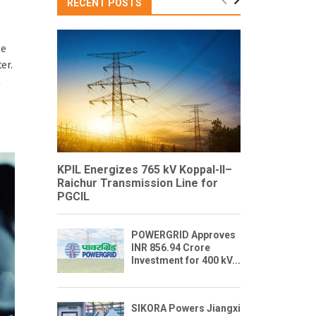
RECENT POSTS
ce
er.
l
KPIL Energizes 765 kV Koppal-II–
Raichur Transmission Line for
PGCIL
POWERGRID Approves
INR 856.94 Crore
Investment for 400 kV...
SIKORA Powers Jiangxi