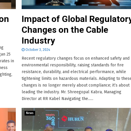
 on
Impact of Global Regulator
Changes on the Cable
Industry
ng
October 3, 2024
gan 25
Recent regulatory changes focus on enhanced safety and
rates in
environmental responsibility, raising standards for fire
iness
resistance, durability, and electrical performance, while
ghting,
tightening limits on hazardous materials. Adapting to thes
changes is no longer merely about compliance; it’s about
leading the industry. Mr. Shreegopal Kabra, Managing
Director at RR Kabel Navigating the......
News