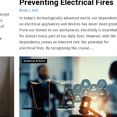
Preventing Electrical Fires
July 1, 2025
oncept
In today’s technologically advanced world, our dependen
es.
on electrical appliances and devices has never been great
 of
From our homes to our workplaces, electricity is essentia
for almost every part of our daily lives. However, with this
he
dependency comes an inherent risk: the potential for
electrical fires. By recognizing the crucial......
Technical Articles