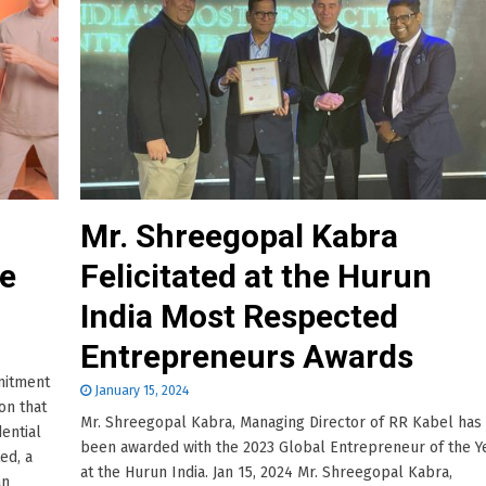
Mr. Shreegopal Kabra
me
Felicitated at the Hurun
India Most Respected
Entrepreneurs Awards
mitment
January 15, 2024
on that
Mr. Shreegopal Kabra, Managing Director of RR Kabel has
dential
been awarded with the 2023 Global Entrepreneur of the Y
ed, a
at the Hurun India. Jan 15, 2024 Mr. Shreegopal Kabra,
an