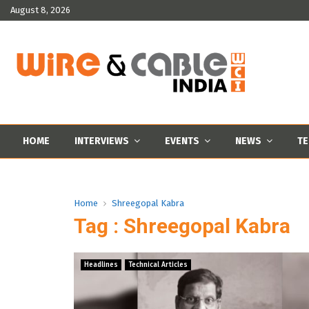
August 8, 2026
HOME
INTERVIEWS
EVENTS
NEWS
TE
Home
Shreegopal Kabra
Tag : Shreegopal Kabra
Headlines
Technical Articles