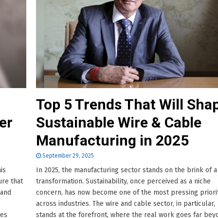
Top 5 Trends That Will Sha
er
Sustainable Wire & Cable
Manufacturing in 2025
September 29, 2025
his
In 2025, the manufacturing sector stands on the brink of a
ure that
transformation. Sustainability, once perceived as a niche
 and
concern, has now become one of the most pressing priori
across industries. The wire and cable sector, in particular,
oes
stands at the forefront, where the real work goes far bey