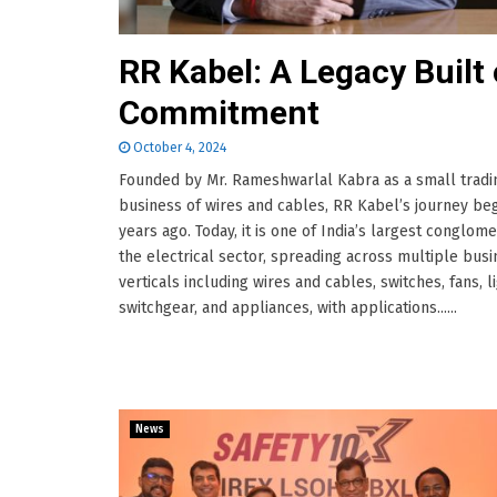
RR Kabel: A Legacy Built
Commitment
October 4, 2024
Founded by Mr. Rameshwarlal Kabra as a small tradi
business of wires and cables, RR Kabel’s journey be
years ago. Today, it is one of India’s largest conglome
the electrical sector, spreading across multiple bus
verticals including wires and cables, switches, fans, li
switchgear, and appliances, with applications......
News