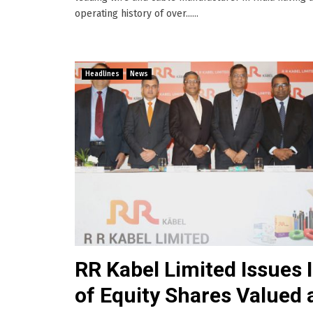
operating history of over......
Headlines
News
RR Kabel Limited Issues 
of Equity Shares Valued 