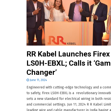
RR Kabel Launches Firex
LS0H-EBXL; Calls it ‘Ga
Changer’
June 11, 2024
Engineered with cutting-edge technology and a com
to safety, Firex LS0H-EBXL is a revolutionary innovati
sets a new standard for electrical wiring in both resi
and commercial settings. Jun 11, 2024 R R Kabel Limit
leading wire and cable manufacturer in India having 