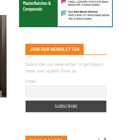
JOIN OUR NEWSLETTER
Subscribe our newsletter to get latest
news and update from us.
Email