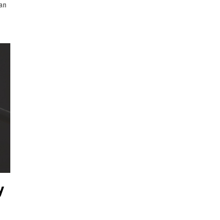
ian
y