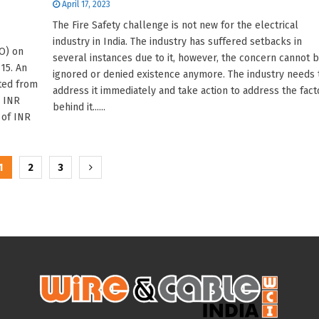
April 17, 2023
The Fire Safety challenge is not new for the electrical
industry in India. The industry has suffered setbacks in
PO) on
several instances due to it, however, the concern cannot 
15. An
ignored or denied existence anymore. The industry needs 
ted from
address it immediately and take action to address the fact
o INR
behind it......
 of INR
1
2
3