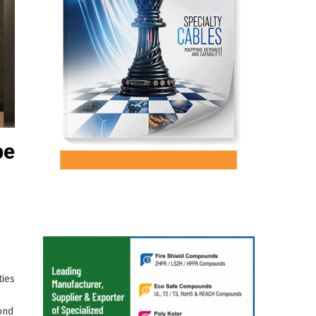
pe
ties
ond