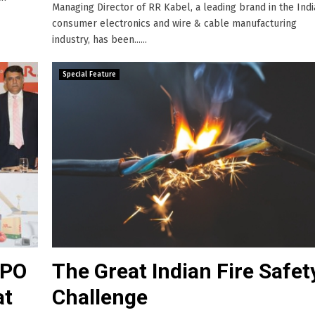
Managing Director of RR Kabel, a leading brand in the Ind
consumer electronics and wire & cable manufacturing
industry, has been......
Special Feature
IPO
The Great Indian Fire Safet
at
Challenge