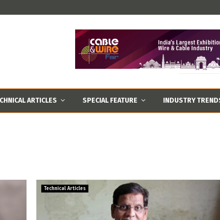
CHNICAL ARTICLES
SPECIAL FEATURE
INDUSTRY TREND
Technical Articles