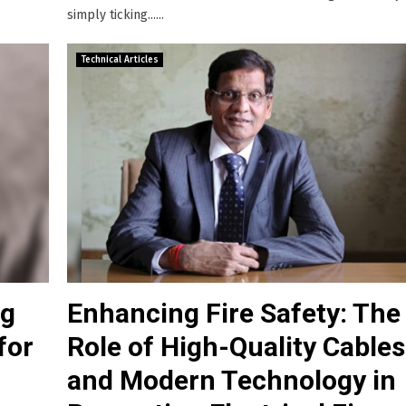
simply ticking......
Technical Articles
ng
Enhancing Fire Safety: The
for
Role of High-Quality Cables
and Modern Technology in