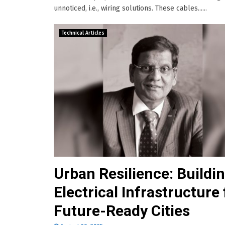
unnoticed, i.e., wiring solutions. These cables......
Technical Articles
Urban Resilience: Buildi
Electrical Infrastructure 
Future-Ready Cities