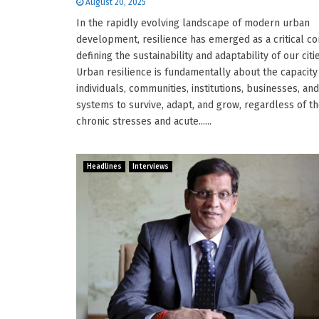
August 20, 2025
In the rapidly evolving landscape of modern urban
development, resilience has emerged as a critical c
defining the sustainability and adaptability of our citi
Urban resilience is fundamentally about the capacity
individuals, communities, institutions, businesses, and
systems to survive, adapt, and grow, regardless of t
chronic stresses and acute......
Headlines
Interviews