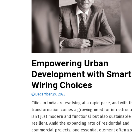
Empowering Urban
Development with Smart
Wiring Choices
December 29, 2025
Cities in India are evolving at a rapid pace, and with t
transformation comes a growing need for infrastruct
isn’t just modern and functional but also sustainable
resilient. Amid the expanding rate of residential and
commercial projects, one essential element often g