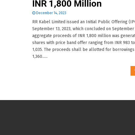
INR 1,800 Million
December 14, 2023
RR Kabel Limited issued an Initial Public Offering (I
September 13, 2023, which concluded on September 
aggregate proceeds of INR 1,800 million was genera
shares with price band offer ranging from INR 983 t
1,035. The proceeds shall be allotted for borrowings
1,360......
Posts
pagination