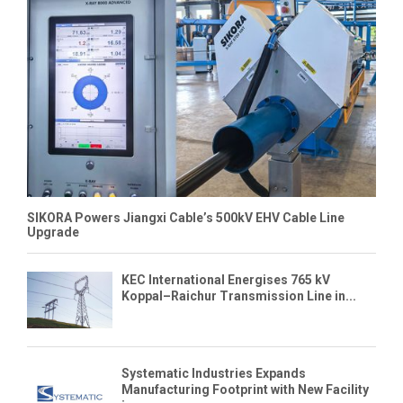
SIKORA Powers Jiangxi Cable’s 500kV EHV Cable Line
Upgrade
KEC International Energises 765 kV
Koppal–Raichur Transmission Line in...
Systematic Industries Expands
Manufacturing Footprint with New Facility