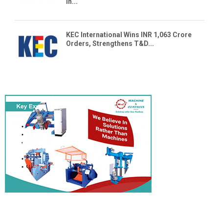
in...
KEC International Wins INR 1,063 Crore
Orders, Strengthens T&D...