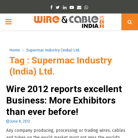
Facebook
Twitter
Linkedin
Youtube
Email
Whatsapp
PRIMARY
MENU
Home
Supermac Industry (India) Ltd.
Tag : Supermac Industry
(India) Ltd.
Wire 2012 reports excellent
Business: More Exhibitors
than ever before!
June 8, 2012
Any company producing, processing or trading wires, cables
and tubes on the world market must not miss the world's