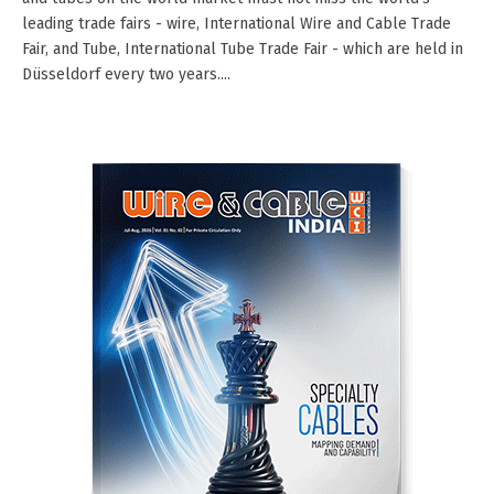
leading trade fairs - wire, International Wire and Cable Trade
Fair, and Tube, International Tube Trade Fair - which are held in
Düsseldorf every two years....