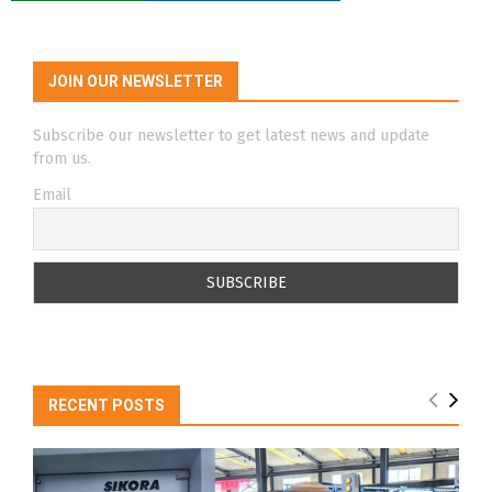
JOIN OUR NEWSLETTER
Subscribe our newsletter to get latest news and update
from us.
Email
RECENT POSTS