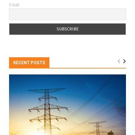
Email
RECENT POSTS