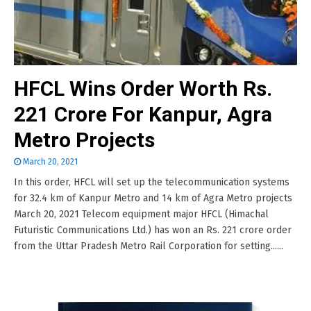
HFCL Wins Order Worth Rs.
221 Crore For Kanpur, Agra
Metro Projects
March 20, 2021
In this order, HFCL will set up the telecommunication systems
for 32.4 km of Kanpur Metro and 14 km of Agra Metro projects
March 20, 2021 Telecom equipment major HFCL (Himachal
Futuristic Communications Ltd.) has won an Rs. 221 crore order
from the Uttar Pradesh Metro Rail Corporation for setting......