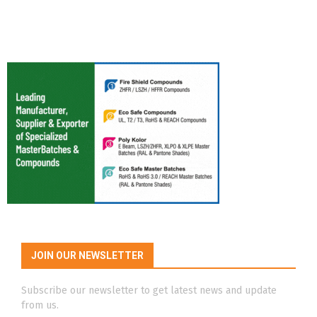
JOIN OUR NEWSLETTER
Subscribe our newsletter to get latest news and update
from us.