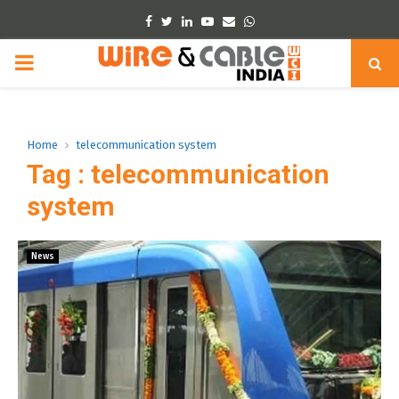
Facebook
Twitter
Linkedin
Youtube
Email
Whatsapp
PRIMARY
MENU
Home
telecommunication system
Tag : telecommunication
system
News