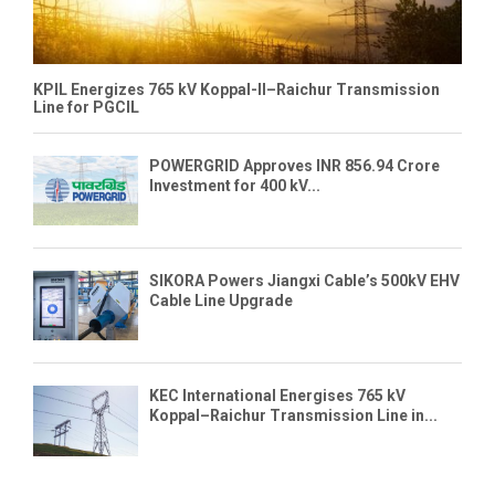
KPIL Energizes 765 kV Koppal-II–Raichur Transmission
Line for PGCIL
POWERGRID Approves INR 856.94 Crore
Investment for 400 kV...
SIKORA Powers Jiangxi Cable’s 500kV EHV
Cable Line Upgrade
KEC International Energises 765 kV
Koppal–Raichur Transmission Line in...