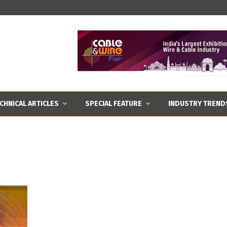
CHNICAL ARTICLES
SPECIAL FEATURE
INDUSTRY TREND