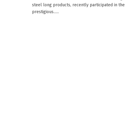
steel long products, recently participated in the
prestigious......