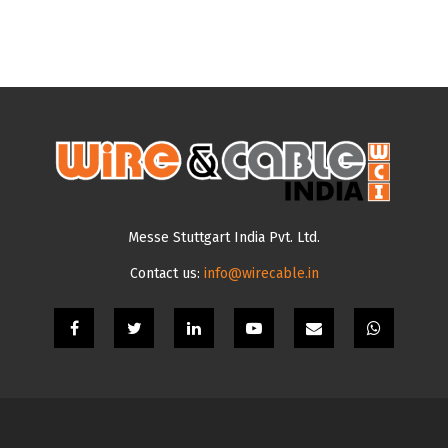
Messe Stuttgart India Pvt. Ltd.
Contact us:
info@wirecable.in