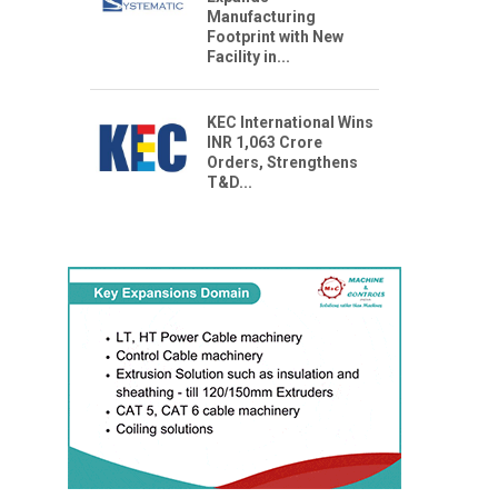
Manufacturing
Footprint with New
Facility in...
KEC International Wins
INR 1,063 Crore
Orders, Strengthens
T&D...