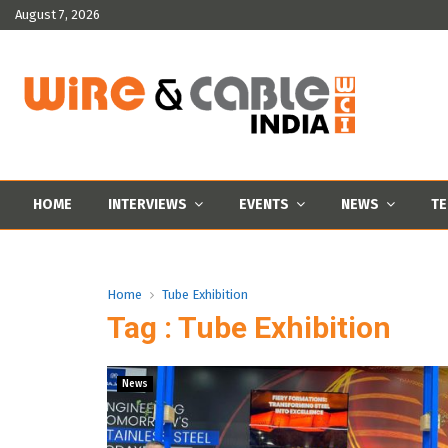
August 7, 2026
HOME
INTERVIEWS
EVENTS
NEWS
TE
Home
Tube Exhibition
Tag : Tube Exhibition
News