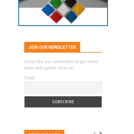
JOIN OUR NEWSLETTER
Subscribe our newsletter to get latest
news and update from us.
Email