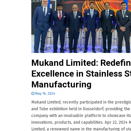
Mukand Limited: Redefin
Excellence in Stainless S
Manufacturing
May 16, 2024
Mukand Limited, recently participated in the prestigi
and Tube exhibition held in Dusseldorf, providing the
company with an invaluable platform to showcase its
innovations, products, and capabilities. Apr 22, 2024
Limited, a renowned name in the manufacturing of st