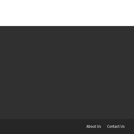
About Us
Contact Us