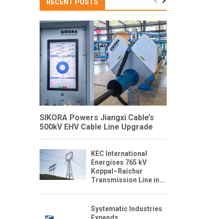
RECENT POSTS
SIKORA Powers Jiangxi Cable’s
500kV EHV Cable Line Upgrade
KEC International
Energises 765 kV
Koppal–Raichur
Transmission Line in...
Systematic Industries
Expands