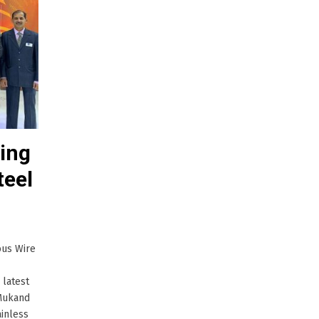
ing
teel
ous Wire
 latest
 Mukand
ainless