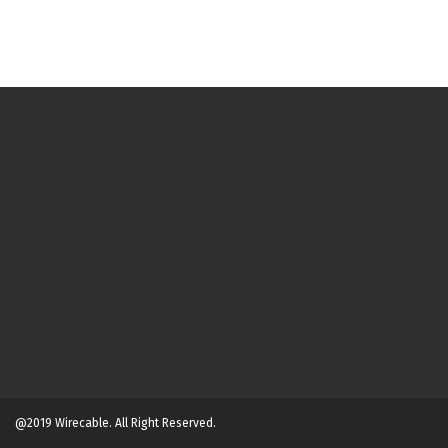
@2019 Wirecable. All Right Reserved.