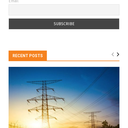
Email
RECENT POSTS