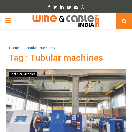
Facebook
Twitter
Linkedin
Youtube
Email
Whatsapp
PRIMARY
MENU
Home
Tubular machines
Tag : Tubular machines
Technical Articles