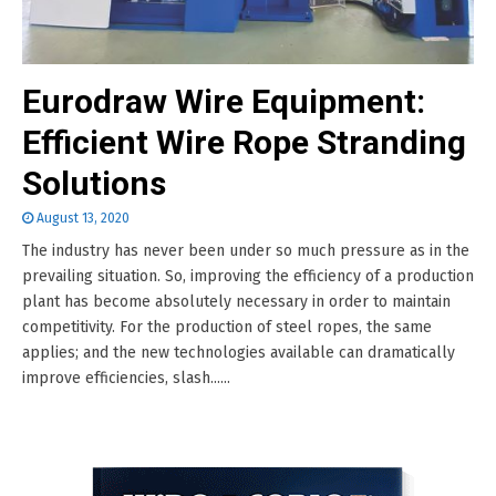
Eurodraw Wire Equipment:
Efficient Wire Rope Stranding
Solutions
August 13, 2020
The industry has never been under so much pressure as in the
prevailing situation. So, improving the efficiency of a production
plant has become absolutely necessary in order to maintain
competitivity. For the production of steel ropes, the same
applies; and the new technologies available can dramatically
improve efficiencies, slash......