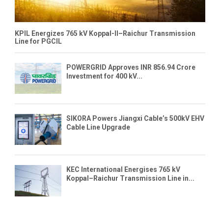
KPIL Energizes 765 kV Koppal-II–Raichur Transmission
Line for PGCIL
POWERGRID Approves INR 856.94 Crore
Investment for 400 kV...
SIKORA Powers Jiangxi Cable’s 500kV EHV
Cable Line Upgrade
KEC International Energises 765 kV
Koppal–Raichur Transmission Line in...