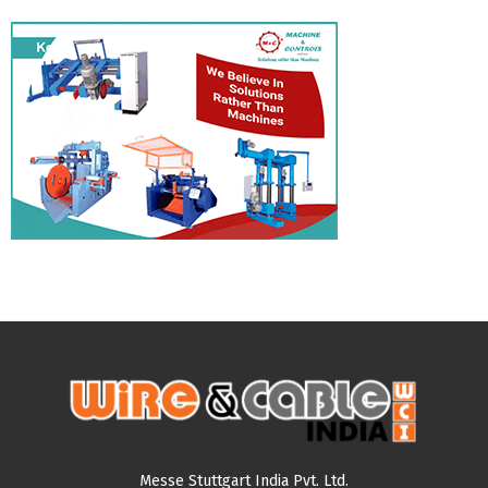
Messe Stuttgart India Pvt. Ltd.