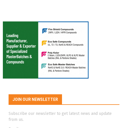
JOIN OUR NEWSLETTER
Subscribe our newsletter to get latest news and update
from us.