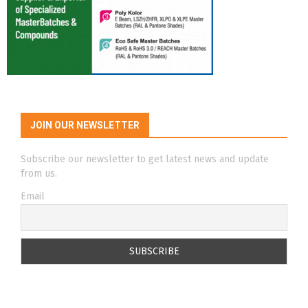
JOIN OUR NEWSLETTER
Subscribe our newsletter to get latest news and update
from us.
Email