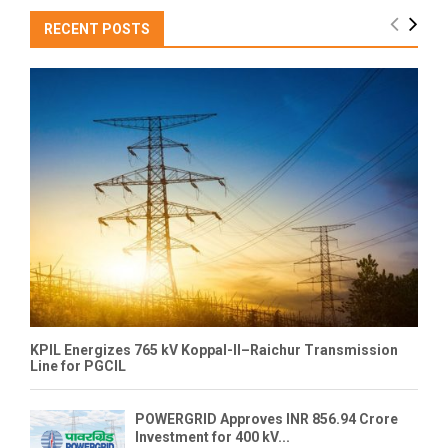
RECENT POSTS
KPIL Energizes 765 kV Koppal-II–Raichur Transmission
Line for PGCIL
POWERGRID Approves INR 856.94 Crore
Investment for 400 kV...