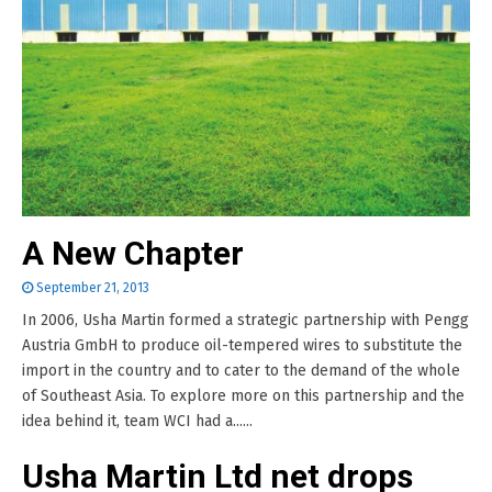
A New Chapter
September 21, 2013
In 2006, Usha Martin formed a strategic partnership with Pengg
Austria GmbH to produce oil-tempered wires to substitute the
import in the country and to cater to the demand of the whole
of Southeast Asia. To explore more on this partnership and the
idea behind it, team WCI had a......
Usha Martin Ltd net drops