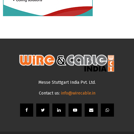
Messe Stuttgart India Pvt. Ltd.
Contact us:
info@wirecable.in