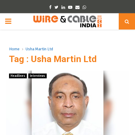
Facebook
Twitter
Linkedin
Youtube
Email
Whatsapp
PRIMARY
MENU
Home
Usha Martin Ltd
Tag : Usha Martin Ltd
Headlines
Interviews