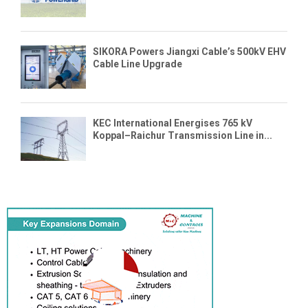
SIKORA Powers Jiangxi Cable’s 500kV EHV
Cable Line Upgrade
KEC International Energises 765 kV
Koppal–Raichur Transmission Line in...