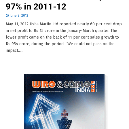
97% in 2011-12
June 8, 2012
May 11, 2012 Usha Martin Ltd reported nearly 60 per cent drop
in net profit to Rs 15 crore in the January-March quarter. The
lower profit came on the back of 11 per cent sales growth to
Rs 954 crore, during the period. “We could not pass on the
impact......