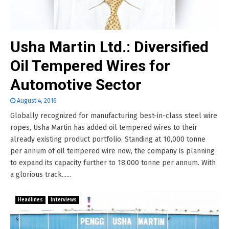
Usha Martin Ltd.: Diversified
Oil Tempered Wires for
Automotive Sector
August 4, 2016
Globally recognized for manufacturing best-in-class steel wire
ropes, Usha Martin has added oil tempered wires to their
already existing product portfolio. Standing at 10,000 tonne
per annum of oil tempered wire now, the company is planning
to expand its capacity further to 18,000 tonne per annum. With
a glorious track......
Headlines
Interviews