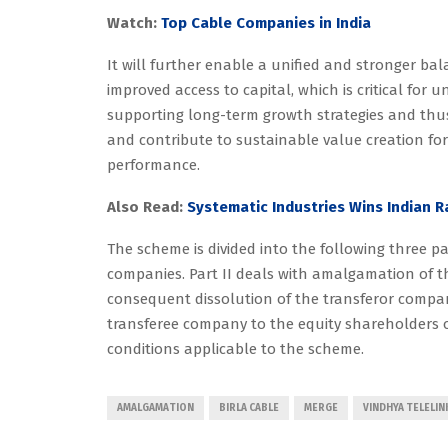
Watch:
Top Cable Companies in India
It will further enable a unified and stronger bala
improved access to capital, which is critical for
supporting long-term growth strategies and thu
and contribute to sustainable value creation fo
performance.
Also Read:
Systematic Industries Wins Indian 
The scheme is divided into the following three pa
companies. Part II deals with amalgamation of 
consequent dissolution of the transferor compa
transferee company to the equity shareholders o
conditions applicable to the scheme.
AMALGAMATION
BIRLA CABLE
MERGE
VINDHYA TELELIN