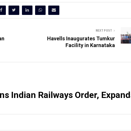
NEXT POST
an
Havells Inaugurates Tumkur
Facility in Karnataka
ns Indian Railways Order, Expand