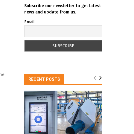
Subscribe our newsletter to get latest
news and update from us.
Email
the
RECENT POSTS