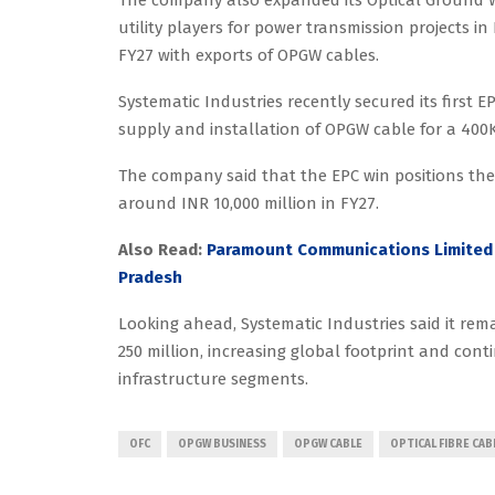
utility players for power transmission projects i
FY27 with exports of OPGW cables.
Systematic Industries recently secured its first 
supply and installation of OPGW cable for a 400K
The company said that the EPC win positions th
around INR 10,000 million in FY27.
Also Read:
Paramount Communications Limited 
Pradesh
Looking ahead, Systematic Industries said it rem
250 million, increasing global footprint and co
infrastructure segments.
OFC
OPGW BUSINESS
OPGW CABLE
OPTICAL FIBRE CAB