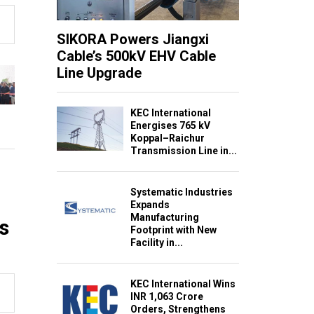
SIKORA Powers Jiangxi
Cable’s 500kV EHV Cable
Line Upgrade
KEC International
Energises 765 kV
Koppal–Raichur
Transmission Line in...
Systematic Industries
Expands
Manufacturing
s
Footprint with New
Facility in...
KEC International Wins
INR 1,063 Crore
Orders, Strengthens