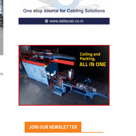
es
JOIN OUR NEWSLETTER