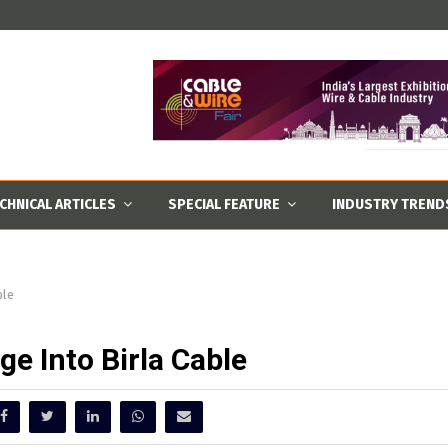
CHNICAL ARTICLES
SPECIAL FEATURE
INDUSTRY TREND
ble
ge Into Birla Cable