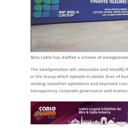
Birla Cable has drafted a scheme of amalgamatio
The amalgamation will rationalize and simplify t
in the Group which operate in similar lines of busi
making, smoother operations and improved coord
transparency, corporate governance and investor