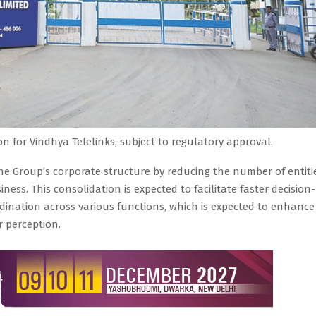
n for Vindhya Telelinks, subject to regulatory approval.
he Group’s corporate structure by reducing the number of entiti
ness. This consolidation is expected to facilitate faster decision-
ination across various functions, which is expected to enhance
 perception.