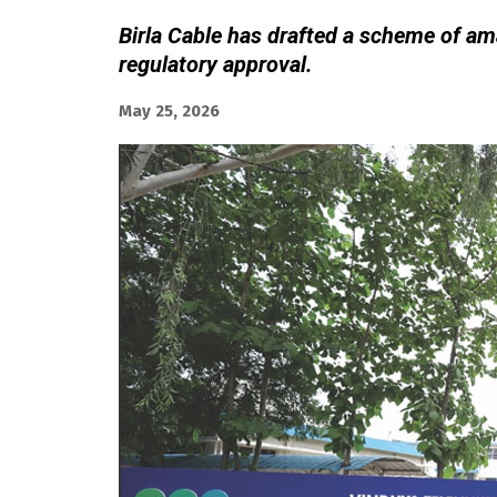
Birla Cable has drafted a scheme of am
regulatory approval.
May 25, 2026