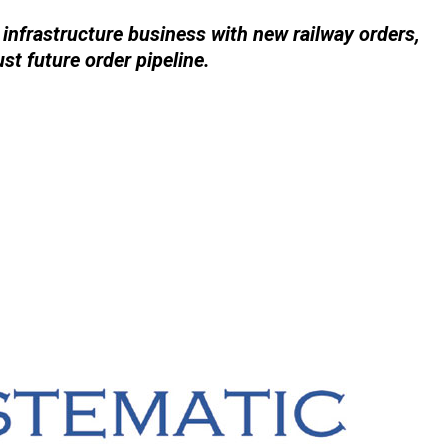
 infrastructure business with new railway orders,
t future order pipeline.