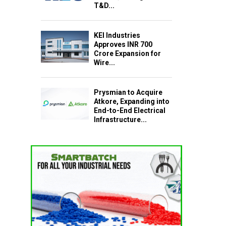
T&D...
KEI Industries
Approves INR 700
Crore Expansion for
Wire...
Prysmian to Acquire
Atkore, Expanding into
End-to-End Electrical
Infrastructure...