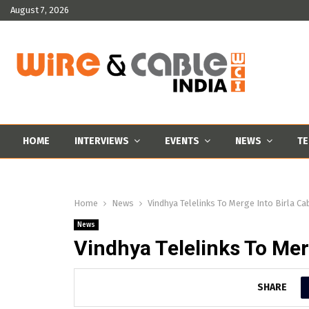
August 7, 2026
HOME
INTERVIEWS
EVENTS
NEWS
TE
Home
News
Vindhya Telelinks To Merge Into Birla Ca
News
Vindhya Telelinks To Mer
SHARE