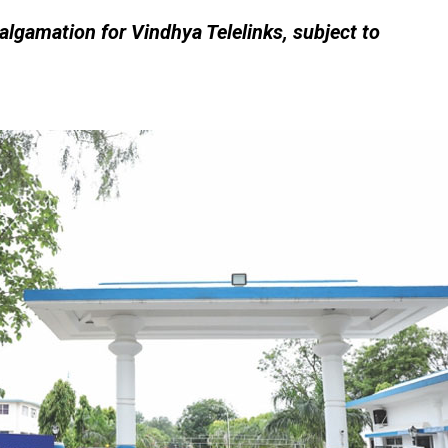
algamation for Vindhya Telelinks, subject to