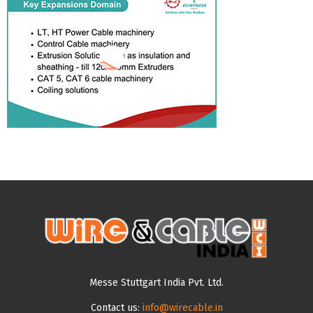
Messe Stuttgart India Pvt. Ltd.
Contact us:
info@wirecable.in