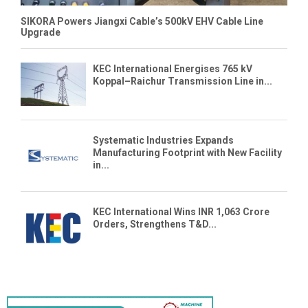
SIKORA Powers Jiangxi Cable’s 500kV EHV Cable Line
Upgrade
KEC International Energises 765 kV
Koppal–Raichur Transmission Line in...
Systematic Industries Expands
Manufacturing Footprint with New Facility
in...
KEC International Wins INR 1,063 Crore
Orders, Strengthens T&D...