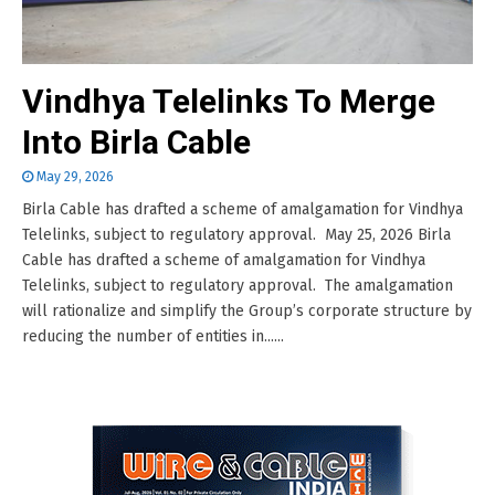
Vindhya Telelinks To Merge
Into Birla Cable
May 29, 2026
Birla Cable has drafted a scheme of amalgamation for Vindhya
Telelinks, subject to regulatory approval. May 25, 2026 Birla
Cable has drafted a scheme of amalgamation for Vindhya
Telelinks, subject to regulatory approval. The amalgamation
will rationalize and simplify the Group’s corporate structure by
reducing the number of entities in......