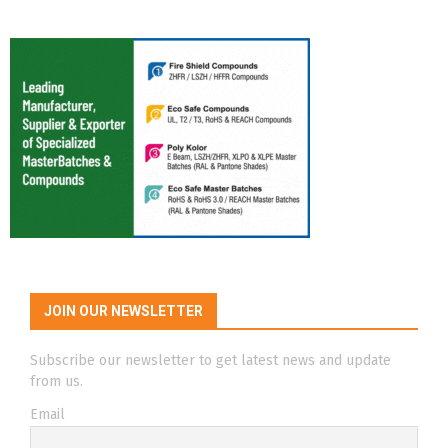
JOIN OUR NEWSLETTER
Subscribe our newsletter to get latest news and update
from us.
Email