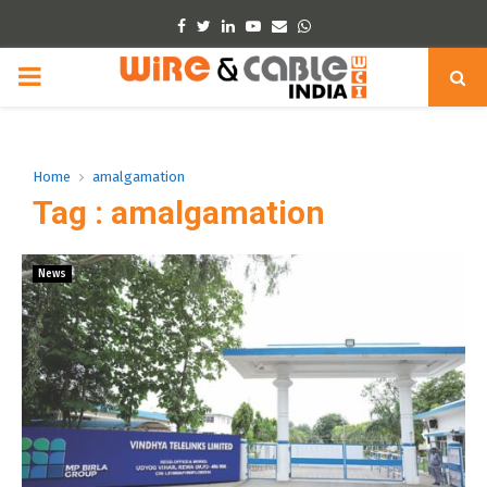
Facebook
Twitter
Linkedin
Youtube
Email
Whatsapp
PRIMARY
MENU
Home
amalgamation
Tag : amalgamation
News