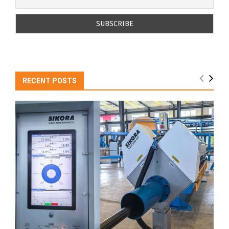
RECENT POSTS