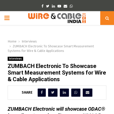
Facebook
Twitter
Linkedin
Youtube
Email
Whatsapp
PRIMARY
MENU
Home
Interviews
ZUMBACH Electronic To Showcase Smart Measurement
Systems for Wire & Cable Applications
Interviews
ZUMBACH Electronic To Showcase
Smart Measurement Systems for Wire
& Cable Applications
SHARE
ZUMBACH Electronic will showcase ODAC®