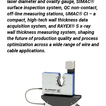
laser diameter and ovality gauge, SIMAC®
surface inspection system, QC non-contact,
off-line measuring stations, UMAC® CI – a
compact, high-tech wall thickness data
acquisition system, and RAYEX® S x-ray
wall thickness measuring system, shaping
the future of production quality and process
optimization across a wide range of wire and
cable applications.