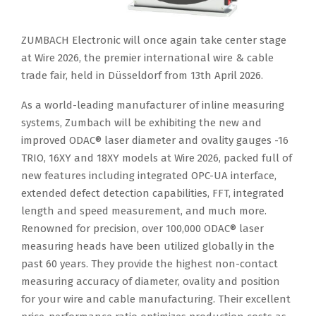
ZUMBACH Electronic will once again take center stage
at Wire 2026, the premier international wire & cable
trade fair, held in Düsseldorf from 13th April 2026.
As a world-leading manufacturer of inline measuring
systems, Zumbach will be exhibiting the new and
improved ODAC® laser diameter and ovality gauges -16
TRIO, 16XY and 18XY models at Wire 2026, packed full of
new features including integrated OPC-UA interface,
extended defect detection capabilities, FFT, integrated
length and speed measurement, and much more.
Renowned for precision, over 100,000 ODAC® laser
measuring heads have been utilized globally in the
past 60 years. They provide the highest non-contact
measuring accuracy of diameter, ovality and position
for your wire and cable manufacturing. Their excellent