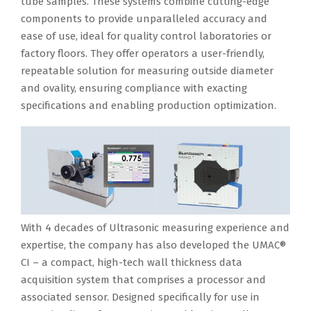
tube samples. These systems combine cutting-edge
components to provide unparalleled accuracy and
ease of use, ideal for quality control laboratories or
factory floors. They offer operators a user-friendly,
repeatable solution for measuring outside diameter
and ovality, ensuring compliance with exacting
specifications and enabling production optimization.
With 4 decades of Ultrasonic measuring experience and
expertise, the company has also developed the UMAC®
CI – a compact, high-tech wall thickness data
acquisition system that comprises a processor and
associated sensor. Designed specifically for use in