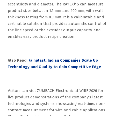
eccentricity and diameter. The RAYEX® S can measure
product sizes between 1.5 mm and 100 mm, with wall
thickness testing from 0.3 mm. It is a calibratable and
certifiable solution that provides automatic control of
the line speed or the extruder output capacity, and
enables easy product recipe creation.
Also Read:
Fainplast: Indian Companies Scale Up
Technology and Quality to Gain Competitive Edge
Visitors can visit ZUMBACH Electronic at WIRE 2026 for
live product demonstrations of the company’s latest
technologies and systems showcasing real-time, non-
contact measurement for wire and cable applications.