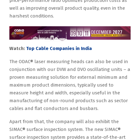
price-performance ratio optimizes production costs as
well as improving overall product quality, even in the
harshest conditions.
Watch:
Top Cable Companies in India
The ODAC® laser measuring heads can also be used in
conjunction with our DVW and DVO oscillating units – a
proven measuring solution for external minimum and
maximum product dimensions, typically used to
measure height and width, especially useful in the
manufacturing of non-round products such as sector
cables and flat conductors and busbars.
Apart from that, the company will also exhibit the
SIMAC® surface inspection system. The new SIMAC®
surface inspection system provides a state-of-the-art