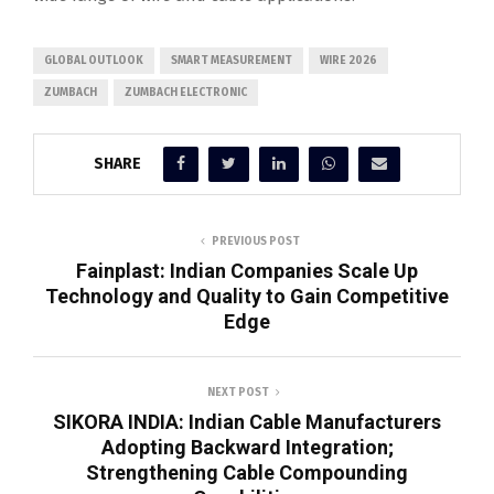
GLOBAL OUTLOOK
SMART MEASUREMENT
WIRE 2026
ZUMBACH
ZUMBACH ELECTRONIC
SHARE
PREVIOUS POST
Fainplast: Indian Companies Scale Up
Technology and Quality to Gain Competitive
Edge
NEXT POST
SIKORA INDIA: Indian Cable Manufacturers
Adopting Backward Integration;
Strengthening Cable Compounding