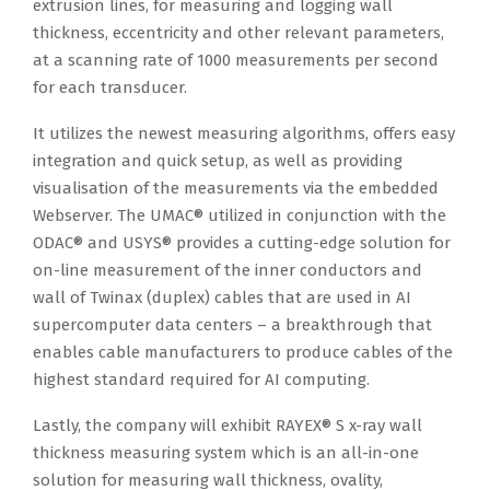
extrusion lines, for measuring and logging wall
thickness, eccentricity and other relevant parameters,
at a scanning rate of 1000 measurements per second
for each transducer.
It utilizes the newest measuring algorithms, offers easy
integration and quick setup, as well as providing
visualisation of the measurements via the embedded
Webserver. The UMAC® utilized in conjunction with the
ODAC® and USYS® provides a cutting-edge solution for
on-line measurement of the inner conductors and
wall of Twinax (duplex) cables that are used in AI
supercomputer data centers – a breakthrough that
enables cable manufacturers to produce cables of the
highest standard required for AI computing.
Lastly, the company will exhibit RAYEX® S x-ray wall
thickness measuring system which is an all-in-one
solution for measuring wall thickness, ovality,