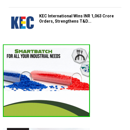
KEC International Wins INR 1,063 Crore
Orders, Strengthens T&D...