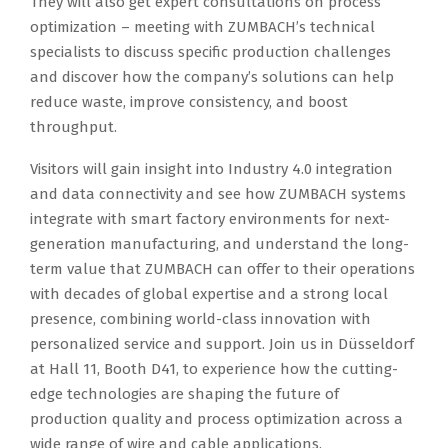
They will also get expert consultations on process
optimization – meeting with ZUMBACH’s technical
specialists to discuss specific production challenges
and discover how the company’s solutions can help
reduce waste, improve consistency, and boost
throughput.
Visitors will gain insight into Industry 4.0 integration
and data connectivity and see how ZUMBACH systems
integrate with smart factory environments for next-
generation manufacturing, and understand the long-
term value that ZUMBACH can offer to their operations
with decades of global expertise and a strong local
presence, combining world-class innovation with
personalized service and support. Join us in Düsseldorf
at Hall 11, Booth D41, to experience how the cutting-
edge technologies are shaping the future of
production quality and process optimization across a
wide range of wire and cable applications.