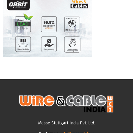
Messe Stuttgart India Pvt. Ltd.