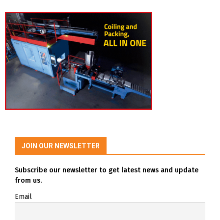
JOIN OUR NEWSLETTER
Subscribe our newsletter to get latest news and update
from us.
Email