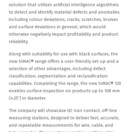
solution that utilizes artificial intelligence algorithms
to detect and identify material defects and anomalies
including colour deviations, cracks, scratches, bruises
and surface deviations in general, which would
otherwise negatively impact profitability and product
reliability.
Along with suitability for use with black surfaces, the
new SIMAC® range offers a user-friendly set-up and a
selection of other advantages, including defect
classification, segmentation and reclassification
capabilities. Completing the range, the new SIMAC® 120
enables surface inspection on products up to 108 mm
(4.25”) in diameter.
The company will showcase QC non-contact, off-line
measuring stations, designed to deliver fast, accurate,
and repeatable measurements for wire, cable, and