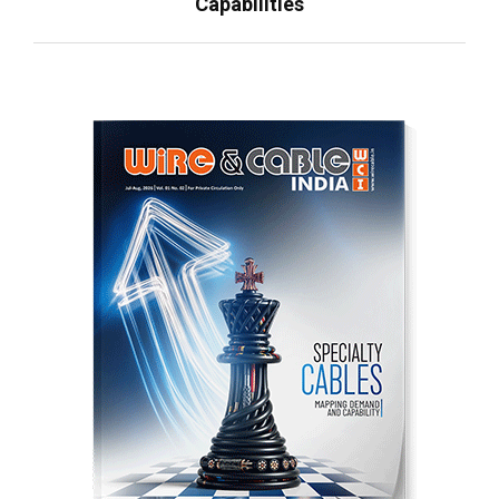
Capabilities