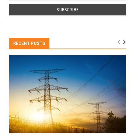
RECENT POSTS