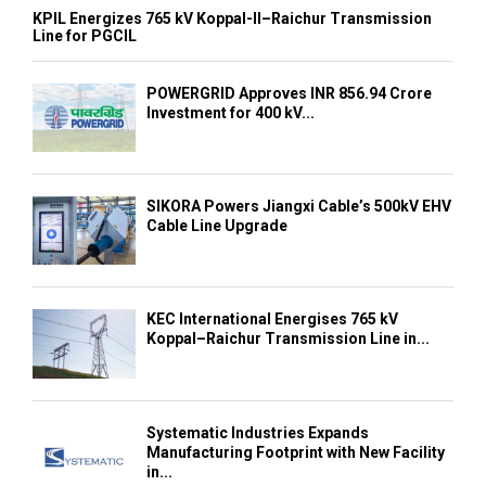
KPIL Energizes 765 kV Koppal-II–Raichur Transmission
Line for PGCIL
POWERGRID Approves INR 856.94 Crore
Investment for 400 kV...
SIKORA Powers Jiangxi Cable’s 500kV EHV
Cable Line Upgrade
KEC International Energises 765 kV
Koppal–Raichur Transmission Line in...
Systematic Industries Expands
Manufacturing Footprint with New Facility
in...