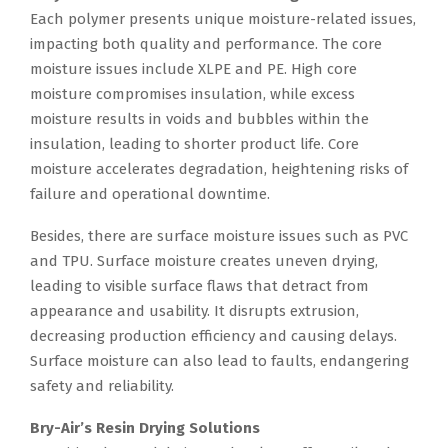
Each polymer presents unique moisture-related issues,
impacting both quality and performance. The core
moisture issues include XLPE and PE. High core
moisture compromises insulation, while excess
moisture results in voids and bubbles within the
insulation, leading to shorter product life. Core
moisture accelerates degradation, heightening risks of
failure and operational downtime.
Besides, there are surface moisture issues such as PVC
and TPU. Surface moisture creates uneven drying,
leading to visible surface flaws that detract from
appearance and usability. It disrupts extrusion,
decreasing production efficiency and causing delays.
Surface moisture can also lead to faults, endangering
safety and reliability.
Bry-Air’s Resin Drying Solutions