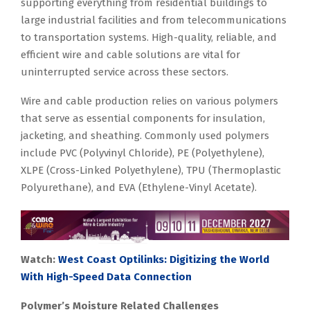
supporting everything from residential buildings to
large industrial facilities and from telecommunications
to transportation systems. High-quality, reliable, and
efficient wire and cable solutions are vital for
uninterrupted service across these sectors.
Wire and cable production relies on various polymers
that serve as essential components for insulation,
jacketing, and sheathing. Commonly used polymers
include PVC (Polyvinyl Chloride), PE (Polyethylene),
XLPE (Cross-Linked Polyethylene), TPU (Thermoplastic
Polyurethane), and EVA (Ethylene-Vinyl Acetate).
Watch:
West Coast Optilinks: Digitizing the World
With High-Speed Data Connection
Polymer’s Moisture Related Challenges