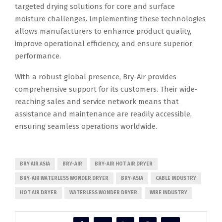
targeted drying solutions for core and surface
moisture challenges. Implementing these technologies
allows manufacturers to enhance product quality,
improve operational efficiency, and ensure superior
performance.
With a robust global presence, Bry-Air provides
comprehensive support for its customers. Their wide-
reaching sales and service network means that
assistance and maintenance are readily accessible,
ensuring seamless operations worldwide.
BRY AIR ASIA
BRY-AIR
BRY-AIR HOT AIR DRYER
BRY-AIR WATERLESS WONDER DRYER
BRY-ASIA
CABLE INDUSTRY
HOT AIR DRYER
WATERLESS WONDER DRYER
WIRE INDUSTRY