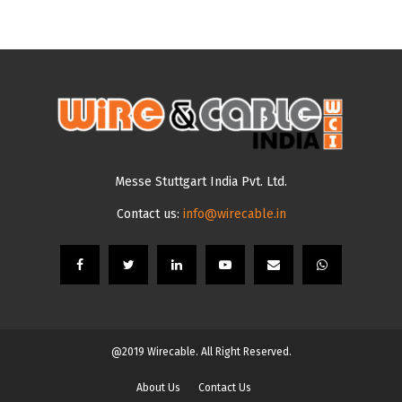
Messe Stuttgart India Pvt. Ltd.
Contact us:
info@wirecable.in
@2019 Wirecable. All Right Reserved.
About Us
Contact Us