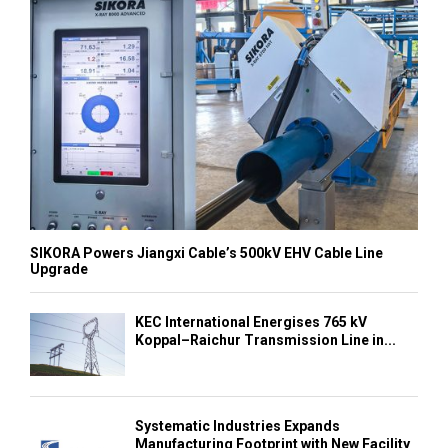
SIKORA Powers Jiangxi Cable’s 500kV EHV Cable Line
Upgrade
KEC International Energises 765 kV
Koppal–Raichur Transmission Line in...
Systematic Industries Expands
Manufacturing Footprint with New Facility