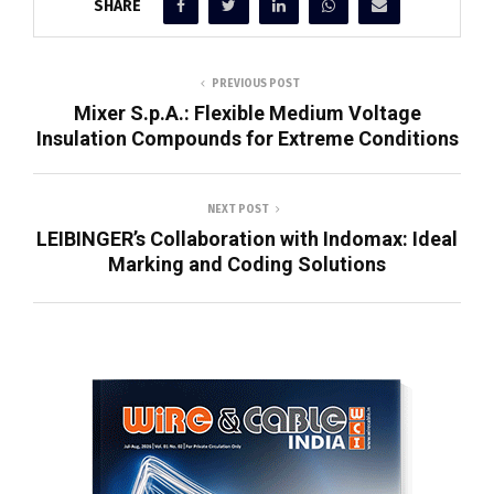
SHARE
PREVIOUS POST
Mixer S.p.A.: Flexible Medium Voltage
Insulation Compounds for Extreme Conditions
NEXT POST
LEIBINGER’s Collaboration with Indomax: Ideal
Marking and Coding Solutions