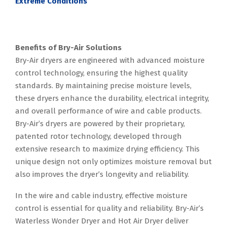
Extreme Conditions
Benefits of Bry-Air Solutions
Bry-Air dryers are engineered with advanced moisture
control technology, ensuring the highest quality
standards. By maintaining precise moisture levels,
these dryers enhance the durability, electrical integrity,
and overall performance of wire and cable products.
Bry-Air’s dryers are powered by their proprietary,
patented rotor technology, developed through
extensive research to maximize drying efficiency. This
unique design not only optimizes moisture removal but
also improves the dryer’s longevity and reliability.
In the wire and cable industry, effective moisture
control is essential for quality and reliability. Bry-Air’s
Waterless Wonder Dryer and Hot Air Dryer deliver