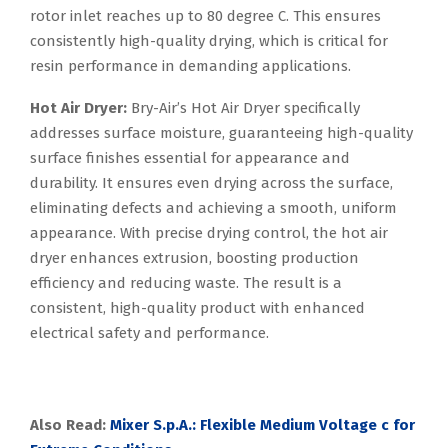
rotor inlet reaches up to 80 degree C. This ensures
consistently high-quality drying, which is critical for
resin performance in demanding applications.
Hot Air Dryer:
Bry-Air’s Hot Air Dryer specifically
addresses surface moisture, guaranteeing high-quality
surface finishes essential for appearance and
durability. It ensures even drying across the surface,
eliminating defects and achieving a smooth, uniform
appearance. With precise drying control, the hot air
dryer enhances extrusion, boosting production
efficiency and reducing waste. The result is a
consistent, high-quality product with enhanced
electrical safety and performance.
Also Read:
Mixer S.p.A.: Flexible Medium Voltage c for