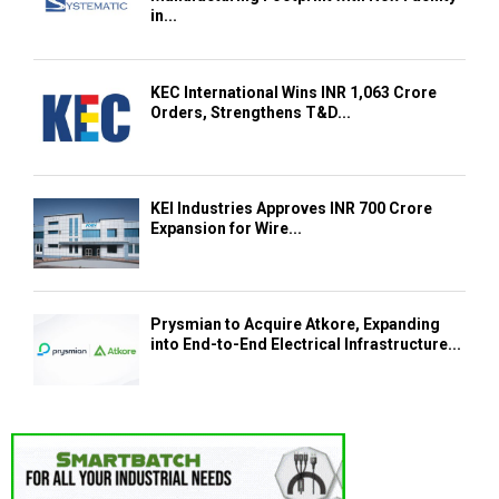
in...
KEC International Wins INR 1,063 Crore
Orders, Strengthens T&D...
KEI Industries Approves INR 700 Crore
Expansion for Wire...
Prysmian to Acquire Atkore, Expanding
into End-to-End Electrical Infrastructure...