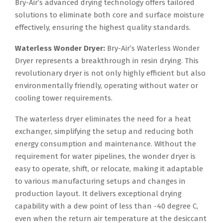
Bry-Air’s advanced drying technology offers tailored
solutions to eliminate both core and surface moisture
effectively, ensuring the highest quality standards.
Waterless Wonder Dryer:
Bry-Air’s Waterless Wonder
Dryer represents a breakthrough in resin drying. This
revolutionary dryer is not only highly efficient but also
environmentally friendly, operating without water or
cooling tower requirements.
The waterless dryer eliminates the need for a heat
exchanger, simplifying the setup and reducing both
energy consumption and maintenance. Without the
requirement for water pipelines, the wonder dryer is
easy to operate, shift, or relocate, making it adaptable
to various manufacturing setups and changes in
production layout. It delivers exceptional drying
capability with a dew point of less than -40 degree C,
even when the return air temperature at the desiccant