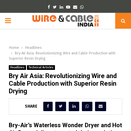
Facebook
Twitter
Linkedin
Youtube
Email
Whatsapp
PRIMARY
MENU
Home
Headlines
Bry Air Asia: Revolutionizing Wire and Cable Production with
Superior Resin Drying
Headlines
Technical Articles
Bry Air Asia: Revolutionizing Wire and
Cable Production with Superior Resin
Drying
SHARE
Bry-Air’s Waterless Wonder Dryer and Hot