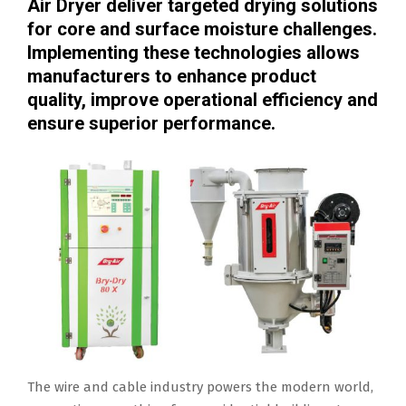
Air Dryer deliver targeted drying solutions
for core and surface moisture challenges.
Implementing these technologies allows
manufacturers to enhance product
quality, improve operational efficiency and
ensure superior performance.
The wire and cable industry powers the modern world,