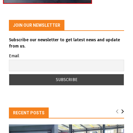
JOIN OUR NEWSLETTER
Subscribe our newsletter to get latest news and update
from us.
Email
RECENT POSTS