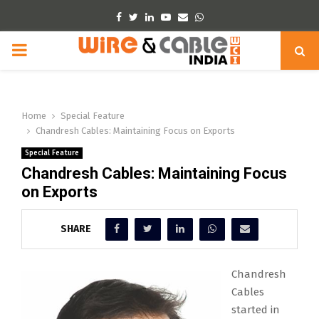
Facebook
Twitter
Linkedin
Youtube
Email
Whatsapp
PRIMARY
MENU
Home
Special Feature
Chandresh Cables: Maintaining Focus on Exports
Special Feature
Chandresh Cables: Maintaining Focus
on Exports
SHARE
Chandresh
Cables
started in