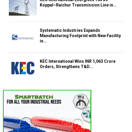
Koppal–Raichur Transmission Line in...
Systematic Industries Expands
Manufacturing Footprint with New Facility
in...
KEC International Wins INR 1,063 Crore
Orders, Strengthens T&D...