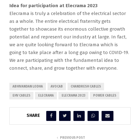
Idea for participation at Elecrama 2023
Elecrama is truly a celebration of the electrical sector
as a whole. The entire electrical fraternity gets
together to showcase its enormous collective growth
potential and represent our industry at large. In fact,
we are quite looking forward to Elecrama which is
going to take place after a long gap owing to COVID-19.
We are participating with the fundamental idea to
connect, share, and grow together with everyone.
ABHIVANDAN LODHA
AVOCAB
CHANDRESH CABLES
EHV CABLES
ELECRAMA
ELECRAMA 2023
POWER CABLES
SHARE
PREVIOUS POST