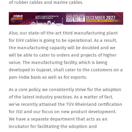
of rubber cables and marine cables.
Also, our state-of-the-art third manufacturing plant
for EHV cables is going to be operational. As a result,
the manufacturing capacity will be doubled and we
will be able to cater to orders and projects of higher
value. The manufacturing facility, which is being
developed in Gujarat, shall cater to the customers on a
pan-India basis as well as for exports.
As a core policy, we consistently strive for the adoption
of the latest industry practices. As a matter of fact,
we’ve recently attained the TÜV Rheinland certification
for ISO and our focus on new product development.
We have a separate department that acts as an
incubator for facilitating the adoption and