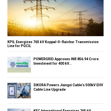
KPIL Energizes 765 kV Koppal-II–Raichur Transmission
Line for PGCIL
POWERGRID Approves INR 856.94 Crore
Investment for 400 kV...
SIKORA Powers Jiangxi Cable’s 500kV EHV
Cable Line Upgrade
KEC International Energises 765 kV