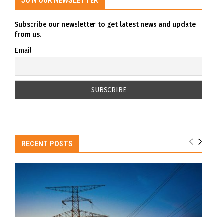
JOIN OUR NEWSLETTER
Subscribe our newsletter to get latest news and update
from us.
Email
RECENT POSTS