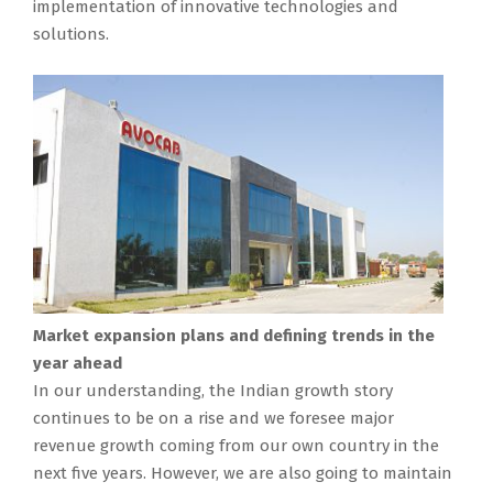
implementation of innovative technologies and
solutions.
Market expansion plans and defining trends in the
year ahead
In our understanding, the Indian growth story
continues to be on a rise and we foresee major
revenue growth coming from our own country in the
next five years. However, we are also going to maintain