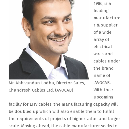
1986, is a
leading
manufacture
r & supplier
of a wide
array of
electrical
wires and
cables under
the brand
name of
‘AVOCAB’.
Mr. Abhivandan Lodha, Director-Sales,
With their
Chandresh Cables Ltd. (AVOCAB)
upcoming
facility for EHV cables, the manufacturing capacity will
be doubled up which will also enable them to fulfill
the requirements of projects of higher value and larger
scale. Moving ahead, the cable manufacturer seeks to