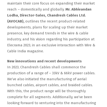
maintain their core focus on expanding their market
reach – domestically and globally.
Mr. Abhivandan
Lodha, Director-Sales, Chandresh Cables Ltd.
(AVOCAB),
outlines the recent product-related
developments, plans for scaling up their market
presence, key demand trends in the wire & cable
industry, and his vision regarding his participation at
Elecrama 2023, in an exclusive interaction with Wire &
Cable India magazine.
New innovations and recent developments
In 2023, Chandresh Cables shall commence the
production of a range of – 33kV & 66kV power cables.
We’ve also initiated the manufacturing of aerial
bunched cables, airport cables, and braided cables.
With this, the product range will be thoroughly
complete for all segments. Additionally, we’ve been
looking forward to venturing into the manufacturing