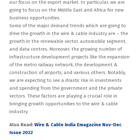
our focus on the export market. In particular, we are
going to focus on the Middle East and Africa for new
business opportunities.
Some of the major demand trends which are going to
drive the growth in the wire & cable industry are – the
growth in the renewable sector, automobile segment,
and data centres. Moreover, the growing number of
infrastructure development projects like the expansion
of the metro railway network, the development &
construction of airports, and various others. Notably,
we are expecting to see a drastic rise in investments
and spending from the government and the private
sectors. These factors are playing a crucial role in
bringing growth opportunities to the wire & cable
industry.
Also Read:
Wire & Cable India Emagazine Nov-Dec
Issue 2022