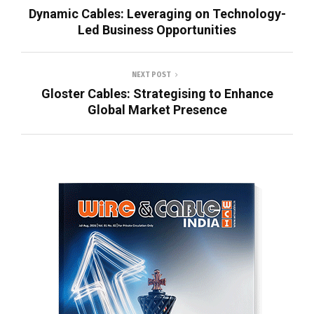
Dynamic Cables: Leveraging on Technology-
Led Business Opportunities
NEXT POST
Gloster Cables: Strategising to Enhance
Global Market Presence