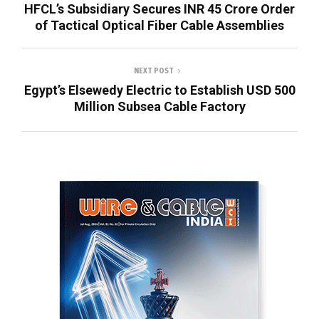
HFCL’s Subsidiary Secures INR 45 Crore Order
of Tactical Optical Fiber Cable Assemblies
NEXT POST
Egypt’s Elsewedy Electric to Establish USD 500
Million Subsea Cable Factory