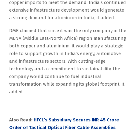
copper imports to meet the demand. India’s continued
extensive infrastructure development would generate
a strong demand for aluminum in India, it added.
DMB claimed that since it was the only company in the
MENA (Middle East-North Africa) region manufacturing
both copper and aluminium, it would play a strategic
role to support growth in India’s energy, automotive
and infrastructure sectors. With cutting-edge
technology and a commitment to sustainability, the
company would continue to fuel industrial
transformation while expanding its global footprint, it
added.
Also Read:
HFCL’s Subsidiary Secures INR 45 Crore
Order of Tactical Optical Fiber Cable Assemblies