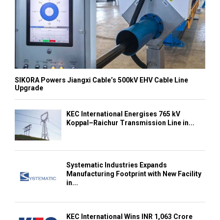
SIKORA Powers Jiangxi Cable’s 500kV EHV Cable Line
Upgrade
KEC International Energises 765 kV
Koppal–Raichur Transmission Line in...
Systematic Industries Expands
Manufacturing Footprint with New Facility
in...
KEC International Wins INR 1,063 Crore