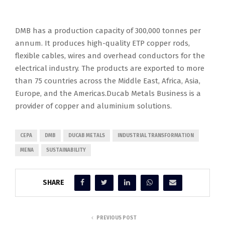
DMB has a production capacity of 300,000 tonnes per
annum. It produces high-quality ETP copper rods,
flexible cables, wires and overhead conductors for the
electrical industry. The products are exported to more
than 75 countries across the Middle East, Africa, Asia,
Europe, and the Americas.Ducab Metals Business is a
provider of copper and aluminium solutions.
CEPA
DMB
DUCAB METALS
INDUSTRIAL TRANSFORMATION
MENA
SUSTAINABILITY
SHARE
PREVIOUS POST