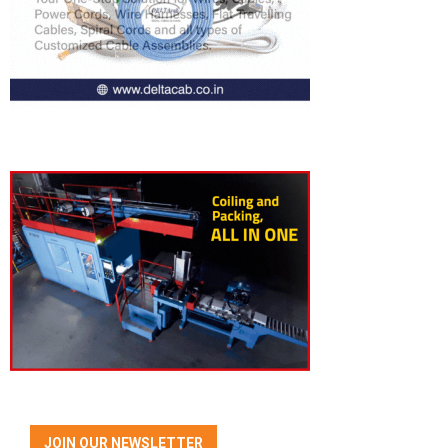
JOIN OUR NEWSLETTER