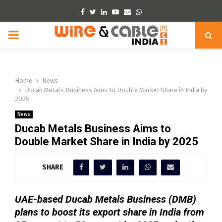
Facebook
Twitter
Linkedin
Youtube
Email
Whatsapp
PRIMARY
MENU
Home
News
Ducab Metals Business Aims to Double Market Share in India by
2025
News
Ducab Metals Business Aims to
Double Market Share in India by 2025
SHARE
UAE-based Ducab Metals Business (DMB)
plans to boost its export share in India from