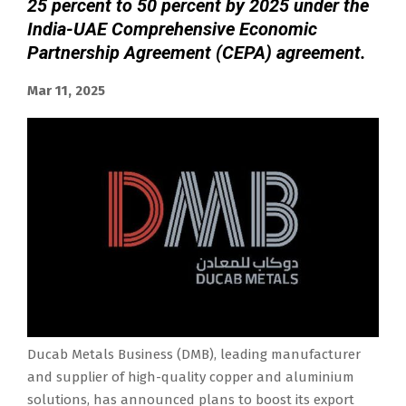
25 percent to 50 percent by 2025 under the
India-UAE Comprehensive Economic
Partnership Agreement (CEPA) agreement.
Mar 11, 2025
Ducab Metals Business (DMB), leading manufacturer
and supplier of high-quality copper and aluminium
solutions, has announced plans to boost its export