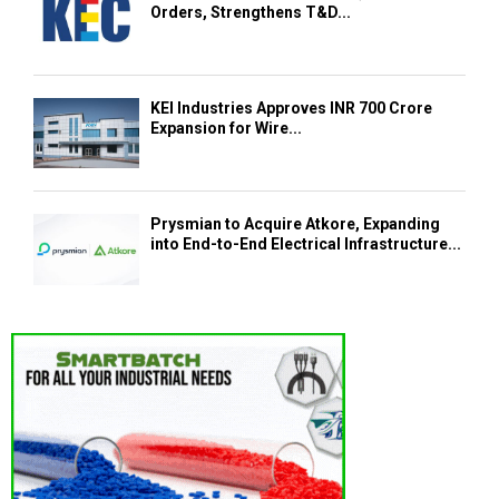
Orders, Strengthens T&D...
KEI Industries Approves INR 700 Crore
Expansion for Wire...
Prysmian to Acquire Atkore, Expanding
into End-to-End Electrical Infrastructure...