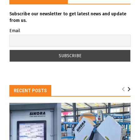
Subscribe our newsletter to get latest news and update
from us.
Email
RECENT POSTS