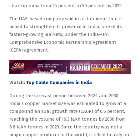
share in India from 25 percent to 50 percent by 2025.
The UAE-based company said in a statement that it
aimed to strengthen its presence in India, one of its
fastest-growing markets, under the India-UAE
Comprehensive Economic Partnership Agreement
(CEPA) agreement.
Watch:
Top Cable Companies in India
During the forecast period between 2024 and 2030,
India’s copper market size was estimated to grow at a
compound annual growth rate (CAGR) of 6.6 percent,
reaching the volume of 10.3 lakh tonnes by 2030 from
6.6 lakh tonnes in 2023. Since the country was not a
major copper producer in the world, it relied heavily on