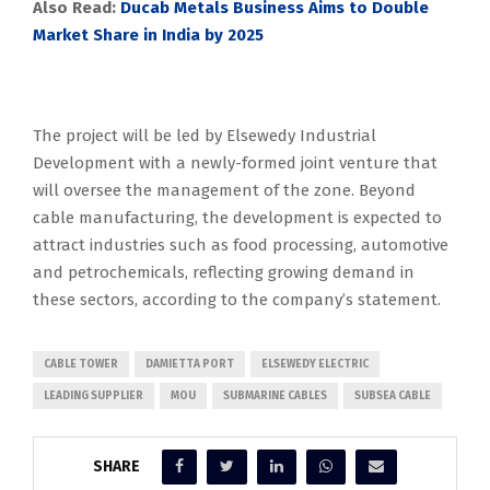
Also Read:
Ducab Metals Business Aims to Double
Market Share in India by 2025
The project will be led by Elsewedy Industrial
Development with a newly-formed joint venture that
will oversee the management of the zone. Beyond
cable manufacturing, the development is expected to
attract industries such as food processing, automotive
and petrochemicals, reflecting growing demand in
these sectors, according to the company’s statement.
CABLE TOWER
DAMIETTA PORT
ELSEWEDY ELECTRIC
LEADING SUPPLIER
MOU
SUBMARINE CABLES
SUBSEA CABLE
SHARE