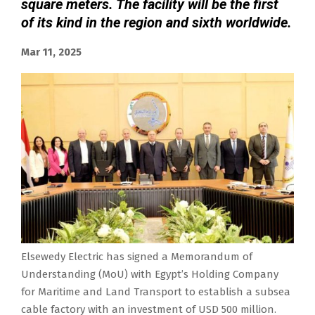
square meters. The facility will be the first
of its kind in the region and sixth worldwide.
Mar 11, 2025
Elsewedy Electric has signed a Memorandum of
Understanding (MoU) with Egypt’s Holding Company
for Maritime and Land Transport to establish a subsea
cable factory with an investment of USD 500 million.