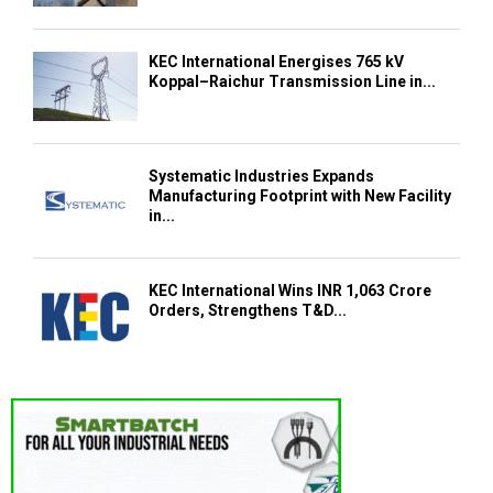
KEC International Energises 765 kV
Koppal–Raichur Transmission Line in...
Systematic Industries Expands
Manufacturing Footprint with New Facility
in...
KEC International Wins INR 1,063 Crore
Orders, Strengthens T&D...