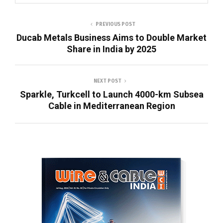
PREVIOUS POST
Ducab Metals Business Aims to Double Market
Share in India by 2025
NEXT POST
Sparkle, Turkcell to Launch 4000-km Subsea
Cable in Mediterranean Region