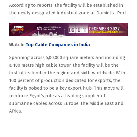
According to reports, the facility will be established in
the newly-designated industrial zone at Damietta Port.
Watch:
Top Cable Companies in India
Spanning across 5,00,000 square meters and including
a 180 metre high cable tower, the facility will be the
first-of-its-kind in the region and sixth worldwide. With
100 percent of production dedicated for exports, the
facility is poised to be a key export hub. This move will
reinforce Egypt’s role as a leading supplier of
submarine cables across Europe, the Middle East and
Africa.