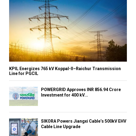
KPIL Energizes 765 kV Koppal-II–Raichur Transmission
Line for PGCIL
POWERGRID Approves INR 856.94 Crore
Investment for 400 kV...
SIKORA Powers Jiangxi Cable’s 500kV EHV
Cable Line Upgrade