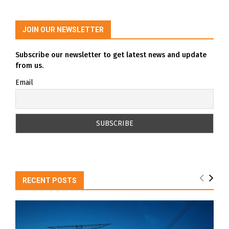
JOIN OUR NEWSLETTER
Subscribe our newsletter to get latest news and update
from us.
Email
RECENT POSTS