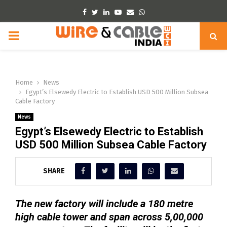
Facebook
Twitter
Linkedin
Youtube
Email
Whatsapp
PRIMARY
MENU
Home
News
Egypt’s Elsewedy Electric to Establish USD 500 Million Subsea
Cable Factory
News
Egypt’s Elsewedy Electric to Establish
USD 500 Million Subsea Cable Factory
SHARE
The new factory will include a 180 metre
high cable tower and span across 5,00,000