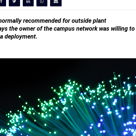
ot normally recommended for outside plant
ys the owner of the campus network was willing to
 a deployment.