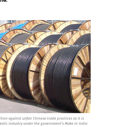
tion against unfair Chinese trade practices as it is
stic industry under the government’s Make in India