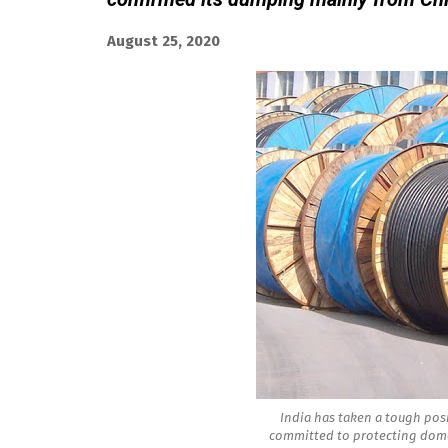
August 25, 2020
India has taken a tough posi
committed to protecting dome