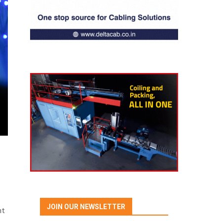
JOIN OUR NEWSLETTER
nt