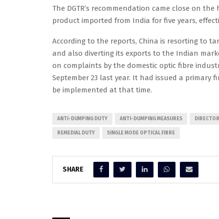
The DGTR’s recommendation came close on the he
product imported from India for five years, effe
According to the reports, China is resorting to ta
and also diverting its exports to the Indian mark
on complaints by the domestic optic fibre indust
September 23 last year. It had issued a primary 
be implemented at that time.
ANTI-DUMPING DUTY
ANTI-DUMPING MEASURES
DIRECTOR
REMEDIAL DUTY
SINGLE MODE OPTICAL FIBRE
SHARE