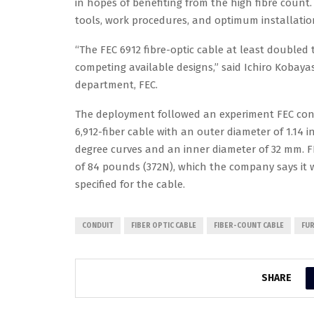
in hopes of benefiting from the high fibre count
tools, work procedures, and optimum installation
“The FEC 6912 fibre-optic cable at least doubled 
competing available designs,” said Ichiro Kobaya
department, FEC.
The deployment followed an experiment FEC conduc
6,912-fiber cable with an outer diameter of 1.14 
degree curves and an inner diameter of 32 mm. F
of 84 pounds (372N), which the company says it
specified for the cable.
CONDUIT
FIBER OPTIC CABLE
FIBER-COUNT CABLE
FUR
SHARE