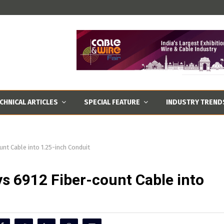
CHNICAL ARTICLES
SPECIAL FEATURE
INDUSTRY TREND
nt Cable into 1.25-inch Conduit
s 6912 Fiber-count Cable into