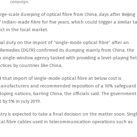
campaign.
rge-scale dumping of optical fibre from China, days after Beijing
dian-made fibre for five years, which could trigger a similar tar
t in the local market.
l duty on the import of “single-mode optical fibre” after an
e Remedies (DGTR) confirmed its dumping mainly from China, the
 a single-window agency tasked with providing a level-playing fie
tices by countries like China.
 that import of single-mode optical fibre at below cost is
n manufacturers and recommended imposition of a 10% safeguard
loping nations, barring China, the officials said. The government
 by 5% in July 2019.
try is expected to take a final decision on the matter soon. Sing
ical fibre cables used in telecommunication operations such as