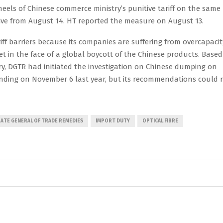
els of Chinese commerce ministry’s punitive tariff on the same
ctive from August 14. HT reported the measure on August 13.
riff barriers because its companies are suffering from overcapacit
et in the face of a global boycott of the Chinese products. Based
ry, DGTR had initiated the investigation on Chinese dumping on
finding on November 6 last year, but its recommendations could 
ATE GENERAL OF TRADE REMEDIES
IMPORT DUTY
OPTICAL FIBRE