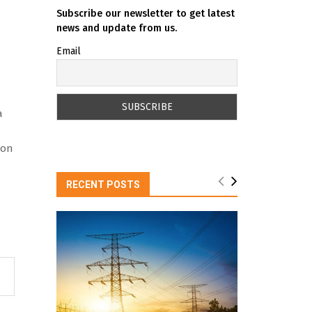
Subscribe our newsletter to get latest
news and update from us.
Email
a
ion
RECENT POSTS