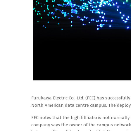
Furukawa Electric Co., Ltd. (FEC) has successfully
North American data centre campus. The deploym
FEC notes that the high fill ratio is not norma
company says the owner of the campus network w