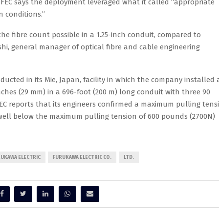
. FEC says the deployment leveraged what it called “appropriate
 conditions.”
the fibre count possible in a 1.25-inch conduit, compared to
shi, general manager of optical fibre and cable engineering
ted in its Mie, Japan, facility in which the company installed 
inches (29 mm) in a 696-foot (200 m) long conduit with three 90
EC reports that its engineers confirmed a maximum pulling tens
 well below the maximum pulling tension of 600 pounds (2700N)
UKAWA ELECTRIC
FURUKAWA ELECTRIC CO.
LTD.