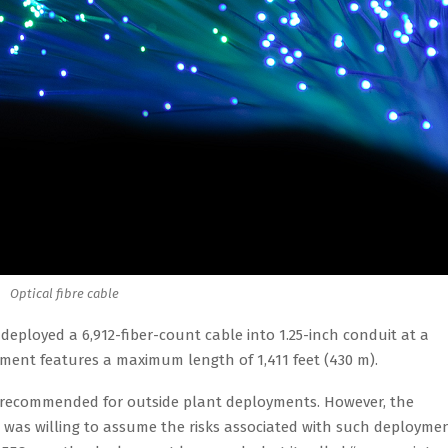
Optical fibre cable
 deployed a 6,912-fiber-count cable into 1.25-inch conduit at a
ent features a maximum length of 1,411 feet (430 m).
lly recommended for outside plant deployments. However, the
as willing to assume the risks associated with such deployme