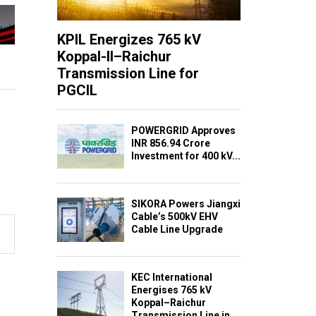
KPIL Energizes 765 kV
Koppal-II–Raichur
Transmission Line for
PGCIL
POWERGRID Approves
INR 856.94 Crore
Investment for 400 kV...
SIKORA Powers Jiangxi
Cable’s 500kV EHV
Cable Line Upgrade
KEC International
Energises 765 kV
Koppal–Raichur
Transmission Line in...