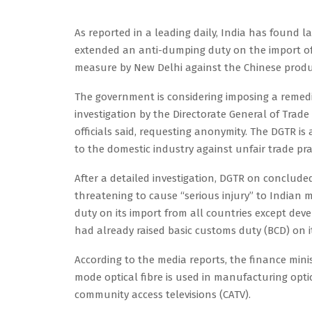
As reported in a leading daily, India has found la
extended an anti-dumping duty on the import of In
measure by New Delhi against the Chinese produc
The government is considering imposing a remedia
investigation by the Directorate General of Trad
officials said, requesting anonymity. The DGTR is
to the domestic industry against unfair trade prac
After a detailed investigation, DGTR on concluded
threatening to cause “serious injury” to India
duty on its import from all countries except deve
had already raised basic customs duty (BCD) on it
According to the media reports, the finance minis
mode optical fibre is used in manufacturing opt
community access televisions (CATV).