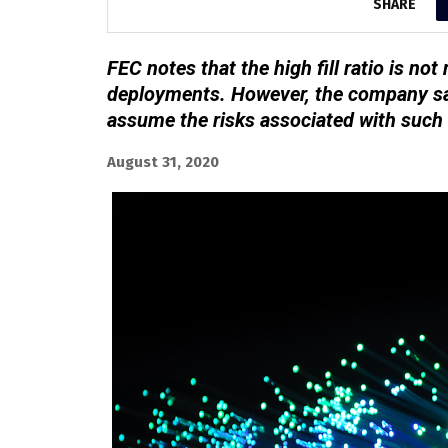
SHARE
FEC notes that the high fill ratio is n
deployments. However, the company sa
assume the risks associated with such
August 31, 2020