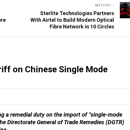
NEXT POST
Sterlite Technologies Partners
bre
With Airtel to Build Modern Optical
Fibre Network in 10 Circles
ariff on Chinese Single Mode
g a remedial duty on the import of “single-mode
y the Directorate General of Trade Remedies (DGTR)
ina.