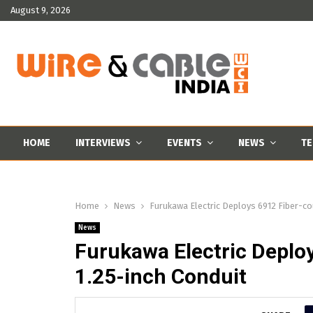
August 9, 2026
HOME
INTERVIEWS
EVENTS
NEWS
TE
Home
News
Furukawa Electric Deploys 6912 Fiber-cou
News
Furukawa Electric Deploy
1.25-inch Conduit