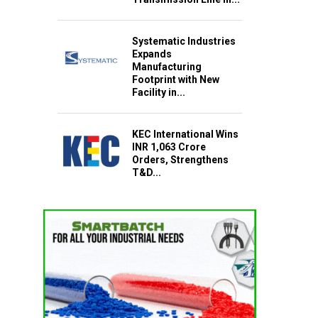
Systematic Industries
Expands
Manufacturing
Footprint with New
Facility in...
KEC International Wins
INR 1,063 Crore
Orders, Strengthens
T&D...