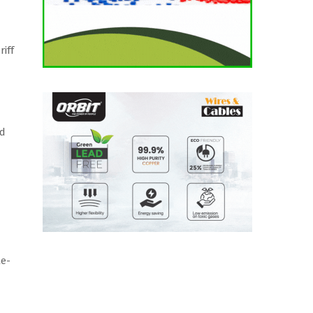
iff
ld
le-