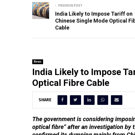
PREVIOUS POST
India Likely to Impose Tariff on
Chinese Single Mode Optical Fi
Cable
News
India Likely to Impose T
Optical Fibre Cable
SHARE
The government is considering imposin
optical fibre” after an investigation b
confirmed its dumping mainly from Ch