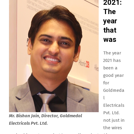
2021:
The
year
that
was
The year
2021 has
been a
good year
for
Goldmeda
l
Electricals
Pvt. Ltd.
Mr. Bishan Jain, Director, Goldmedal
not just in
Electricals Pvt. Ltd.
the wires