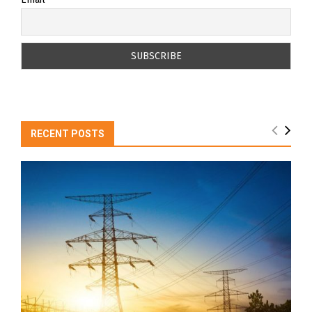
RECENT POSTS