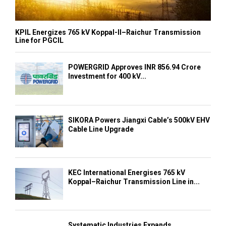
KPIL Energizes 765 kV Koppal-II–Raichur Transmission
Line for PGCIL
POWERGRID Approves INR 856.94 Crore
Investment for 400 kV...
SIKORA Powers Jiangxi Cable’s 500kV EHV
Cable Line Upgrade
KEC International Energises 765 kV
Koppal–Raichur Transmission Line in...
Systematic Industries Expands