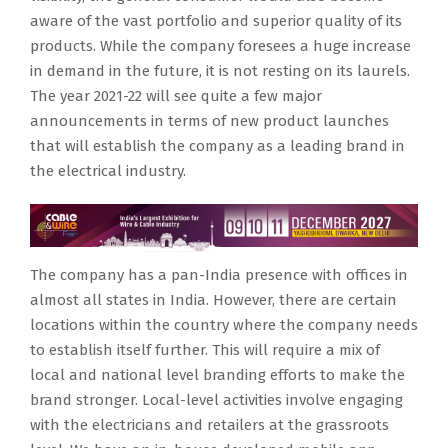
aware of the vast portfolio and superior quality of its
products. While the company foresees a huge increase
in demand in the future, it is not resting on its laurels.
The year 2021-22 will see quite a few major
announcements in terms of new product launches
that will establish the company as a leading brand in
the electrical industry.
The company has a pan-India presence with offices in
almost all states in India. However, there are certain
locations within the country where the company needs
to establish itself further. This will require a mix of
local and national level branding efforts to make the
brand stronger. Local-level activities involve engaging
with the electricians and retailers at the grassroots