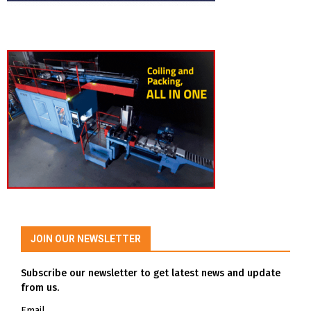
JOIN OUR NEWSLETTER
Subscribe our newsletter to get latest news and update
from us.
Email