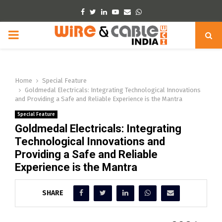
Facebook
Twitter
Linkedin
Youtube
Email
Whatsapp
PRIMARY
MENU
Home
Special Feature
Goldmedal Electricals: Integrating Technological Innovations
and Providing a Safe and Reliable Experience is the Mantra
Special Feature
Goldmedal Electricals: Integrating
Technological Innovations and
Providing a Safe and Reliable
Experience is the Mantra
SHARE