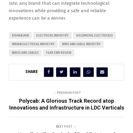
rate, any brand that can integrate technological
innovations while providing a safe and reliable
experience can be a winner.
BISHAN JAIN
ELECTRICAL INDUSTRY
GOLDMEDAL ELECTRICALS
INDIAN ELECTRICAL INDUSTRY
WIRE AND CABLE INDUSTRY
WIRES AND CABLES
YEAR END REVIEW
SHARE
PREVIOUS POST
Polycab: A Glorious Track Record atop
Innovations and Infrastructure in LDC Verticals
NEXT POST