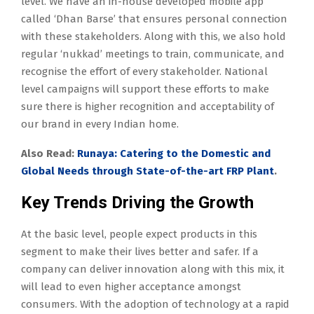
level. We have an in-house developed mobile app
called ‘Dhan Barse’ that ensures personal connection
with these stakeholders. Along with this, we also hold
regular ‘nukkad’ meetings to train, communicate, and
recognise the effort of every stakeholder. National
level campaigns will support these efforts to make
sure there is higher recognition and acceptability of
our brand in every Indian home.
Also Read:
R
unaya: Catering to the Domestic and
Global Needs through State-of-the-art FRP Plant
.
Key Trends Driving the Growth
At the basic level, people expect products in this
segment to make their lives better and safer. If a
company can deliver innovation along with this mix, it
will lead to even higher acceptance amongst
consumers. With the adoption of technology at a rapid