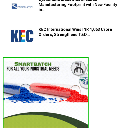
Manufacturing Footprint with New Facility
in...
KEC International Wins INR 1,063 Crore
Orders, Strengthens T&D...