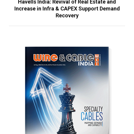
Havells India: Revival of Real Estate and
Increase in Infra & CAPEX Support Demand
Recovery