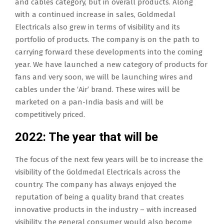
and cables category, but in overall products. Along
with a continued increase in sales, Goldmedal
Electricals also grew in terms of visibility and its
portfolio of products. The company is on the path to
carrying forward these developments into the coming
year. We have launched a new category of products for
fans and very soon, we will be launching wires and
cables under the ‘Air’ brand. These wires will be
marketed on a pan-India basis and will be
competitively priced.
2022: The year that will be
The focus of the next few years will be to increase the
visibility of the Goldmedal Electricals across the
country. The company has always enjoyed the
reputation of being a quality brand that creates
innovative products in the industry – with increased
visibility, the general consumer would also become