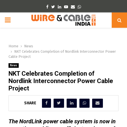
Facebook
Twitter
Linkedin
Youtube
Email
Whatsapp
PRIMARY
MENU
Home
News
NKT Celebrates Completion of Nordlink Interconnector Power
Cable Project
News
NKT Celebrates Completion of
Nordlink Interconnector Power Cable
Project
SHARE
The NordLink power cable system is now in