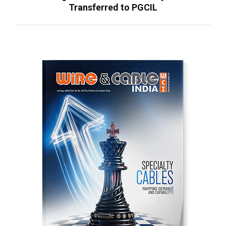
Transferred to PGCIL