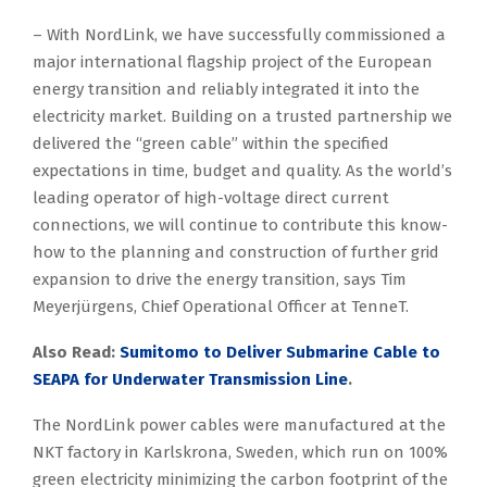
– With NordLink, we have successfully commissioned a
major international flagship project of the European
energy transition and reliably integrated it into the
electricity market. Building on a trusted partnership we
delivered the “green cable” within the specified
expectations in time, budget and quality. As the world’s
leading operator of high-voltage direct current
connections, we will continue to contribute this know-
how to the planning and construction of further grid
expansion to drive the energy transition, says Tim
Meyerjürgens, Chief Operational Officer at TenneT.
Also Read:
Sumitomo to Deliver Submarine Cable to
SEAPA for Underwater Transmission Line
.
The NordLink power cables were manufactured at the
NKT factory in Karlskrona, Sweden, which run on 100%
green electricity minimizing the carbon footprint of the