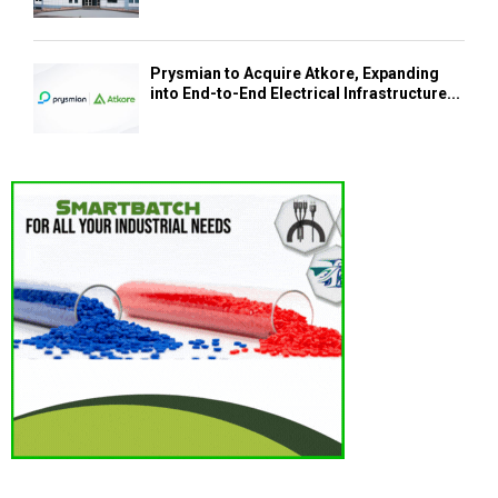
Prysmian to Acquire Atkore, Expanding
into End-to-End Electrical Infrastructure...