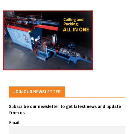
JOIN OUR NEWSLETTER
Subscribe our newsletter to get latest news and update
from us.
Email