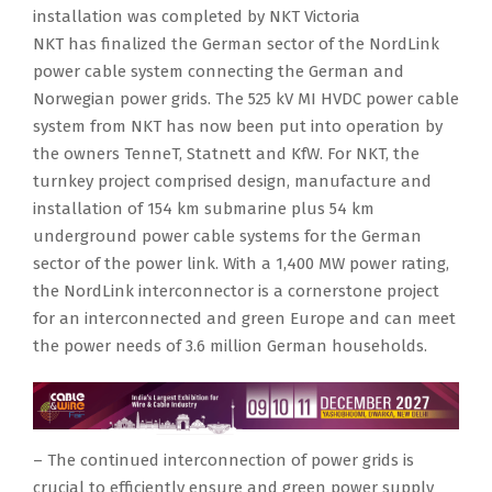
installation was completed by NKT Victoria
NKT has finalized the German sector of the NordLink
power cable system connecting the German and
Norwegian power grids. The 525 kV MI HVDC power cable
system from NKT has now been put into operation by
the owners TenneT, Statnett and KfW. For NKT, the
turnkey project comprised design, manufacture and
installation of 154 km submarine plus 54 km
underground power cable systems for the German
sector of the power link. With a 1,400 MW power rating,
the NordLink interconnector is a cornerstone project
for an interconnected and green Europe and can meet
the power needs of 3.6 million German households.
– The continued interconnection of power grids is
crucial to efficiently ensure and green power supply