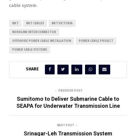
cable system.
NKT
NKT CABLES
NKT VICTORIA
NORDLINK INTERCONNECTOR
OFFSHORE POWER CABLE INSTALLATION
POWER CABLE PROJECT
POWER CABLE SYSTEMS
SHARE
PREVIOUS POST
Sumitomo to Deliver Submarine Cable to
SEAPA for Underwater Transmission Line
NEXT POST
Srinagar-Leh Transmission System