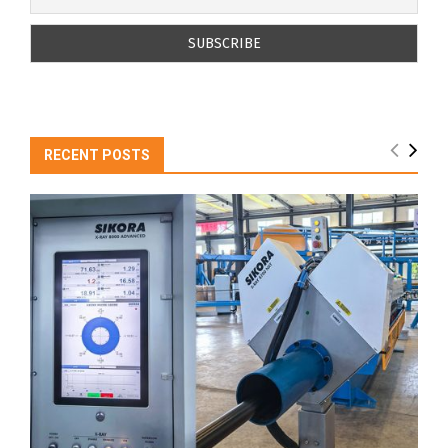
RECENT POSTS