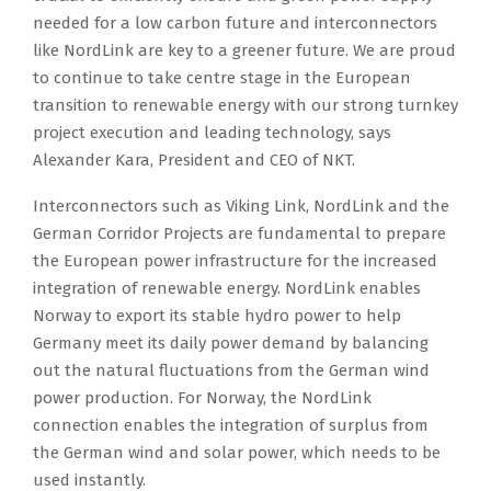
needed for a low carbon future and interconnectors
like NordLink are key to a greener future. We are proud
to continue to take centre stage in the European
transition to renewable energy with our strong turnkey
project execution and leading technology, says
Alexander Kara, President and CEO of NKT.
Interconnectors such as Viking Link, NordLink and the
German Corridor Projects are fundamental to prepare
the European power infrastructure for the increased
integration of renewable energy. NordLink enables
Norway to export its stable hydro power to help
Germany meet its daily power demand by balancing
out the natural fluctuations from the German wind
power production. For Norway, the NordLink
connection enables the integration of surplus from
the German wind and solar power, which needs to be
used instantly.