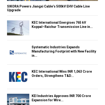
SIKORA Powers Jiangxi Cable’s 500kV EHV Cable Line
Upgrade
KEC International Energises 765 kV
Koppal–Raichur Transmission Line in...
Systematic Industries Expands
Manufacturing Footprint with New Facility
in...
KEC International Wins INR 1,063 Crore
Orders, Strengthens T&D...
KEI Industries Approves INR 700 Crore
Expansion for Wire...