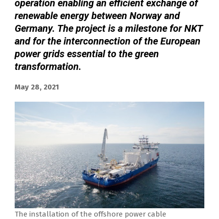
operation enabling an efficient exchange of
renewable energy between Norway and
Germany. The project is a milestone for NKT
and for the interconnection of the European
power grids essential to the green
transformation.
May 28, 2021
The installation of the offshore power cable