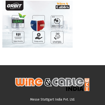
Messe Stuttgart India Pvt. Ltd.