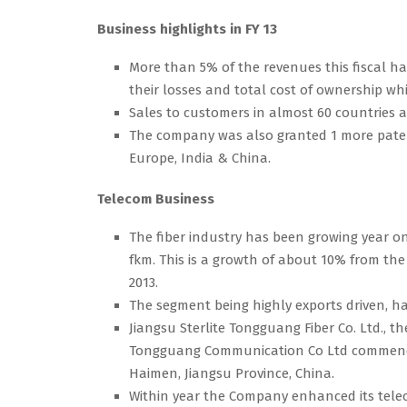
Business highlights in FY 13
More than 5% of the revenues this fiscal 
their losses and total cost of ownership w
Sales to customers in almost 60 countries 
The company was also granted 1 more patent
Europe, India & China.
Telecom Business
The fiber industry has been growing year o
fkm. This is a growth of about 10% from the
2013.
The segment being highly exports driven, h
Jiangsu Sterlite Tongguang Fiber Co. Ltd., 
Tongguang Communication Co Ltd commenced p
Haimen, Jiangsu Province, China.
Within year the Company enhanced its telec