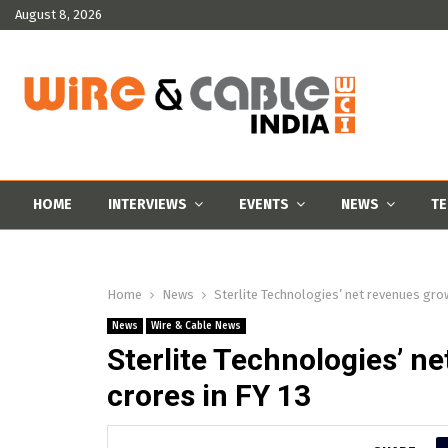
August 8, 2026
HOME
INTERVIEWS
EVENTS
NEWS
TE
Home
News
Sterlite Technologies’ net revenues grow
News
Wire & Cable News
Sterlite Technologies’ n
crores in FY 13