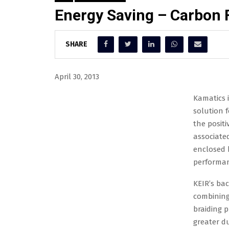
Energy Saving – Carbon 
SHARE
April 30, 2013
Kamatics 
solution for wire processing. The backbone bow i
bow without any of the negative associated with 
enclosed back bone bow gives the customer incre
environment.
KEIR’s back bone bows are unique high perform
technology with a revolutionary tri-axial braid
greater durability than layered / laminated des
take more hits and endure higher stress equatin