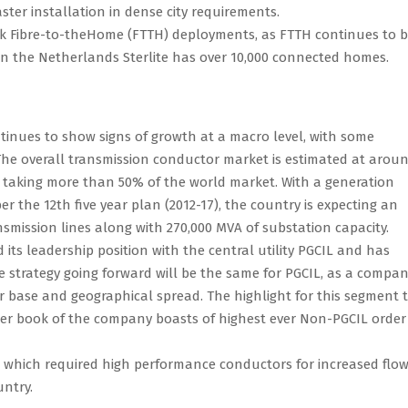
ster installation in dense city requirements.
rk Fibre-to-theHome (FTTH) deployments, as FTTH continues to 
 In the Netherlands Sterlite has over 10,000 connected homes.
tinues to show signs of growth at a macro level, with some
The overall transmission conductor market is estimated at arou
 taking more than 50% of the world market. With a generation
er the 12th five year plan (2012-17), the country is expecting an
nsmission lines along with 270,000 MVA of substation capacity.
ts leadership position with the central utility PGCIL and has
he strategy going forward will be the same for PGCIL, as a compa
r base and geographical spread. The highlight for this segment t
der book of the company boasts of highest ever Non-PGCIL order
ts which required high performance conductors for increased flow
untry.