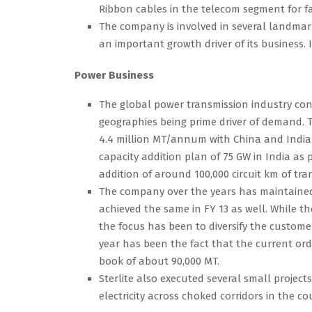
Ribbon cables in the telecom segment for fa
The company is involved in several landma
an important growth driver of its business.
Power Business
The global power transmission industry con
geographies being prime driver of demand. 
4.4 million MT/annum with China and India
capacity addition plan of 75 GW in India as p
addition of around 100,000 circuit km of tra
The company over the years has maintained i
achieved the same in FY 13 as well. While t
the focus has been to diversify the custome
year has been the fact that the current or
book of about 90,000 MT.
Sterlite also executed several small projec
electricity across choked corridors in the co