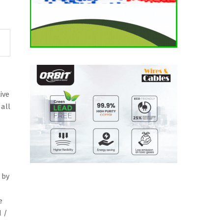
ive
d
ave