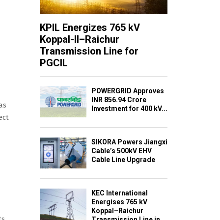
KPIL Energizes 765 kV
Koppal-II–Raichur
Transmission Line for
PGCIL
POWERGRID Approves
INR 856.94 Crore
as
Investment for 400 kV...
ect
SIKORA Powers Jiangxi
Cable’s 500kV EHV
Cable Line Upgrade
KEC International
Energises 765 kV
Koppal–Raichur
ts
Transmission Line in...