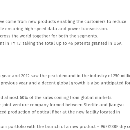
have come from new products enabling the customers to reduce
hile ensuring high speed data and power transmission.
across the world together for both the segments.
 in FY 13; taking the total up to 46 patents granted in USA,
n year and 2012 saw the peak demand in the industry of 250 mill
 previous year and a decent global growth is also anticipated fo
ad almost 60% of the sales coming from global markets.
the joint venture company formed between Sterlite and Jiangsu
roduction of optical fiber at the new facility located in
om portfolio with the launch of a new product – 96F/288F dry c