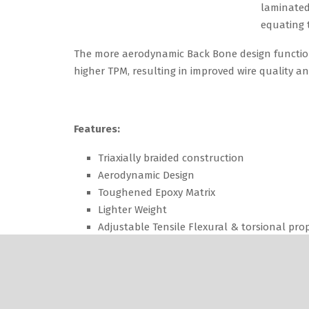
The more aerodynamic Back Bone design functio
higher TPM, resulting in improved wire quality a
Features:
Triaxially braided construction
Aerodynamic Design
Toughened Epoxy Matrix
Lighter Weight
Adjustable Tensile Flexural & torsional prop
Benefits:
Higher Operating Speeds.
Increased Survival Rates.
Less Machine Downline.
Reduced Bearing Loads and Noise.
Custom Engineered – to meet your individua