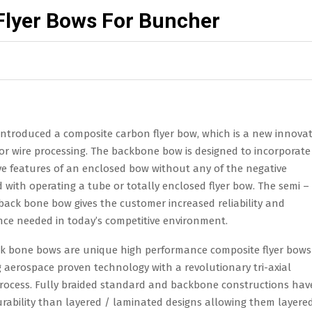
Flyer Bows For Buncher
introduced a composite carbon flyer bow, which is a new innovat
s designed to incorporate all the positive features of an enclose
operating a tube or totally enclosed flyer bow. The semi –
ased reliability and performance needed in today’s competitive
ance composite flyer bows by combining aerospace proven
ing process. Fully braided standard and backbone constructions h
igns allowing them layered / laminated designs allowing them to
g to increase operating life and less machine down time.