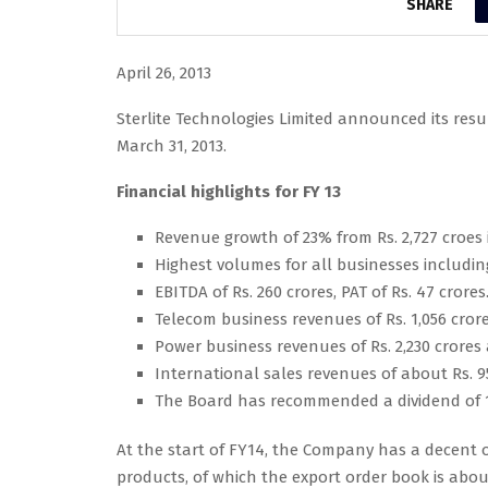
SHARE
April 26, 2013
Sterlite Technologies Limited announced its resu
March 31, 2013.
Financial highlights for FY 13
Revenue growth of 23% from Rs. 2,727 croes in
Highest volumes for all businesses includ
EBITDA of Rs. 260 crores, PAT of Rs. 47 crores
Telecom business revenues of Rs. 1,056 cror
Power business revenues of Rs. 2,230 crores
International sales revenues of about Rs. 9
The Board has recommended a dividend of 15
At the start of FY14, the Company has a decent o
products, of which the export order book is about