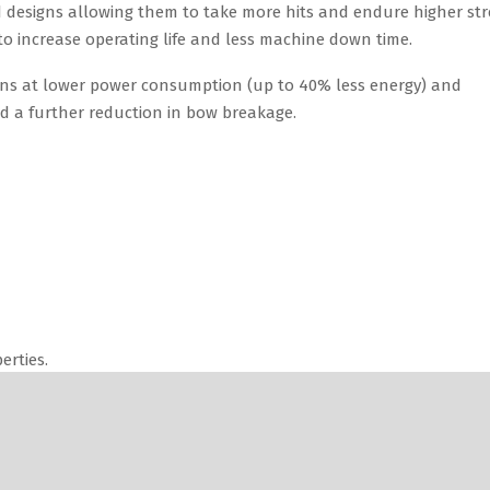
ns at lower power consumption (up to 40% less energy) and
nd a further reduction in bow breakage.
erties.
l needs.