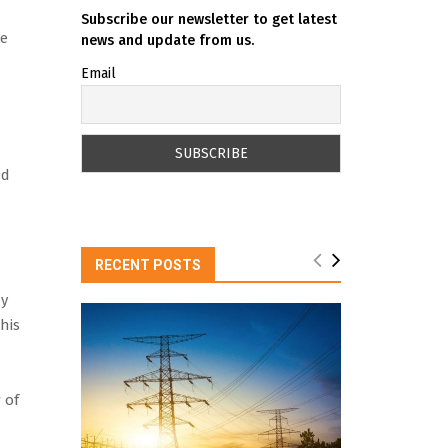
Subscribe our newsletter to get latest
be
news and update from us.
Email
nd
RECENT POSTS
ny
his
 of