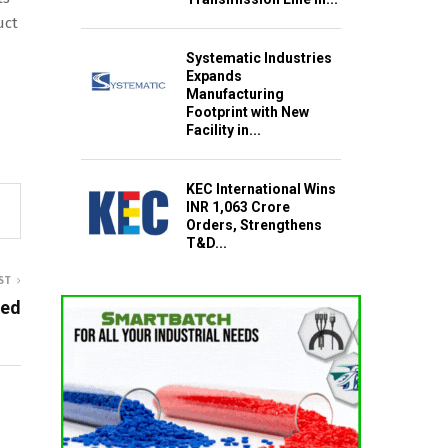
uct
Systematic Industries
Expands
Manufacturing
Footprint with New
Facility in...
KEC International Wins
INR 1,063 Crore
Orders, Strengthens
T&D...
ST
ted