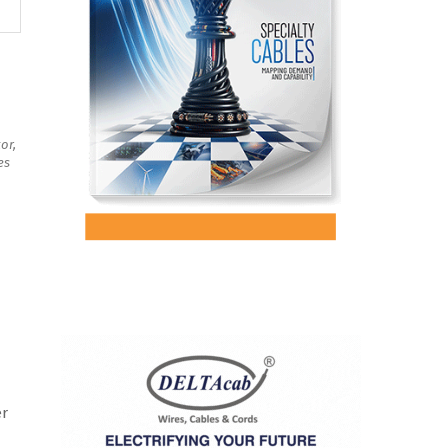
or,
es
er