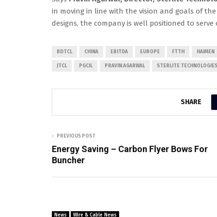
in moving in line with the vision and goals of 
designs, the company is well positioned to serve
BDTCL
CHINA
EBITDA
EUROPE
FTTH
HAIMEN
JTCL
PGCIL
PRAVIN AGARWAL
STERLITE TECHNOLOGIES
SHARE
PREVIOUS POST
Energy Saving – Carbon Flyer Bows For
Buncher
News
Wire & Cable News