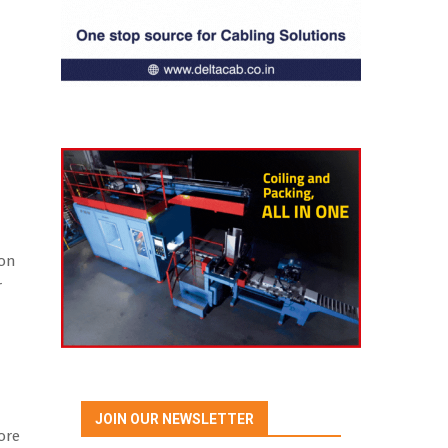
ion
r
JOIN OUR NEWSLETTER
ore