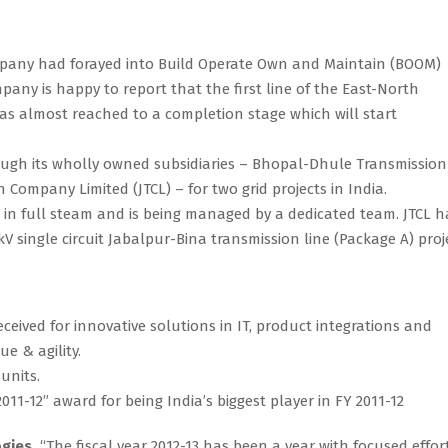
ompany had forayed into Build Operate Own and Maintain (BOOM)
pany is happy to report that the first line of the East-North
s almost reached to a completion stage which will start
rough its wholly owned subsidiaries – Bhopal-Dhule Transmission
ompany Limited (JTCL) – for two grid projects in India.
s in full steam and is being managed by a dedicated team. JTCL h
kV single circuit Jabalpur-Bina transmission line (Package A) proj
ceived for innovative solutions in IT, product integrations and
e & agility.
 units.
1-12” award for being India’s biggest player in FY 2011-12
ogies,
“The fiscal year 2012-13 has been a year with focused effor