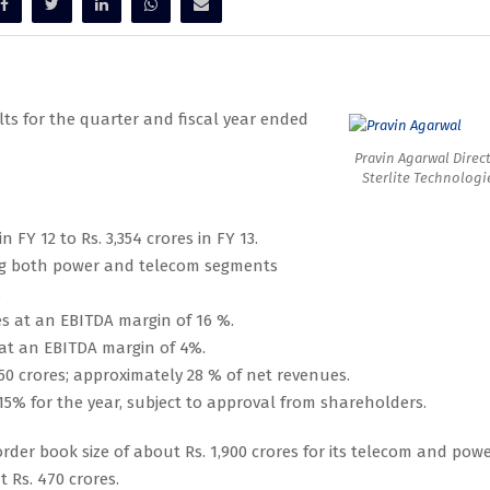
lts for the quarter and fiscal year ended
Pravin Agarwal Direct
Sterlite Technologi
 FY 12 to Rs. 3,354 crores in FY 13.
ing both power and telecom segments
.
es at an EBITDA margin of 16 %.
 at an EBITDA margin of 4%.
50 crores; approximately 28 % of net revenues.
% for the year, subject to approval from shareholders.
rder book size of about Rs. 1,900 crores for its telecom and pow
 Rs. 470 crores.