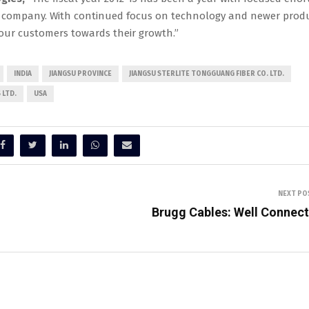
the company. With continued focus on technology and newer prod
 our customers towards their growth.”
INDIA
JIANGSU PROVINCE
JIANGSU STERLITE TONGGUANG FIBER CO. LTD.
 LTD.
USA
NEXT PO
Brugg Cables: Well Connec