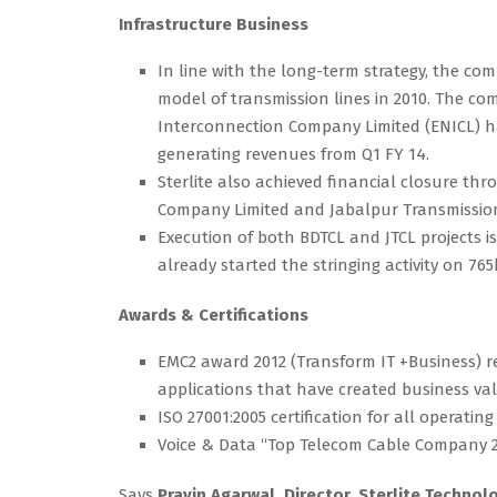
Infrastructure Business
In line with the long-term strategy, the c
model of transmission lines in 2010. The com
Interconnection Company Limited (ENICL) ha
generating revenues from Q1 FY 14.
Sterlite also achieved financial closure th
Company Limited and Jabalpur Transmission C
Execution of both BDTCL and JTCL projects i
already started the stringing activity on 765
Awards & Certifications
EMC2 award 2012 (Transform IT +Business) re
applications that have created business valu
ISO 27001:2005 certification for all operating
Voice & Data “Top Telecom Cable Company 201
Says
Pravin Agarwal, Director, Sterlite Technol