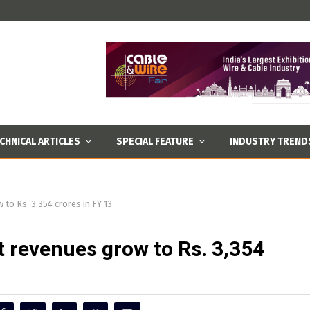
CHNICAL ARTICLES
SPECIAL FEATURE
INDUSTRY TREND
 to Rs. 3,354 crores in FY 13
et revenues grow to Rs. 3,354