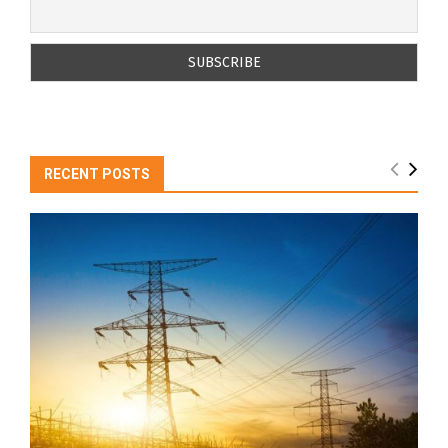
RECENT POSTS