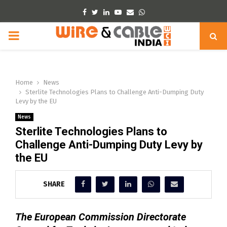
Facebook
Twitter
Linkedin
Youtube
Email
Whatsapp
PRIMARY
MENU
Home
News
Sterlite Technologies Plans to Challenge Anti-Dumping Duty
Levy by the EU
News
Sterlite Technologies Plans to
Challenge Anti-Dumping Duty Levy by
the EU
SHARE
The European Commission Directorate