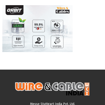
Messe Stuttgart India Pvt. Ltd.