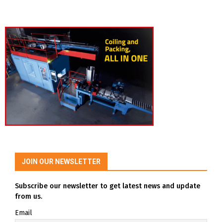
JOIN OUR NEWSLETTER
Subscribe our newsletter to get latest news and update
from us.
Email