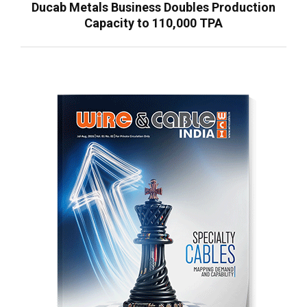
Ducab Metals Business Doubles Production
Capacity to 110,000 TPA