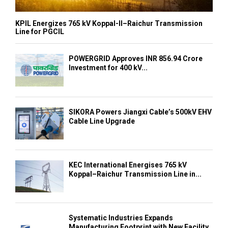
KPIL Energizes 765 kV Koppal-II–Raichur Transmission
Line for PGCIL
POWERGRID Approves INR 856.94 Crore
Investment for 400 kV...
SIKORA Powers Jiangxi Cable’s 500kV EHV
Cable Line Upgrade
KEC International Energises 765 kV
Koppal–Raichur Transmission Line in...
Systematic Industries Expands
Manufacturing Footprint with New Facility