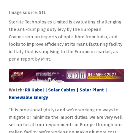
Image source: STL
Sterlite Technologies Limited is evaluating challenging
the anti-dumping duty levy by the European
Commission on imports of optic fibre from India, and
looks to improve efficiency at its manufacturing facility
in Italy that is supplying to the European market, as
per a report by Mint.
Watch:
RR Kabel | Solar Cables | Solar Plant |
Renewable Energy
“It is provisional (duty) and we’re working on ways to
mitigate or minimize the import duties. We are very well
set up for all our requirements in Europe through our
Italian facility. We’re working on making it more cost