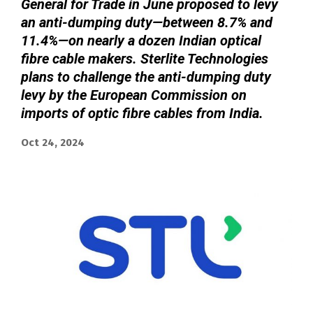
General for Trade in June proposed to levy
an anti-dumping duty—between 8.7% and
11.4%—on nearly a dozen Indian optical
fibre cable makers. Sterlite Technologies
plans to challenge the anti-dumping duty
levy by the European Commission on
imports of optic fibre cables from India.
Oct 24, 2024