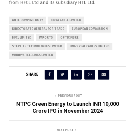
from HFCL Ltd and its subsidiary HTL Ltd.
ANTI-DUMPING DUTY
BIRLA CABLE LIMITED
DIRECTORATE GENERAL FOR TRADE
EUROPEAN COMMISSION
HFCL LIMITED
IMPORTS
OPTIC FIBRE
STERLITE TECHNOLOGIES LIMITED
UNIVERSAL CABLES LIMITED
VINDHYA TELELINKS LIMITED
SHARE
PREVIOUS POST
NTPC Green Energy to Launch INR 10,000
Crore IPO in November 2024
NEXT POST