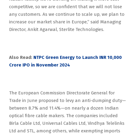
competitive, so we are confident that we will not lose
any customers. As we continue to scale up, we plan to
increase our market share in Europe,” said Managing
Director, Ankit Agarwal, Sterlite Technologies.
Also Read:
NTPC Green Energy to Launch INR 10,000
Crore IPO in November 2024
The European Commission Directorate General for
Trade in June proposed to levy an anti-dumping duty—
between 8.7% and 11.4%—on nearly a dozen Indian
optical fibre cable makers. The companies included
Birla Cable Ltd, Universal Cables Ltd, Vindhya Telelinks
Ltd and STL, among others, while exempting imports