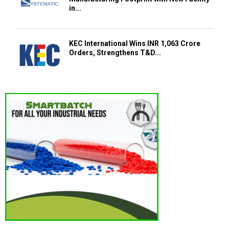
in...
KEC International Wins INR 1,063 Crore
Orders, Strengthens T&D...