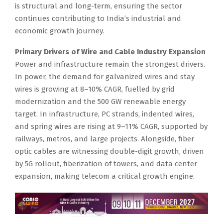
is structural and long-term, ensuring the sector
continues contributing to India’s industrial and
economic growth journey.
Primary Drivers of Wire and Cable Industry Expansion
Power and infrastructure remain the strongest drivers.
In power, the demand for galvanized wires and stay
wires is growing at 8–10% CAGR, fuelled by grid
modernization and the 500 GW renewable energy
target. In infrastructure, PC strands, indented wires,
and spring wires are rising at 9–11% CAGR, supported by
railways, metros, and large projects. Alongside, fiber
optic cables are witnessing double-digit growth, driven
by 5G rollout, fiberization of towers, and data center
expansion, making telecom a critical growth engine.