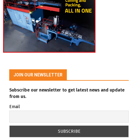
JOIN OUR NEWSLETTER
Subscribe our newsletter to get latest news and update
from us.
Email