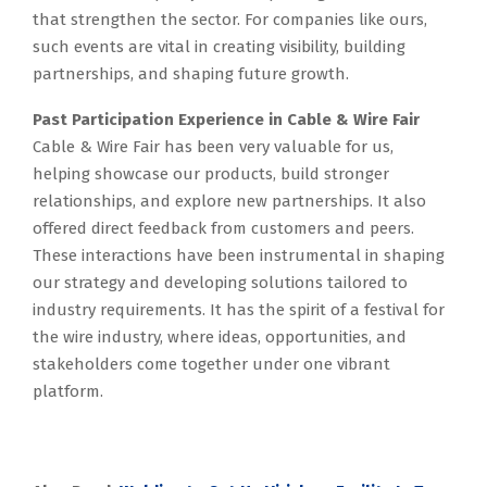
that strengthen the sector. For companies like ours,
such events are vital in creating visibility, building
partnerships, and shaping future growth.
Past Participation Experience in Cable & Wire Fair
Cable & Wire Fair has been very valuable for us,
helping showcase our products, build stronger
relationships, and explore new partnerships. It also
offered direct feedback from customers and peers.
These interactions have been instrumental in shaping
our strategy and developing solutions tailored to
industry requirements. It has the spirit of a festival for
the wire industry, where ideas, opportunities, and
stakeholders come together under one vibrant
platform.