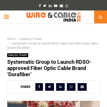
Facebook
Twitter
Linkedin
Youtube
Email
Whatsapp
PRIMARY
MENU
Home
Industry Trends
Systematic Group to Launch RDSO-approved Fiber Optic Cable
Brand ‘Durafiber’
Industry Trends
Systematic Group to Launch RDSO-
approved Fiber Optic Cable Brand
‘Durafiber’
SHARE