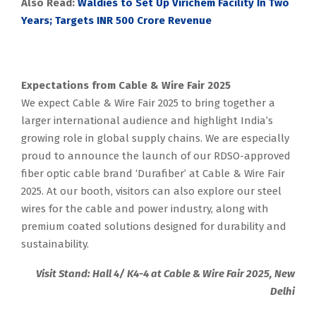
Also Read:
Waldies to Set Up Virichem Facility In Two
Years; Targets INR 500 Crore Revenue
Expectations from Cable & Wire Fair 2025
We expect Cable & Wire Fair 2025 to bring together a
larger international audience and highlight India’s
growing role in global supply chains. We are especially
proud to announce the launch of our RDSO-approved
fiber optic cable brand ‘Durafiber’ at Cable & Wire Fair
2025. At our booth, visitors can also explore our steel
wires for the cable and power industry, along with
premium coated solutions designed for durability and
sustainability.
Visit Stand: Hall 4/ K4-4 at Cable & Wire Fair 2025, New
Delhi