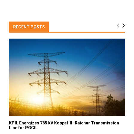
RECENT POSTS
KPIL Energizes 765 kV Koppal-II–Raichur Transmission
Line for PGCIL