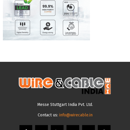
Messe Stuttgart India Pvt. Ltd.
Contact us:
info@wirecable.in