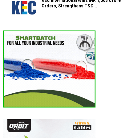
KEC International Wins INR 1,063 Crore
Orders, Strengthens T&D...