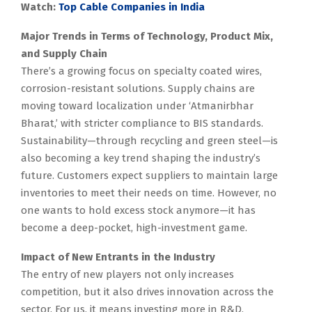
Watch:
Top Cable Companies in India
Major Trends in Terms of Technology, Product Mix,
and Supply Chain
There’s a growing focus on specialty coated wires,
corrosion-resistant solutions. Supply chains are
moving toward localization under ‘Atmanirbhar
Bharat,’ with stricter compliance to BIS standards.
Sustainability—through recycling and green steel—is
also becoming a key trend shaping the industry’s
future. Customers expect suppliers to maintain large
inventories to meet their needs on time. However, no
one wants to hold excess stock anymore—it has
become a deep-pocket, high-investment game.
Impact of New Entrants in the Industry
The entry of new players not only increases
competition, but it also drives innovation across the
sector. For us, it means investing more in R&D,