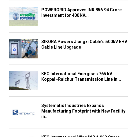
POWERGRID Approves INR 856.94 Crore
Investment for 400 kV...
SIKORA Powers Jiangxi Cable’s 500kV EHV
Cable Line Upgrade
KEC International Energises 765 kV
Koppal–Raichur Transmission Line in...
Systematic Industries Expands
Manufacturing Footprint with New Facility
in...