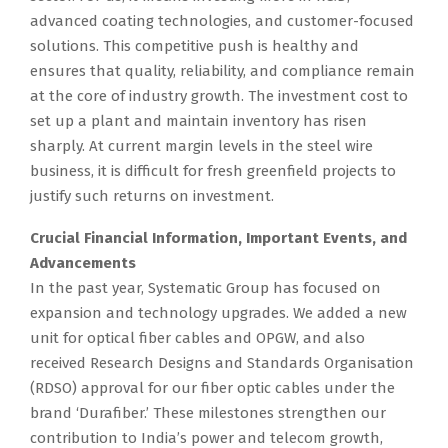
advanced coating technologies, and customer-focused
solutions. This competitive push is healthy and
ensures that quality, reliability, and compliance remain
at the core of industry growth. The investment cost to
set up a plant and maintain inventory has risen
sharply. At current margin levels in the steel wire
business, it is difficult for fresh greenfield projects to
justify such returns on investment.
Crucial Financial Information, Important Events, and
Advancements
In the past year, Systematic Group has focused on
expansion and technology upgrades. We added a new
unit for optical fiber cables and OPGW, and also
received Research Designs and Standards Organisation
(RDSO) approval for our fiber optic cables under the
brand ‘Durafiber.’ These milestones strengthen our
contribution to India’s power and telecom growth,