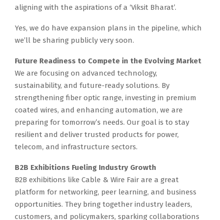
aligning with the aspirations of a ‘Viksit Bharat’.
Yes, we do have expansion plans in the pipeline, which
we’ll be sharing publicly very soon.
Future Readiness to Compete in the Evolving Market
We are focusing on advanced technology,
sustainability, and future-ready solutions. By
strengthening fiber optic range, investing in premium
coated wires, and enhancing automation, we are
preparing for tomorrow’s needs. Our goal is to stay
resilient and deliver trusted products for power,
telecom, and infrastructure sectors.
B2B Exhibitions Fueling Industry Growth
B2B exhibitions like Cable & Wire Fair are a great
platform for networking, peer learning, and business
opportunities. They bring together industry leaders,
customers, and policymakers, sparking collaborations