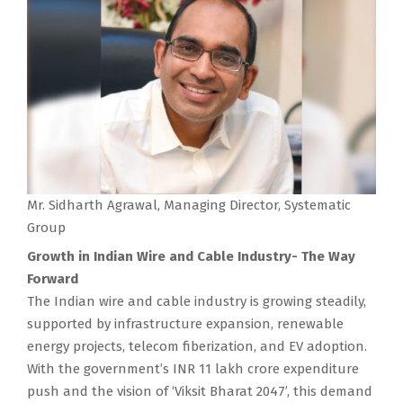
Mr. Sidharth Agrawal, Managing Director, Systematic
Group
Growth in Indian Wire and Cable Industry- The Way
Forward
The Indian wire and cable industry is growing steadily,
supported by infrastructure expansion, renewable
energy projects, telecom fiberization, and EV adoption.
With the government’s INR 11 lakh crore expenditure
push and the vision of ‘Viksit Bharat 2047’, this demand