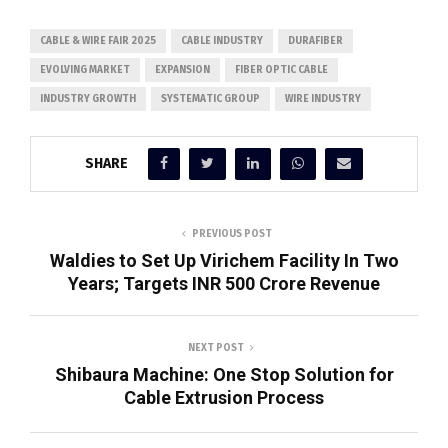
CABLE & WIRE FAIR 2025
CABLE INDUSTRY
DURAFIBER
EVOLVING MARKET
EXPANSION
FIBER OPTIC CABLE
INDUSTRY GROWTH
SYSTEMATIC GROUP
WIRE INDUSTRY
SHARE
PREVIOUS POST
Waldies to Set Up Virichem Facility In Two
Years; Targets INR 500 Crore Revenue
NEXT POST
Shibaura Machine: One Stop Solution for
Cable Extrusion Process