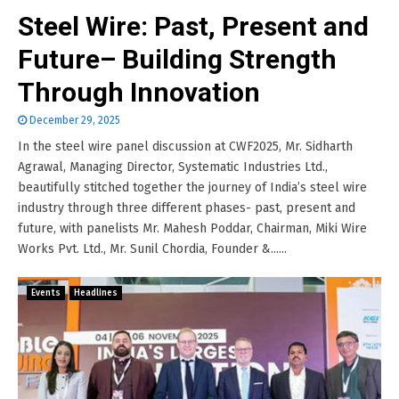
Steel Wire: Past, Present and
Future– Building Strength
Through Innovation
December 29, 2025
In the steel wire panel discussion at CWF2025, Mr. Sidharth
Agrawal, Managing Director, Systematic Industries Ltd.,
beautifully stitched together the journey of India’s steel wire
industry through three different phases- past, present and
future, with panelists Mr. Mahesh Poddar, Chairman, Miki Wire
Works Pvt. Ltd., Mr. Sunil Chordia, Founder &......
Events
Headlines