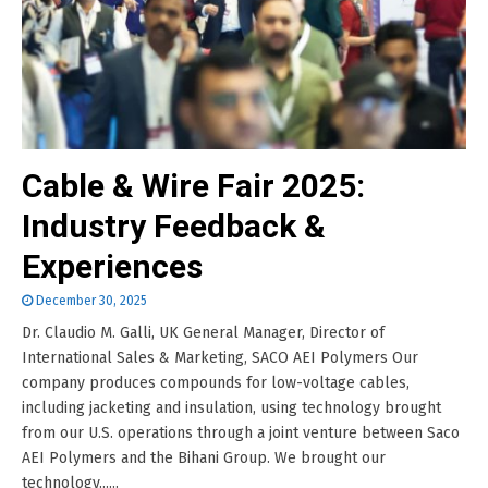
Cable & Wire Fair 2025:
Industry Feedback &
Experiences
December 30, 2025
Dr. Claudio M. Galli, UK General Manager, Director of
International Sales & Marketing, SACO AEI Polymers Our
company produces compounds for low-voltage cables,
including jacketing and insulation, using technology brought
from our U.S. operations through a joint venture between Saco
AEI Polymers and the Bihani Group. We brought our
technology......