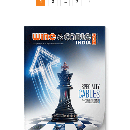
Posts
1
2
…
7
pagination