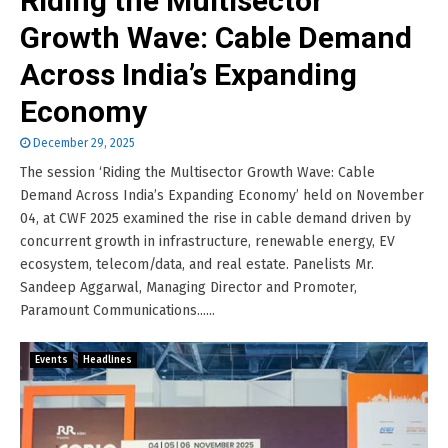
Riding the Multisector
Growth Wave: Cable Demand
Across India’s Expanding
Economy
December 29, 2025
The session ‘Riding the Multisector Growth Wave: Cable
Demand Across India’s Expanding Economy’ held on November
04, at CWF 2025 examined the rise in cable demand driven by
concurrent growth in infrastructure, renewable energy, EV
ecosystem, telecom/data, and real estate. Panelists Mr.
Sandeep Aggarwal, Managing Director and Promoter,
Paramount Communications......
Events
Headlines