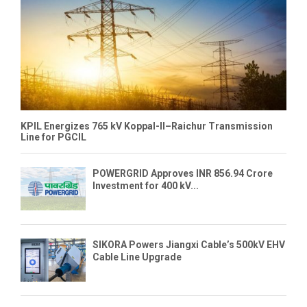
KPIL Energizes 765 kV Koppal-II–Raichur Transmission
Line for PGCIL
POWERGRID Approves INR 856.94 Crore
Investment for 400 kV...
SIKORA Powers Jiangxi Cable’s 500kV EHV
Cable Line Upgrade