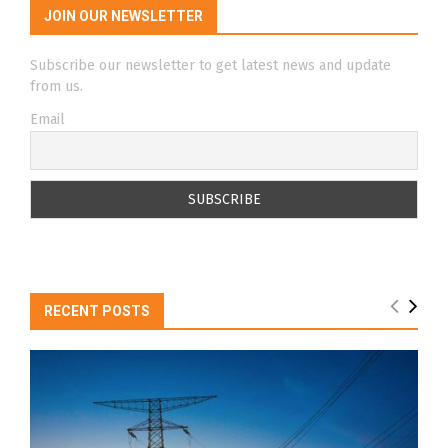
JOIN OUR NEWSLETTER
Subscribe our newsletter to get latest news and update
from us.
Email
RECENT POSTS