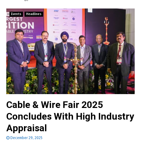
Events
Headlines
Cable & Wire Fair 2025
Concludes With High Industry
Appraisal
December 29, 2025