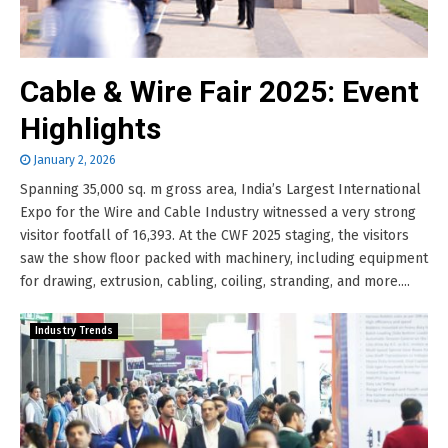
Cable & Wire Fair 2025: Event
Highlights
January 2, 2026
Spanning 35,000 sq. m gross area, India’s Largest International
Expo for the Wire and Cable Industry witnessed a very strong
visitor footfall of 16,393. At the CWF 2025 staging, the visitors
saw the show floor packed with machinery, including equipment
for drawing, extrusion, cabling, coiling, stranding, and more....
Industry Trends