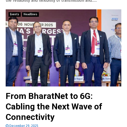
the reliability and flexibility of transmission and......
Events
Headlines
From BharatNet to 6G:
Cabling the Next Wave of
Connectivity
December 29, 2025