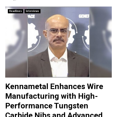
Headlines
Interviews
Kennametal Enhances Wire
Manufacturing with High-
Performance Tungsten
Carbide Nibs and Advanced