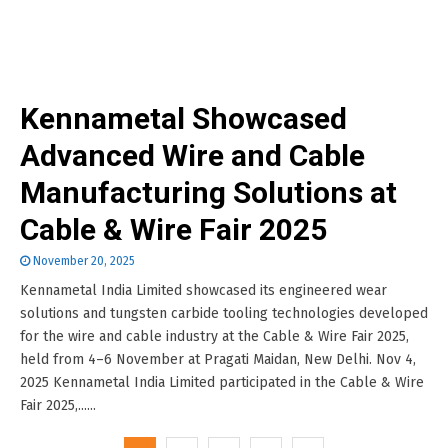
Kennametal Showcased
Advanced Wire and Cable
Manufacturing Solutions at
Cable & Wire Fair 2025
November 20, 2025
Kennametal India Limited showcased its engineered wear
solutions and tungsten carbide tooling technologies developed
for the wire and cable industry at the Cable & Wire Fair 2025,
held from 4–6 November at Pragati Maidan, New Delhi. Nov 4,
2025 Kennametal India Limited participated in the Cable & Wire
Fair 2025,......