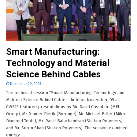
Smart Manufacturing:
Technology and Material
Science Behind Cables
December 29, 2025
The technical session “Smart Manufacturing: Technology and
Material Science Behind Cables” held on November, 05 at
CWF25 featured presentations by Mr. David Costabile (MFL
Group), Mr. Xander Pierik (Borouge), Mr. Michael Biller (Mikro
Diamond Tools), Mr. Ranjit Balachandran (Shakun Polymers),
and Mr. Suren Shah (Shakun Polymers). The session examined
energy......