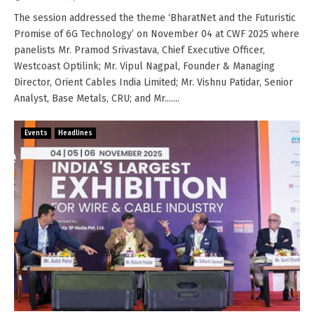
The session addressed the theme ‘BharatNet and the Futuristic
Promise of 6G Technology’ on November 04 at CWF 2025 where
panelists Mr. Pramod Srivastava, Chief Executive Officer,
Westcoast Optilink; Mr. Vipul Nagpal, Founder & Managing
Director, Orient Cables India Limited; Mr. Vishnu Patidar, Senior
Analyst, Base Metals, CRU; and Mr.......
Events
Headlines