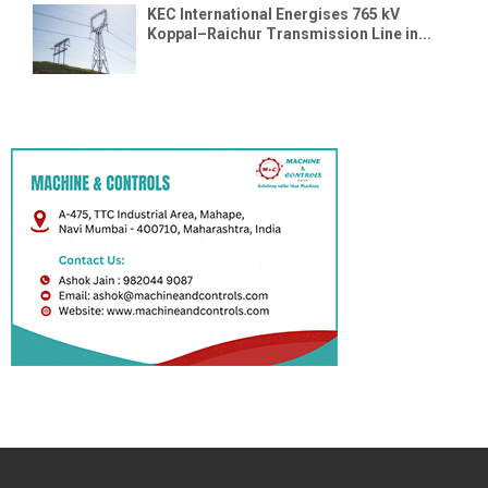
KEC International Energises 765 kV
Koppal–Raichur Transmission Line in...