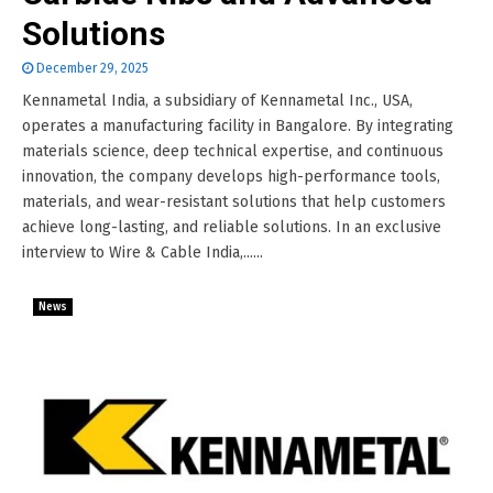
Solutions
December 29, 2025
Kennametal India, a subsidiary of Kennametal Inc., USA,
operates a manufacturing facility in Bangalore. By integrating
materials science, deep technical expertise, and continuous
innovation, the company develops high-performance tools,
materials, and wear-resistant solutions that help customers
achieve long-lasting, and reliable solutions. In an exclusive
interview to Wire & Cable India,......
News