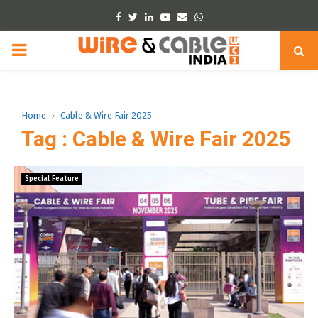
Facebook
Twitter
Linkedin
Youtube
Email
Whatsapp
PRIMARY
MENU
Home
Cable & Wire Fair 2025
Tag : Cable & Wire Fair 2025
Special Feature