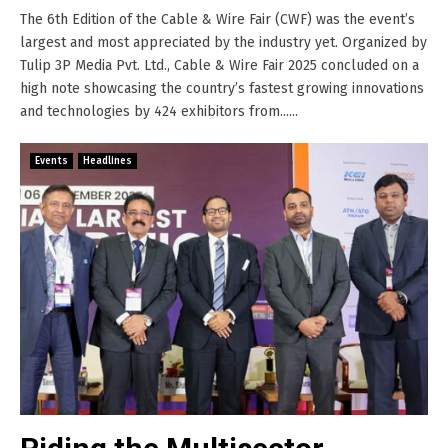
The 6th Edition of the Cable & Wire Fair (CWF) was the event’s
largest and most appreciated by the industry yet. Organized by
Tulip 3P Media Pvt. Ltd., Cable & Wire Fair 2025 concluded on a
high note showcasing the country’s fastest growing innovations
and technologies by 424 exhibitors from......
Events
Headlines