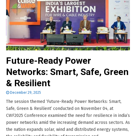
Future-Ready Power
Networks: Smart, Safe, Green
& Resilient
December 29, 2025
The session themed ‘Future-Ready Power Networks: Smart,
Safe, Green & Resilient’ conducted on November 04, at
CWF2025 Conference examined the need for resilience in india’s
power networks amid the increasing demand across sectors. As
the nation expands solar, wind and distributed energy systems,