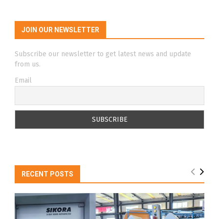
JOIN OUR NEWSLETTER
Subscribe our newsletter to get latest news and update
from us.
Email
RECENT POSTS