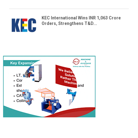
KEC International Wins INR 1,063 Crore
Orders, Strengthens T&D...