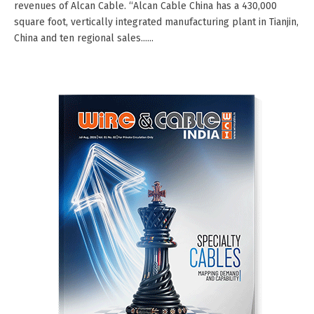
revenues of Alcan Cable. “Alcan Cable China has a 430,000
square foot, vertically integrated manufacturing plant in Tianjin,
China and ten regional sales......