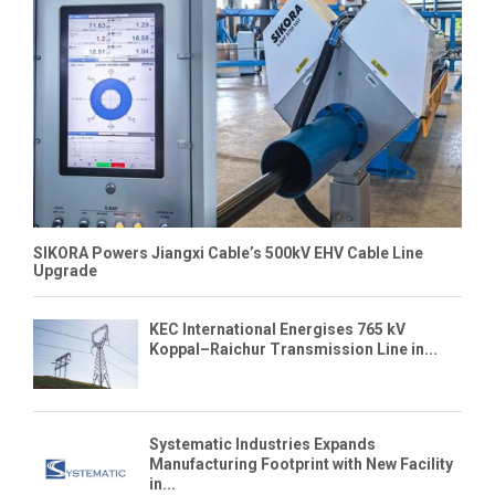
SIKORA Powers Jiangxi Cable’s 500kV EHV Cable Line
Upgrade
KEC International Energises 765 kV
Koppal–Raichur Transmission Line in...
Systematic Industries Expands
Manufacturing Footprint with New Facility
in...