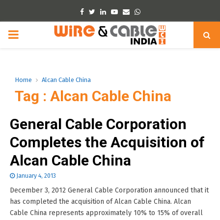
Facebook
Twitter
Linkedin
Youtube
Email
Whatsapp
PRIMARY
MENU
Home
Alcan Cable China
Tag : Alcan Cable China
General Cable Corporation
Completes the Acquisition of
Alcan Cable China
January 4, 2013
December 3, 2012 General Cable Corporation announced that it
has completed the acquisition of Alcan Cable China. Alcan
Cable China represents approximately 10% to 15% of overall