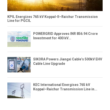
KPIL Energizes 765 kV Koppal-II–Raichur Transmission
Line for PGCIL
POWERGRID Approves INR 856.94 Crore
Investment for 400 kV...
SIKORA Powers Jiangxi Cable’s 500kV EHV
Cable Line Upgrade
KEC International Energises 765 kV
Koppal–Raichur Transmission Line in...