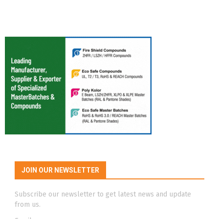
JOIN OUR NEWSLETTER
Subscribe our newsletter to get latest news and update
from us.