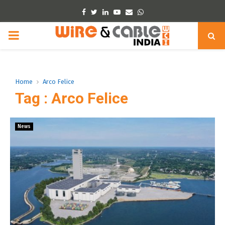
Facebook
Twitter
Linkedin
Youtube
Email
Whatsapp
PRIMARY
MENU
Home
Arco Felice
Tag : Arco Felice
News