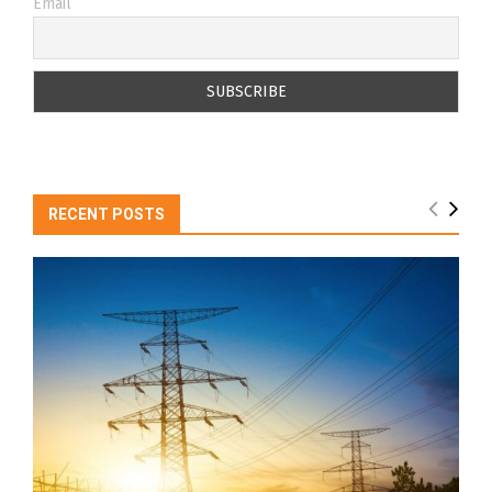
Email
RECENT POSTS