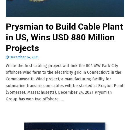
Prysmian to Build Cable Plant
in US, Wins USD 880 Million
Projects
December 24, 2021
While the first cabling project will link the 804 MW Park City
offshore wind farm to the electricity grid in Connecticut; in the
Commonwealth Wind project, a manufacturing facility for
submarine transmission cables will be started at Brayton Point
(Somerset, Massachusetts). December 24, 2021 Prysmian
Group has won two offshore......