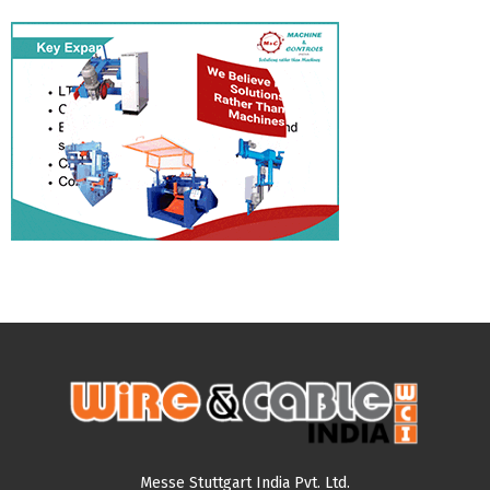
Messe Stuttgart India Pvt. Ltd.