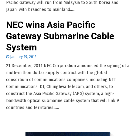
Pacific Gateway will run from Malaysia to South Korea and
Japan, with branches to mainland......
NEC wins Asia Pacific
Gateway Submarine Cable
System
January 19, 2012
21 December, 2011 NEC Corporation announced the signing of a
multi-million dollar supply contract with the global
consortium of communications companies, including NTT
Communications, KT, Chunghwa Telecom, and others, to
construct the Asia Pacific Gateway (APG) system, a high-
bandwidth optical submarine cable system that will link 9
countries and territories......