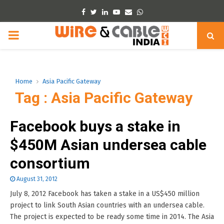
Facebook
Twitter
Linkedin
Youtube
Email
Whatsapp
PRIMARY
MENU
Home
Asia Pacific Gateway
Tag : Asia Pacific Gateway
Facebook buys a stake in
$450M Asian undersea cable
consortium
August 31, 2012
July 8, 2012 Facebook has taken a stake in a US$450 million
project to link South Asian countries with an undersea cable.
The project is expected to be ready some time in 2014. The Asia