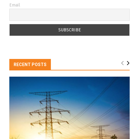
Email
RECENT POSTS