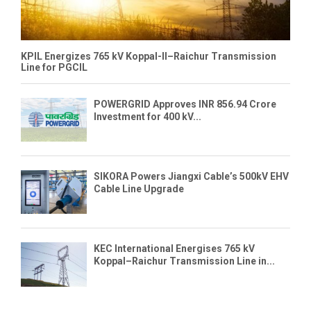
KPIL Energizes 765 kV Koppal-II–Raichur Transmission
Line for PGCIL
POWERGRID Approves INR 856.94 Crore
Investment for 400 kV...
SIKORA Powers Jiangxi Cable’s 500kV EHV
Cable Line Upgrade
KEC International Energises 765 kV
Koppal–Raichur Transmission Line in...