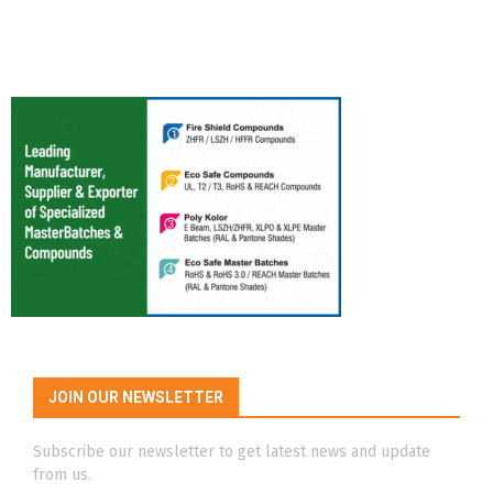
JOIN OUR NEWSLETTER
Subscribe our newsletter to get latest news and update
from us.