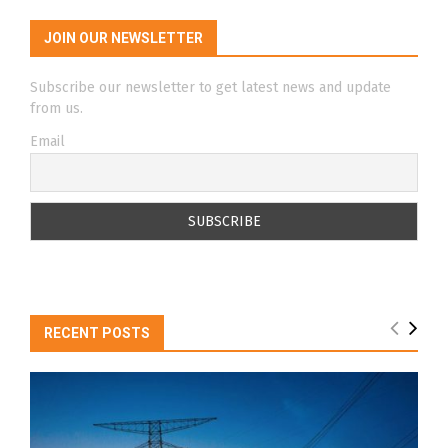
JOIN OUR NEWSLETTER
Subscribe our newsletter to get latest news and update
from us.
Email
RECENT POSTS