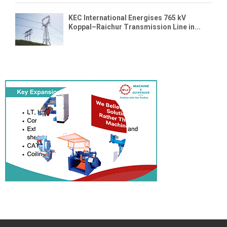
KEC International Energises 765 kV
Koppal–Raichur Transmission Line in...