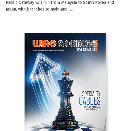
Pacific Gateway will run from Malaysia to South Korea and
Japan, with branches to mainland......