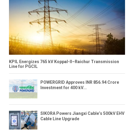
KPIL Energizes 765 kV Koppal-II–Raichur Transmission
Line for PGCIL
POWERGRID Approves INR 856.94 Crore
Investment for 400 kV...
SIKORA Powers Jiangxi Cable’s 500kV EHV
Cable Line Upgrade