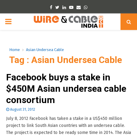
Facebook
Twitter
Linkedin
Youtube
Email
Whatsapp
PRIMARY
MENU
Home
Asian Undersea Cable
Tag : Asian Undersea Cable
Facebook buys a stake in
$450M Asian undersea cable
consortium
August 31, 2012
July 8, 2012 Facebook has taken a stake in a US$450 million
project to link South Asian countries with an undersea cable.
The project is expected to be ready some time in 2014. The Asia