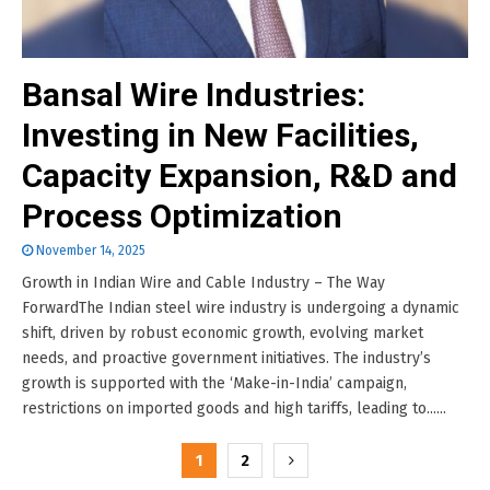
Bansal Wire Industries:
Investing in New Facilities,
Capacity Expansion, R&D and
Process Optimization
November 14, 2025
Growth in Indian Wire and Cable Industry – The Way
ForwardThe Indian steel wire industry is undergoing a dynamic
shift, driven by robust economic growth, evolving market
needs, and proactive government initiatives. The industry’s
growth is supported with the ‘Make-in-India’ campaign,
restrictions on imported goods and high tariffs, leading to......
Posts
1
2