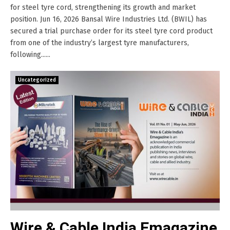
for steel tyre cord, strengthening its growth and market
position. Jun 16, 2026 Bansal Wire Industries Ltd. (BWIL) has
secured a trial purchase order for its steel tyre cord product
from one of the industry’s largest tyre manufacturers,
following......
Uncategorized
Wire & Cable India Emagazine