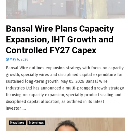
Bansal Wire Plans Capacity
Expansion, IHT Growth and
Controlled FY27 Capex
May 6, 2026
Bansal Wire outlines expansion strategy with focus on capacity
growth, specialty wires and disciplined capital expenditure for
sustained long-term growth. May 05, 2026 Bansal Wire
Industries Ltd has announced a multi-pronged growth strategy
focusing on capacity expansion, specialty product scaling and
disciplined capital allocation, as outlined in its latest
investor......
Headlines
Interviews