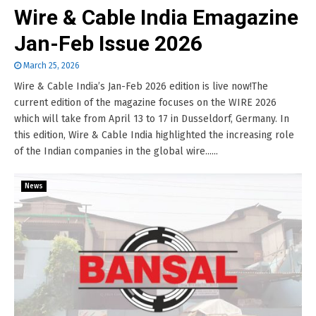
Wire & Cable India Emagazine
Jan-Feb Issue 2026
March 25, 2026
Wire & Cable India’s Jan-Feb 2026 edition is live now!The
current edition of the magazine focuses on the WIRE 2026
which will take from April 13 to 17 in Dusseldorf, Germany. In
this edition, Wire & Cable India highlighted the increasing role
of the Indian companies in the global wire......
News