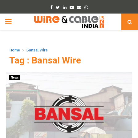
Facebook
Twitter
Linkedin
Youtube
Email
Whatsapp
PRIMARY
MENU
Home
Bansal Wire
Tag : Bansal Wire
News