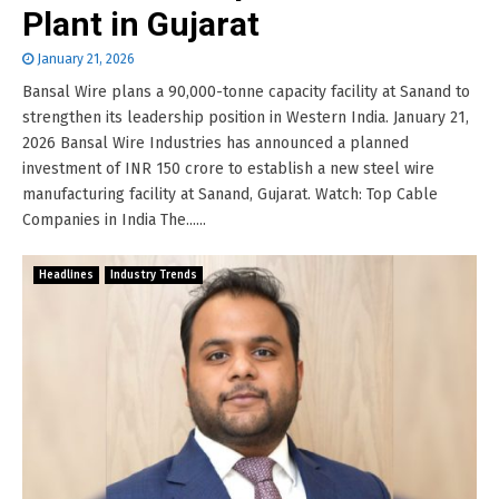
Plant in Gujarat
January 21, 2026
Bansal Wire plans a 90,000-tonne capacity facility at Sanand to
strengthen its leadership position in Western India. January 21,
2026 Bansal Wire Industries has announced a planned
investment of INR 150 crore to establish a new steel wire
manufacturing facility at Sanand, Gujarat. Watch: Top Cable
Companies in India The......
Headlines
Industry Trends