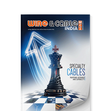
pagination