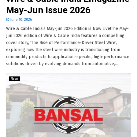
May-Jun Issue 2026
June 10, 2026
Wire & Cable India’s May-Jun 2026 Edition is Now Live!The May-
Jun 2026 edition of Wire & Cable India features a compelling
cover story, ‘The Rise of Performance-Driver Steel Wire’,
exploring how the steel wire industry is transitioning from
commodity products to application-specific, high-performance
solutions driven by evolving demands from automotive,......
News