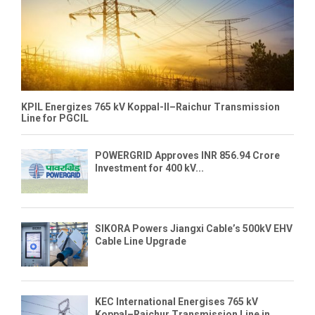
KPIL Energizes 765 kV Koppal-II–Raichur Transmission
Line for PGCIL
POWERGRID Approves INR 856.94 Crore
Investment for 400 kV...
SIKORA Powers Jiangxi Cable’s 500kV EHV
Cable Line Upgrade
KEC International Energises 765 kV
Koppal–Raichur Transmission Line in...