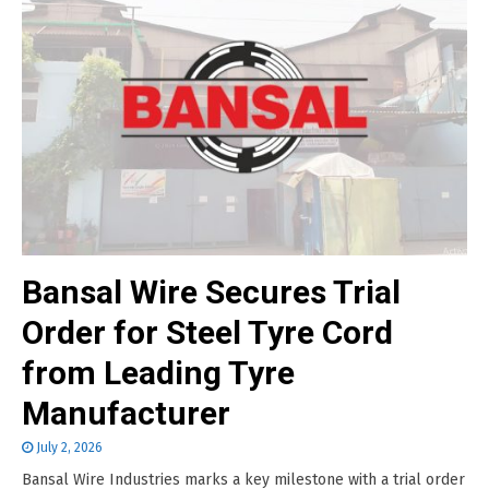
Bansal Wire Secures Trial
Order for Steel Tyre Cord
from Leading Tyre
Manufacturer
July 2, 2026
Bansal Wire Industries marks a key milestone with a trial order