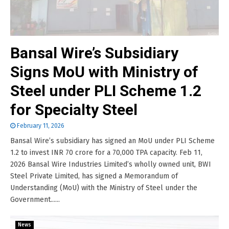
Bansal Wire’s Subsidiary
Signs MoU with Ministry of
Steel under PLI Scheme 1.2
for Specialty Steel
February 11, 2026
Bansal Wire’s subsidiary has signed an MoU under PLI Scheme
1.2 to invest INR 70 crore for a 70,000 TPA capacity. Feb 11,
2026 Bansal Wire Industries Limited’s wholly owned unit, BWI
Steel Private Limited, has signed a Memorandum of
Understanding (MoU) with the Ministry of Steel under the
Government......
News