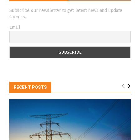
Subscribe our newsletter to get latest news and update
from us.
Email
RECENT POSTS