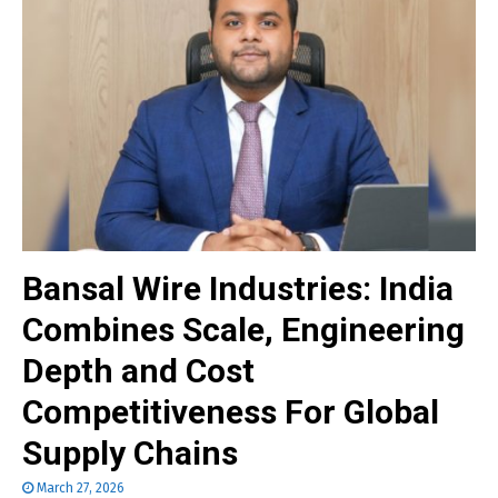
Bansal Wire Industries: India
Combines Scale, Engineering
Depth and Cost
Competitiveness For Global
Supply Chains
March 27, 2026