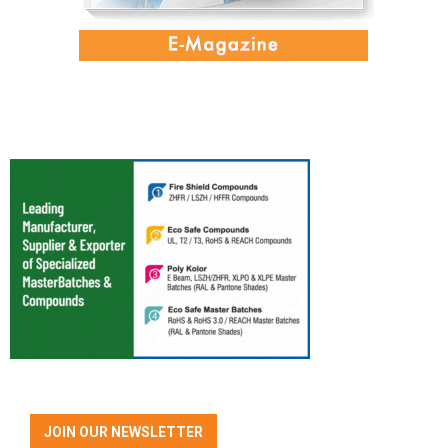
JOIN OUR NEWSLETTER