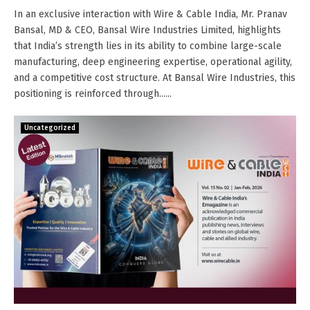
In an exclusive interaction with Wire & Cable India, Mr. Pranav
Bansal, MD & CEO, Bansal Wire Industries Limited, highlights
that India’s strength lies in its ability to combine large-scale
manufacturing, deep engineering expertise, operational agility,
and a competitive cost structure. At Bansal Wire Industries, this
positioning is reinforced through......
Uncategorized