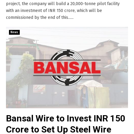
project, the company will build a 20,000-tonne pilot facility
with an investment of INR 150 crore, which will be
commissioned by the end of this......
News
Bansal Wire to Invest INR 150
Crore to Set Up Steel Wire