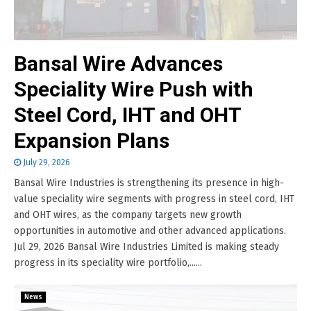
Bansal Wire Advances
Speciality Wire Push with
Steel Cord, IHT and OHT
Expansion Plans
July 29, 2026
Bansal Wire Industries is strengthening its presence in high-
value speciality wire segments with progress in steel cord, IHT
and OHT wires, as the company targets new growth
opportunities in automotive and other advanced applications.
Jul 29, 2026 Bansal Wire Industries Limited is making steady
progress in its speciality wire portfolio,......
News