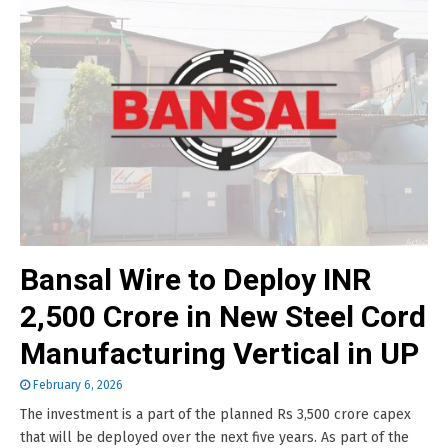
Bansal Wire to Deploy INR
2,500 Crore in New Steel Cord
Manufacturing Vertical in UP
February 6, 2026
The investment is a part of the planned Rs 3,500 crore capex
that will be deployed over the next five years. As part of the