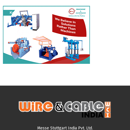
Messe Stuttgart India Pvt. Ltd.