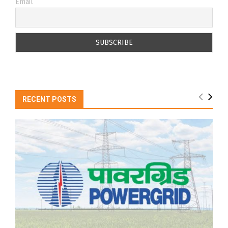
Email
RECENT POSTS