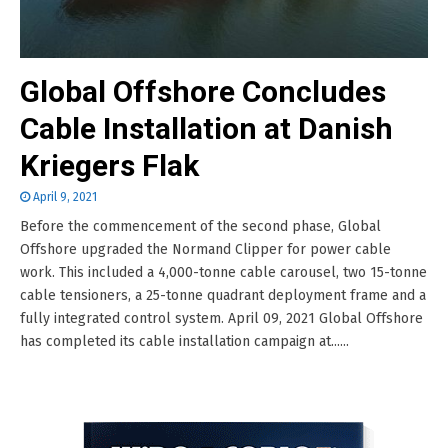
Global Offshore Concludes
Cable Installation at Danish
Kriegers Flak
April 9, 2021
Before the commencement of the second phase, Global
Offshore upgraded the Normand Clipper for power cable
work. This included a 4,000-tonne cable carousel, two 15-tonne
cable tensioners, a 25-tonne quadrant deployment frame and a
fully integrated control system. April 09, 2021 Global Offshore
has completed its cable installation campaign at......