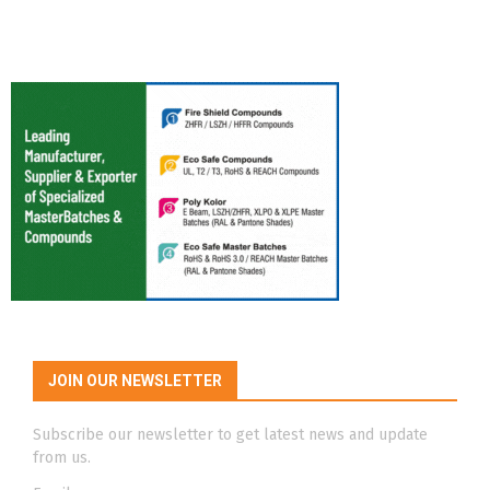
JOIN OUR NEWSLETTER
Subscribe our newsletter to get latest news and update
from us.