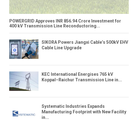
POWERGRID Approves INR 856.94 Crore Investment for
400 kV Transmission Line Reconductoring...
SIKORA Powers Jiangxi Cable’s 500kV EHV
Cable Line Upgrade
KEC International Energises 765 kV
Koppal–Raichur Transmission Line in...
Systematic Industries Expands
Manufacturing Footprint with New Facility
in...