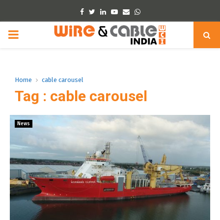
Facebook
Twitter
Linkedin
Youtube
Email
Whatsapp
PRIMARY
MENU
Home
cable carousel
Tag : cable carousel
News