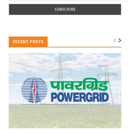
RECENT POSTS