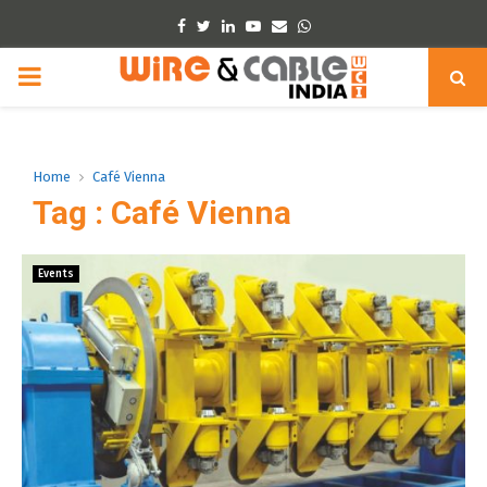
Facebook
Twitter
Linkedin
Youtube
Email
Whatsapp
PRIMARY
MENU
Home
Café Vienna
Tag : Café Vienna
Events