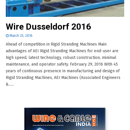
Wire Dusseldorf 2016
March 25, 2016
Ahead of competition in Rigid Stranding Machines Main
advantages of AEI Rigid Stranding Machines for end-user are
high speed, latest technology, robust construction, minimal
maintenance, and operator safety. February 29, 2016 With 45
years of continuous presence in manufacturing and design of
Rigid Stranding Machines, AEI Machines (Associated Engineers
&......