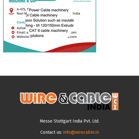
Messe Stuttgart India Pvt. Ltd.
Contact us:
info@wirecable.in