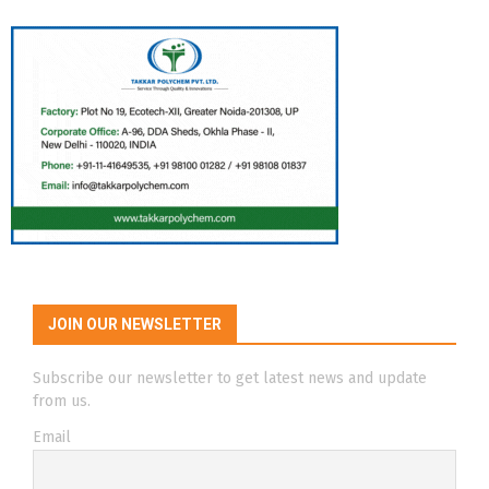
JOIN OUR NEWSLETTER
Subscribe our newsletter to get latest news and update
from us.
Email