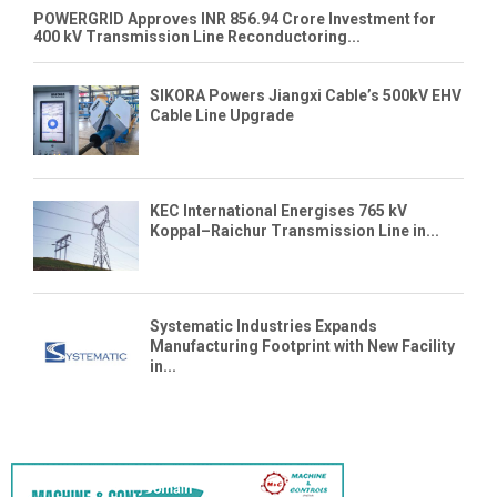
POWERGRID Approves INR 856.94 Crore Investment for
400 kV Transmission Line Reconductoring...
SIKORA Powers Jiangxi Cable’s 500kV EHV
Cable Line Upgrade
KEC International Energises 765 kV
Koppal–Raichur Transmission Line in...
Systematic Industries Expands
Manufacturing Footprint with New Facility
in...