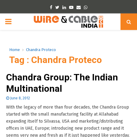
Facebook
Twitter
Linkedin
Youtube
Email
Whatsapp
PRIMARY
MENU
Home
Chandra Proteco
Tag : Chandra Proteco
Chandra Group: The Indian
Multinational
June 8, 2012
With the legacy of more than four decades, the Chandra Group
started with the small manufacturing facility at Allahabad
expanding itself to Silvassa, USA and marketing/distributing
offices in UAE, Europe; introducing new product range and it
seems very new and fresh as if it just happened like yesterday.