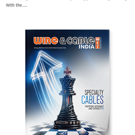
With the......