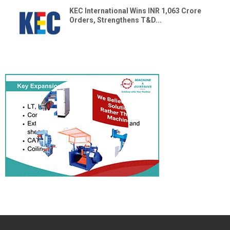
KEC International Wins INR 1,063 Crore
Orders, Strengthens T&D...