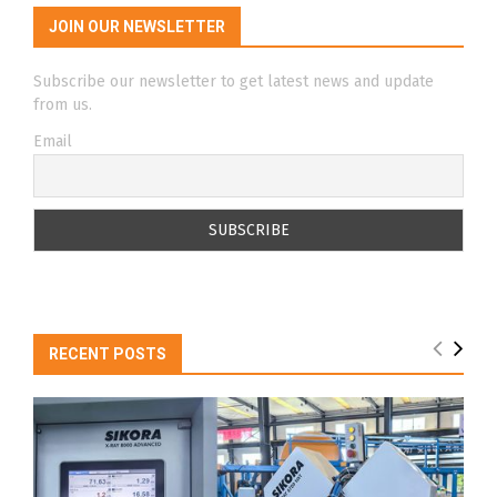
JOIN OUR NEWSLETTER
Subscribe our newsletter to get latest news and update
from us.
Email
RECENT POSTS