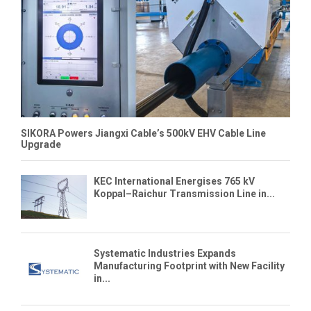
SIKORA Powers Jiangxi Cable’s 500kV EHV Cable Line
Upgrade
KEC International Energises 765 kV
Koppal–Raichur Transmission Line in...
Systematic Industries Expands
Manufacturing Footprint with New Facility
in...