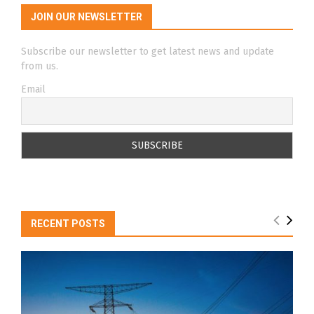
JOIN OUR NEWSLETTER
Subscribe our newsletter to get latest news and update
from us.
Email
RECENT POSTS