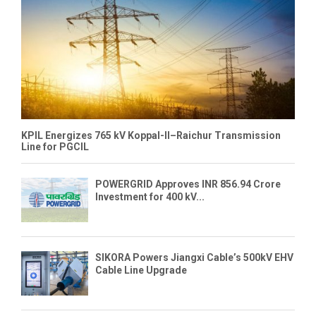
KPIL Energizes 765 kV Koppal-II–Raichur Transmission
Line for PGCIL
POWERGRID Approves INR 856.94 Crore
Investment for 400 kV...
SIKORA Powers Jiangxi Cable’s 500kV EHV
Cable Line Upgrade