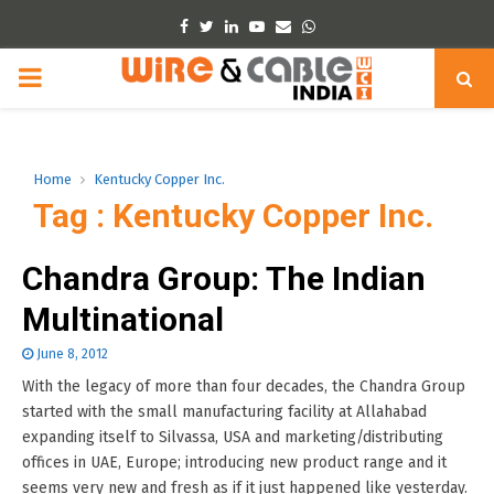
Facebook
Twitter
Linkedin
Youtube
Email
Whatsapp
PRIMARY
MENU
Home
Kentucky Copper Inc.
Tag : Kentucky Copper Inc.
Chandra Group: The Indian
Multinational
June 8, 2012
With the legacy of more than four decades, the Chandra Group
started with the small manufacturing facility at Allahabad
expanding itself to Silvassa, USA and marketing/distributing
offices in UAE, Europe; introducing new product range and it
seems very new and fresh as if it just happened like yesterday.