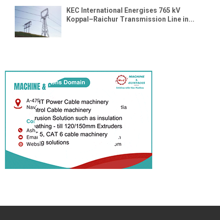
KEC International Energises 765 kV
Koppal–Raichur Transmission Line in...