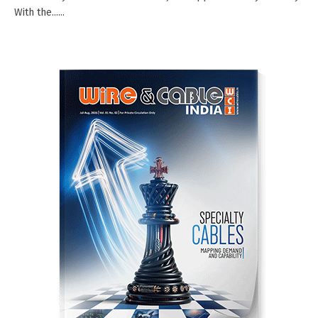
With the......