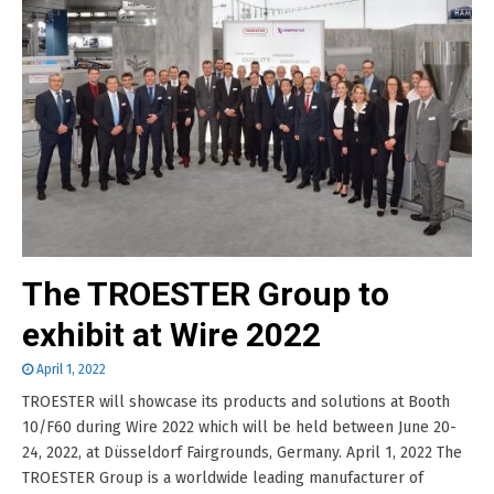
The TROESTER Group to
exhibit at Wire 2022
April 1, 2022
TROESTER will showcase its products and solutions at Booth
10/F60 during Wire 2022 which will be held between June 20-
24, 2022, at Düsseldorf Fairgrounds, Germany. April 1, 2022 The
TROESTER Group is a worldwide leading manufacturer of