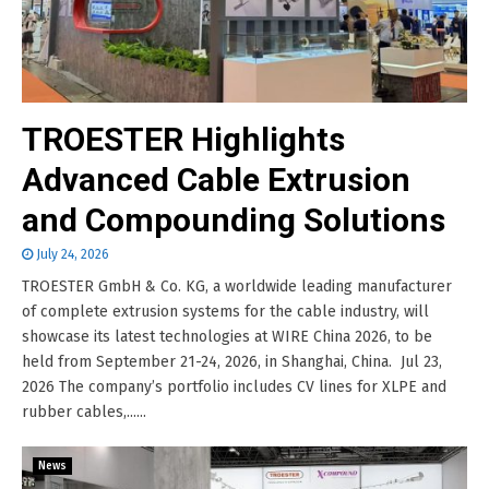
TROESTER Highlights
Advanced Cable Extrusion
and Compounding Solutions
July 24, 2026
TROESTER GmbH & Co. KG, a worldwide leading manufacturer
of complete extrusion systems for the cable industry, will
showcase its latest technologies at WIRE China 2026, to be
held from September 21-24, 2026, in Shanghai, China. Jul 23,
2026 The company’s portfolio includes CV lines for XLPE and
rubber cables,......
News