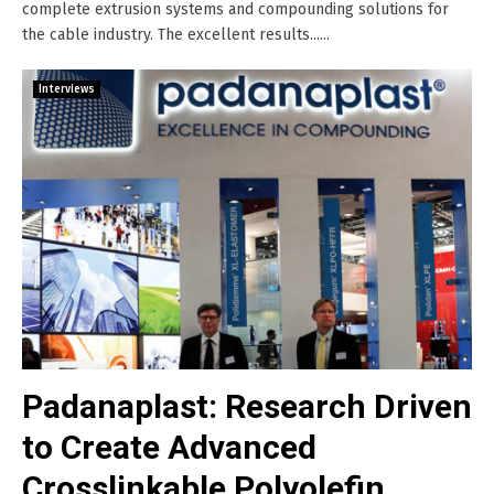
complete extrusion systems and compounding solutions for
the cable industry. The excellent results......
Interviews
Padanaplast: Research Driven
to Create Advanced
Crosslinkable Polyolefin