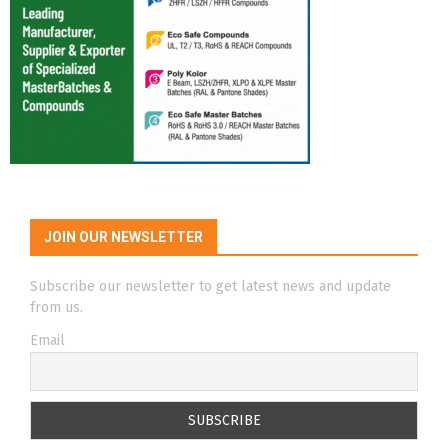
JOIN OUR NEWSLETTER
Subscribe our newsletter to get latest news and update
from us.
Email