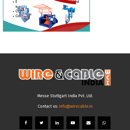
Messe Stuttgart India Pvt. Ltd.
Contact us:
info@wirecable.in