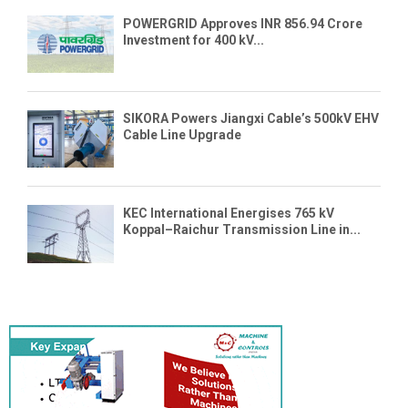
POWERGRID Approves INR 856.94 Crore
Investment for 400 kV...
SIKORA Powers Jiangxi Cable’s 500kV EHV
Cable Line Upgrade
KEC International Energises 765 kV
Koppal–Raichur Transmission Line in...