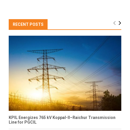
RECENT POSTS
KPIL Energizes 765 kV Koppal-II–Raichur Transmission
Line for PGCIL