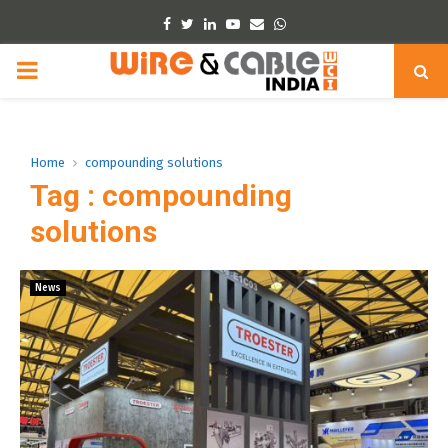
Facebook
Twitter
Linkedin
Youtube
Email
Whatsapp
PRIMARY
MENU
Home
compounding solutions
Tag : compounding
solutions
News