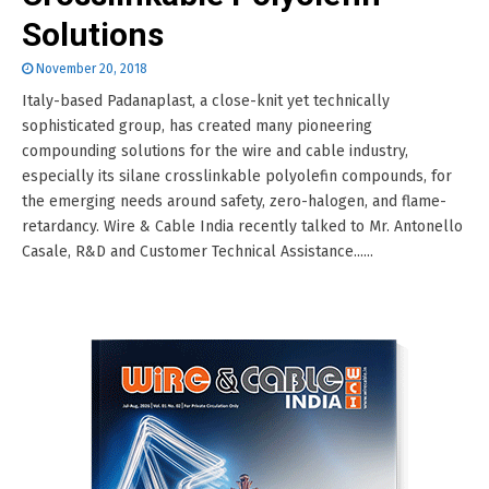
Solutions
November 20, 2018
Italy-based Padanaplast, a close-knit yet technically
sophisticated group, has created many pioneering
compounding solutions for the wire and cable industry,
especially its silane crosslinkable polyolefin compounds, for
the emerging needs around safety, zero-halogen, and flame-
retardancy. Wire & Cable India recently talked to Mr. Antonello
Casale, R&D and Customer Technical Assistance......