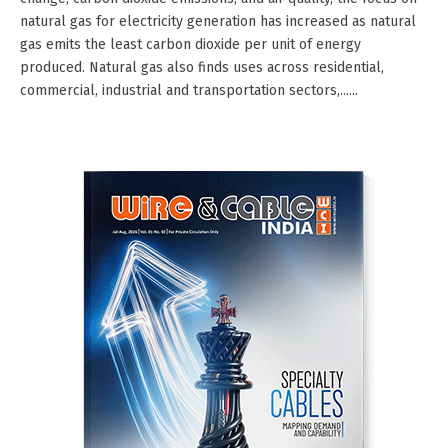
natural gas for electricity generation has increased as natural
gas emits the least carbon dioxide per unit of energy
produced. Natural gas also finds uses across residential,
commercial, industrial and transportation sectors,......