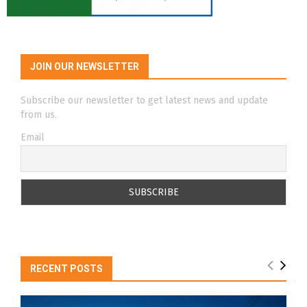
JOIN OUR NEWSLETTER
Subscribe our newsletter to get latest news and update
from us.
Email
RECENT POSTS