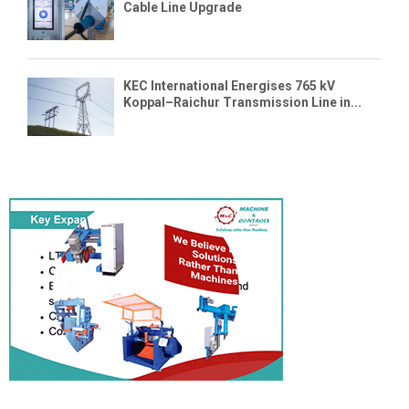
Cable Line Upgrade
KEC International Energises 765 kV
Koppal–Raichur Transmission Line in...