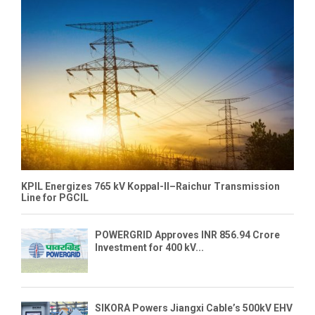
KPIL Energizes 765 kV Koppal-II–Raichur Transmission
Line for PGCIL
POWERGRID Approves INR 856.94 Crore
Investment for 400 kV...
SIKORA Powers Jiangxi Cable’s 500kV EHV