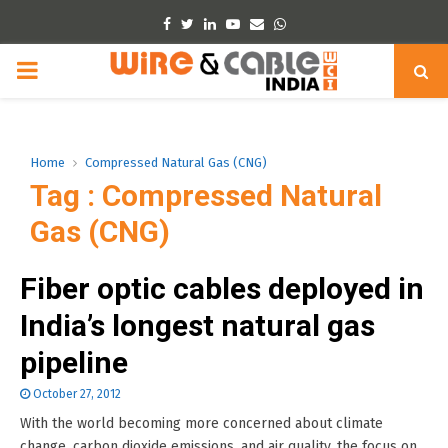
Facebook
Twitter
Linkedin
Youtube
Email
Whatsapp
PRIMARY
MENU
Home
Compressed Natural Gas (CNG)
Tag : Compressed Natural
Gas (CNG)
Fiber optic cables deployed in
India’s longest natural gas
pipeline
October 27, 2012
With the world becoming more concerned about climate
change, carbon dioxide emissions, and air quality, the focus on