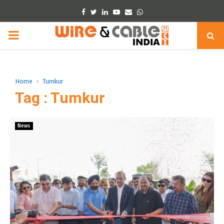
Facebook
Twitter
Linkedin
Youtube
Email
Whatsapp
PRIMARY
MENU
Home
Tumkur
Tag : Tumkur
News