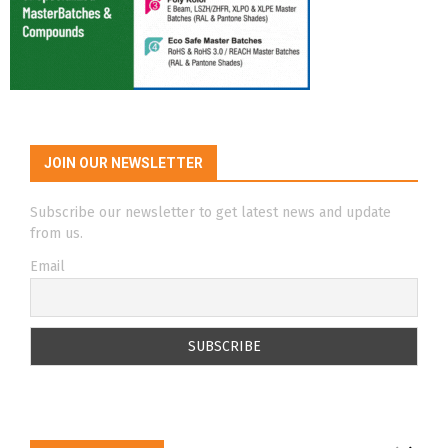
JOIN OUR NEWSLETTER
Subscribe our newsletter to get latest news and update
from us.
Email