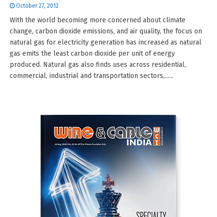
October 27, 2012
With the world becoming more concerned about climate
change, carbon dioxide emissions, and air quality, the focus on
natural gas for electricity generation has increased as natural
gas emits the least carbon dioxide per unit of energy
produced. Natural gas also finds uses across residential,
commercial, industrial and transportation sectors,......