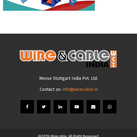
Messe Stuttgart India Pvt. Ltd.
Contact us:
info@wirecable.in
@2019 Wirecable. All Right Reserved.