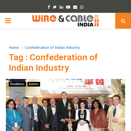
Facebook
Twitter
Linkedin
Youtube
Email
Whatsapp
PRIMARY
MENU
Home
Confederation of Indian Industry
Tag : Confederation of
Indian Industry
Headlines
Events