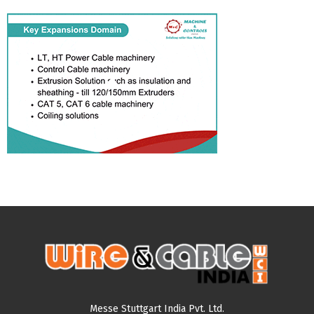
Messe Stuttgart India Pvt. Ltd.