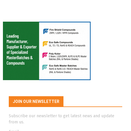
JOIN OUR NEWSLETTER
Subscribe our newsletter to get latest news and update
from us.