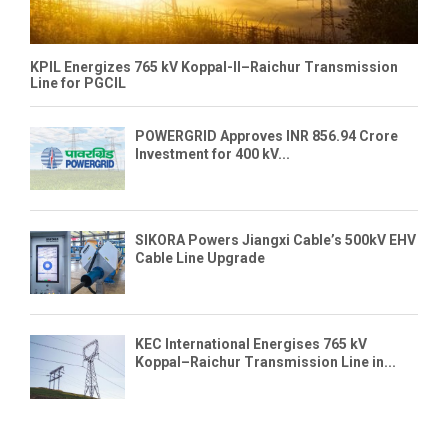
KPIL Energizes 765 kV Koppal-II–Raichur Transmission
Line for PGCIL
POWERGRID Approves INR 856.94 Crore
Investment for 400 kV...
SIKORA Powers Jiangxi Cable’s 500kV EHV
Cable Line Upgrade
KEC International Energises 765 kV
Koppal–Raichur Transmission Line in...