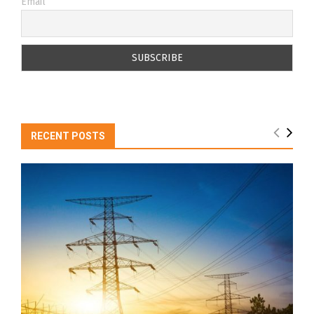
Email
RECENT POSTS