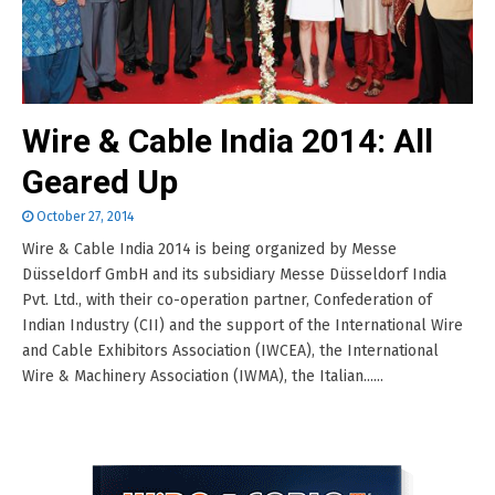
Wire & Cable India 2014: All
Geared Up
October 27, 2014
Wire & Cable India 2014 is being organized by Messe
Düsseldorf GmbH and its subsidiary Messe Düsseldorf India
Pvt. Ltd., with their co-operation partner, Confederation of
Indian Industry (CII) and the support of the International Wire
and Cable Exhibitors Association (IWCEA), the International
Wire & Machinery Association (IWMA), the Italian......