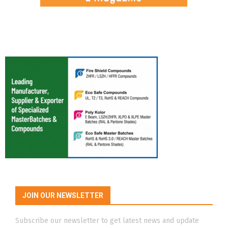
JOIN OUR NEWSLETTER
Subscribe our newsletter to get latest news and update