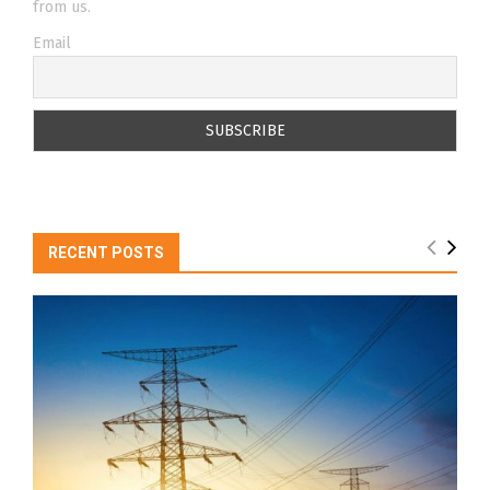
from us.
Email
RECENT POSTS