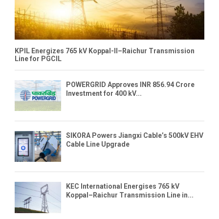
KPIL Energizes 765 kV Koppal-II–Raichur Transmission
Line for PGCIL
POWERGRID Approves INR 856.94 Crore
Investment for 400 kV...
SIKORA Powers Jiangxi Cable’s 500kV EHV
Cable Line Upgrade
KEC International Energises 765 kV
Koppal–Raichur Transmission Line in...