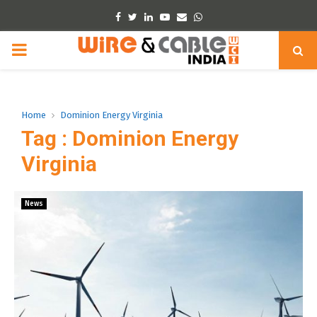
Facebook
Twitter
Linkedin
Youtube
Email
Whatsapp
PRIMARY
MENU
Home
Dominion Energy Virginia
Tag : Dominion Energy
Virginia
News