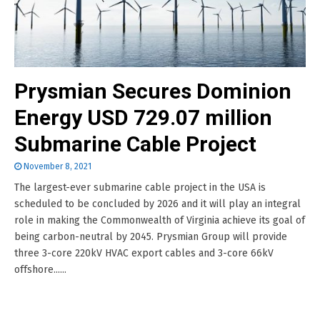
Prysmian Secures Dominion
Energy USD 729.07 million
Submarine Cable Project
November 8, 2021
The largest-ever submarine cable project in the USA is
scheduled to be concluded by 2026 and it will play an integral
role in making the Commonwealth of Virginia achieve its goal of
being carbon-neutral by 2045. Prysmian Group will provide
three 3-core 220kV HVAC export cables and 3-core 66kV
offshore......