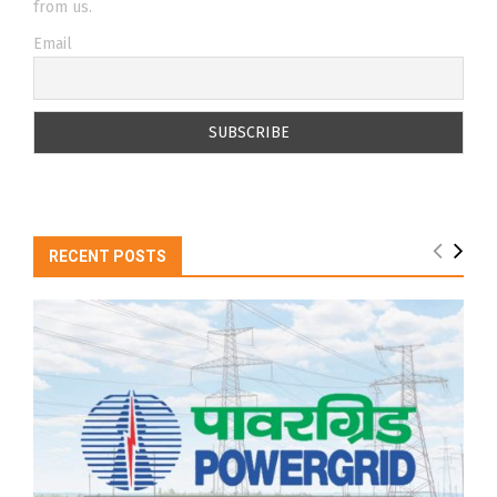
from us.
Email
RECENT POSTS