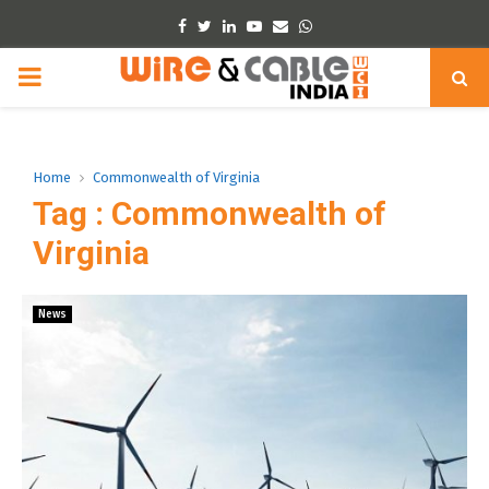
Facebook
Twitter
Linkedin
Youtube
Email
Whatsapp
PRIMARY
MENU
Home
Commonwealth of Virginia
Tag : Commonwealth of
Virginia
News