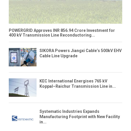
POWERGRID Approves INR 856.94 Crore Investment for
400 kV Transmission Line Reconductoring...
SIKORA Powers Jiangxi Cable’s 500kV EHV
Cable Line Upgrade
KEC International Energises 765 kV
Koppal–Raichur Transmission Line in...
Systematic Industries Expands
Manufacturing Footprint with New Facility
in...