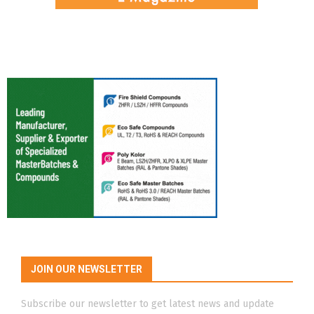
JOIN OUR NEWSLETTER
Subscribe our newsletter to get latest news and update