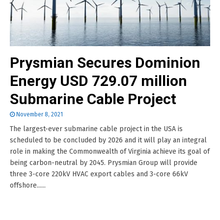
Prysmian Secures Dominion
Energy USD 729.07 million
Submarine Cable Project
November 8, 2021
The largest-ever submarine cable project in the USA is
scheduled to be concluded by 2026 and it will play an integral
role in making the Commonwealth of Virginia achieve its goal of
being carbon-neutral by 2045. Prysmian Group will provide
three 3-core 220kV HVAC export cables and 3-core 66kV
offshore......